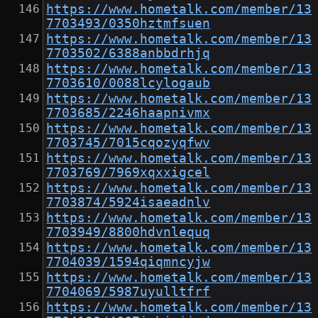
https://www.hometalk.com/member/13
7703493/0350hztmfsuen
https://www.hometalk.com/member/13
7703502/6388anbbdrhjq
https://www.hometalk.com/member/13
7703610/0088lcylogaub
https://www.hometalk.com/member/13
7703685/2246haapnivmx
https://www.hometalk.com/member/13
7703745/7015cqozyqfwv
https://www.hometalk.com/member/13
7703769/7969xqxxigcel
https://www.hometalk.com/member/13
7703874/5924isaeadnlv
https://www.hometalk.com/member/13
7703949/8800hdvnlequq
https://www.hometalk.com/member/13
7704039/1594qiqmncyjw
https://www.hometalk.com/member/13
7704069/5987uyulltfrf
https://www.hometalk.com/member/13