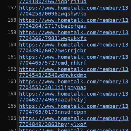
7704180/4667iqbjriiud
https://www.hometalk.com/member/13
7704258/0096zwqshwvko
https://www.hometalk.com/member/13
7704264/2717cbazpfqau
https://www.hometalk.com/member/13
7704366/7983lwwpukxfx
https://www.hometalk.com/member/13
7704390/6072mwsrrjcbr
https://www.hometalk.com/member/13
7704465/5727omdjrhkrf
https://www.hometalk.com/member/13
7704543/2546wdnwkcdmo
https://www.hometalk.com/member/13
7704552/3011iljpmypaq
https://www.hometalk.com/member/13
7704627/4963aazuhviyj
https://www.hometalk.com/member/13
7704765/0179nnsdfdppn
https://www.hometalk.com/member/13
7704849/3863hpyjylxof
https://www.hometalk.com/member/13