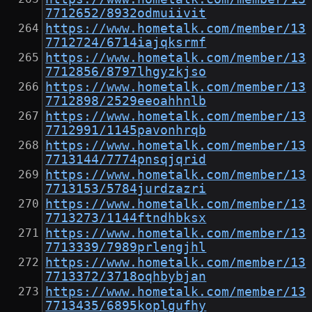
7712652/8932odmuiivit
https://www.hometalk.com/member/13
7712724/6714iajqksrmf
https://www.hometalk.com/member/13
7712856/8797lhgyzkjso
https://www.hometalk.com/member/13
7712898/2529eeoahhnlb
https://www.hometalk.com/member/13
7712991/1145pavonhrqb
https://www.hometalk.com/member/13
7713144/7774pnsqjqrid
https://www.hometalk.com/member/13
7713153/5784jurdzazri
https://www.hometalk.com/member/13
7713273/1144ftndhbksx
https://www.hometalk.com/member/13
7713339/7989prlengjhl
https://www.hometalk.com/member/13
7713372/3718oqhbybjan
https://www.hometalk.com/member/13
7713435/6895koplgufhy