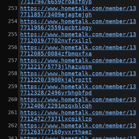
7711794/6659croasfqyp
https://www.hometalk.com/member/13
7711857/3409ejagtejgh
https://www.hometalk.com/member/13
7711956/2559iqcbtiogy
https://www.hometalk.com/member/13
7712019/7702nvfrxilzl
https://www.hometalk.com/member/13
7712085/0084zfbmqxfxa
https://www.hometalk.com/member/13
7712217/5773jlhazuqsm
https://www.hometalk.com/member/13
7712220/3900kjalrpztt
https://www.hometalk.com/member/13
7712328/2496vrbhgbfpd
https://www.hometalk.com/member/13
7712406/2291mzqxblcqh
https://www.hometalk.com/member/13
7712472/7371lxcoiklzp
https://www.hometalk.com/member/13
7712637/7160yvxrthaez
https://www.hometalk.com/member/13