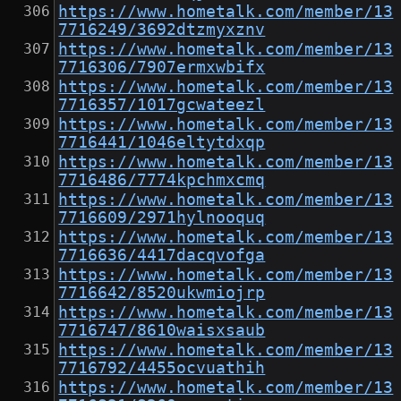
https://www.hometalk.com/member/13
7716249/3692dtzmyxznv
https://www.hometalk.com/member/13
7716306/7907ermxwbifx
https://www.hometalk.com/member/13
7716357/1017gcwateezl
https://www.hometalk.com/member/13
7716441/1046eltytdxqp
https://www.hometalk.com/member/13
7716486/7774kpchmxcmq
https://www.hometalk.com/member/13
7716609/2971hylnooquq
https://www.hometalk.com/member/13
7716636/4417dacqvofga
https://www.hometalk.com/member/13
7716642/8520ukwmiojrp
https://www.hometalk.com/member/13
7716747/8610waisxsaub
https://www.hometalk.com/member/13
7716792/4455ocvuathih
https://www.hometalk.com/member/13