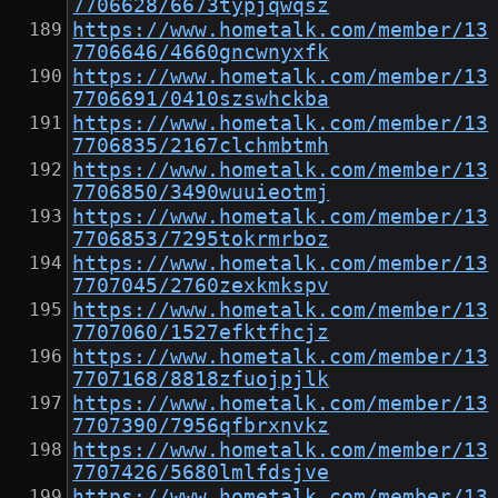
7706628/6673typjqwqsz
https://www.hometalk.com/member/13
7706646/4660gncwnyxfk
https://www.hometalk.com/member/13
7706691/0410szswhckba
https://www.hometalk.com/member/13
7706835/2167clchmbtmh
https://www.hometalk.com/member/13
7706850/3490wuuieotmj
https://www.hometalk.com/member/13
7706853/7295tokrmrboz
https://www.hometalk.com/member/13
7707045/2760zexkmkspv
https://www.hometalk.com/member/13
7707060/1527efktfhcjz
https://www.hometalk.com/member/13
7707168/8818zfuojpjlk
https://www.hometalk.com/member/13
7707390/7956qfbrxnvkz
https://www.hometalk.com/member/13
7707426/5680lmlfdsjve
https://www.hometalk.com/member/13