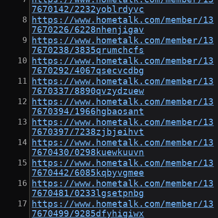
7670142/2232yoblrdyvc
https://www.hometalk.com/member/13
7670226/6228nhenjigav
https://www.hometalk.com/member/13
7670238/3835qrumchcfs
https://www.hometalk.com/member/13
7670292/4067qsecvcdbg
https://www.hometalk.com/member/13
7670337/8890qvzydzuew
https://www.hometalk.com/member/13
7670394/1966hgbaosant
https://www.hometalk.com/member/13
7670397/7238zjbjeihvt
https://www.hometalk.com/member/13
7670430/0298kuewkuuvn
https://www.hometalk.com/member/13
7670442/6085kqbyvgmee
https://www.hometalk.com/member/13
7670481/0233lgsetpnbg
https://www.hometalk.com/member/13
7670499/9285dfyhigiwx