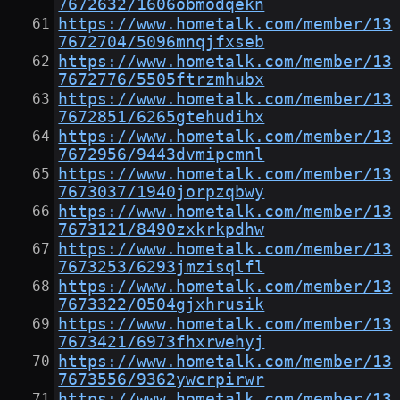
7672632/1606obmodqekn
https://www.hometalk.com/member/13
7672704/5096mnqjfxseb
https://www.hometalk.com/member/13
7672776/5505ftrzmhubx
https://www.hometalk.com/member/13
7672851/6265gtehudihx
https://www.hometalk.com/member/13
7672956/9443dvmipcmnl
https://www.hometalk.com/member/13
7673037/1940jorpzqbwy
https://www.hometalk.com/member/13
7673121/8490zxkrkpdhw
https://www.hometalk.com/member/13
7673253/6293jmzisqlfl
https://www.hometalk.com/member/13
7673322/0504gjxhrusik
https://www.hometalk.com/member/13
7673421/6973fhxrwehyj
https://www.hometalk.com/member/13
7673556/9362ywcrpirwr
https://www.hometalk.com/member/13