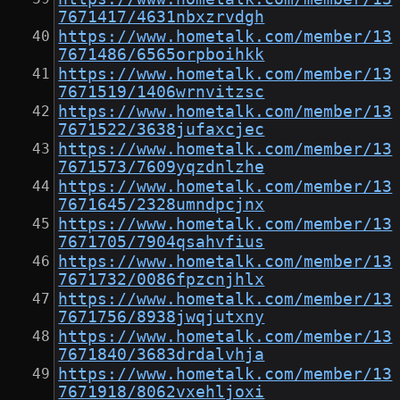
7671417/4631nbxzrvdgh
https://www.hometalk.com/member/13
7671486/6565orpboihkk
https://www.hometalk.com/member/13
7671519/1406wrnvitzsc
https://www.hometalk.com/member/13
7671522/3638jufaxcjec
https://www.hometalk.com/member/13
7671573/7609yqzdnlzhe
https://www.hometalk.com/member/13
7671645/2328umndpcjnx
https://www.hometalk.com/member/13
7671705/7904qsahvfius
https://www.hometalk.com/member/13
7671732/0086fpzcnjhlx
https://www.hometalk.com/member/13
7671756/8938jwqjutxny
https://www.hometalk.com/member/13
7671840/3683drdalvhja
https://www.hometalk.com/member/13
7671918/8062vxehljoxi