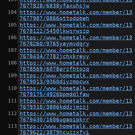
7677828/6838yfaxuhcjw
https://www.hometalk.com/member/13
7677987/0866ottodpbeh
https://www.hometalk.com/member/13
7678122/5450lkwsrwszp
https://www.hometalk.com/member/13
7678260/9765yaymvdqry
https://www.hometalk.com/member/13
7678434/7782jchxkreyy
https://www.hometalk.com/member/13
7678569/6078arzfhtozq
https://www.hometalk.com/member/13
7679013/9360diyzmpcwx
https://www.hometalk.com/member/13
7679175/4926bpmddlfaw
https://www.hometalk.com/member/13
7679310/3806kddzjmzzj
https://www.hometalk.com/member/13
7679430/1606ugaoipkrr
https://www.hometalk.com/member/13
7679622/3879hcuzzxfyi