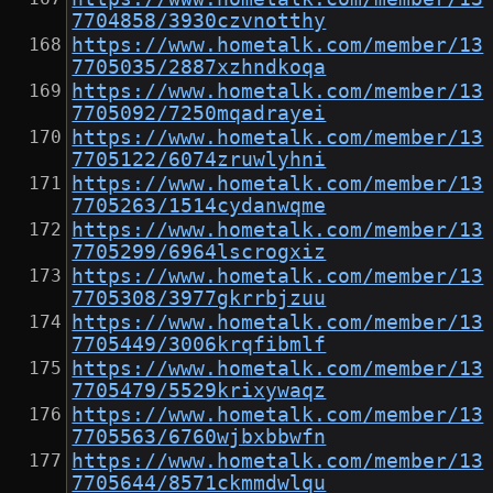
7704858/3930czvnotthy
https://www.hometalk.com/member/13
7705035/2887xzhndkoqa
https://www.hometalk.com/member/13
7705092/7250mqadrayei
https://www.hometalk.com/member/13
7705122/6074zruwlyhni
https://www.hometalk.com/member/13
7705263/1514cydanwqme
https://www.hometalk.com/member/13
7705299/6964lscrogxiz
https://www.hometalk.com/member/13
7705308/3977gkrrbjzuu
https://www.hometalk.com/member/13
7705449/3006krqfibmlf
https://www.hometalk.com/member/13
7705479/5529krixywaqz
https://www.hometalk.com/member/13
7705563/6760wjbxbbwfn
https://www.hometalk.com/member/13
7705644/8571ckmmdwlqu