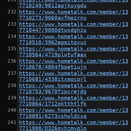
7710249/9812apjkuygdu
https://www.hometalk.com/member/13
7710273/9060axfmpzrnv
https://www.hometalk.com/member/13
7710447/9880dtwsdghzu
https://www.hometalk.com/member/13
7710510/3962egpitgvuz
https://www.hometalk.com/member/13
7710564/4719plwtufaax
https://www.hometalk.com/member/13
7710678/4804fbpetiujn
https://www.hometalk.com/member/13
7710681/4338itxmocorl
https://www.hometalk.com/member/13
7710753/9670fzpcrejdg
https://www.hometalk.com/member/13
7710864/1712oktthtlfk
https://www.hometalk.com/member/13
7710891/6273xshwldcxq
https://www.hometalk.com/member/13
7711008/0326qyhzmyqlp