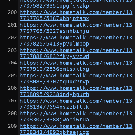
7707582/3351opgfskzkp
https://www.hometalk.com/member/13
7707705/5387ubhjptamx
https://www.hometalk.com/member/13
7707708/3027esnhbinju
https://www.hometalk.com/member/13
7707825/5413ypvulmpop
https://www.hometalk.com/member/13
7707888/6832fkyyvvcwd
https://www.hometalk.com/member/13
7707912/2536omtsxktxg
https://www.hometalk.com/member/13
7708089/3702tquudvrvp
https://www.hometalk.com/member/13
7708095/9238dndybpurh
https://www.hometalk.com/member/13
7708134/7694nszzbfllk
https://www.hometalk.com/member/13
7708302/3388jwoeiwrua
https://www.hometalk.com/member/13
7708341/4892gbfaejigz