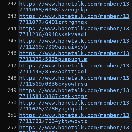
https://www.hometalk.com/member/13
7711068/6098ikzeogskp
https://www.hometalk.com/member/13
7711077/6401zrtrghmqx
https://www.hometalk.com/member/13
7711236/0948skskvaadi
https://www.hometalk.com/member/13
7711269/7009aouaixsyb
https://www.hometalk.com/member/13
7711323/5835puepubjlm
https://www.hometalk.com/member/13
7711443/8593abhttjdoi
https://www.hometalk.com/member/13
7711569/0836cxyowfrsu
https://www.hometalk.com/member/13
7711581/3867xoskkngmz
https://www.hometalk.com/member/13
7711626/2780yugdqsihv
https://www.hometalk.com/member/13
7711791/7034yttwwbvtz
https://www.hometalk.com/member/13