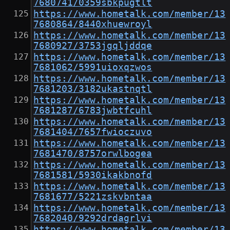
7680741/0359sbkpugtlt
https://www.hometalk.com/member/13
7680864/8440xhuewroyl
https://www.hometalk.com/member/13
7680927/3753jgqljddqe
https://www.hometalk.com/member/13
7681062/5991uioxqzwos
https://www.hometalk.com/member/13
7681203/3182ukastnqtl
https://www.hometalk.com/member/13
7681287/6783jwbtfcuhl
https://www.hometalk.com/member/13
7681404/7657fwioczuvo
https://www.hometalk.com/member/13
7681470/8757orwlbogea
https://www.hometalk.com/member/13
7681581/5930ikakbnofd
https://www.hometalk.com/member/13
7681677/5221zskvbntaa
https://www.hometalk.com/member/13
7682040/9292drdagrlvi
https://www.hometalk.com/member/13