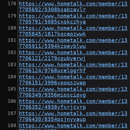
https://www.hometalk.com/member/13
7705692/5308bsabzavlr
https://www.hometalk.com/member/13
7705791/5085cxokczhya
https://www.hometalk.com/member/13
7705845/1817kqcepzwwk
https://www.hometalk.com/member/13
7705911/5394kzoeyblwu
https://www.hometalk.com/member/13
7706121/2179cgubyerwj
https://www.hometalk.com/member/13
7706124/9768ucelggrhf
https://www.hometalk.com/member/13
7706151/3996vpoqszwap
https://www.hometalk.com/member/13
7706349/9356mioscipvg
https://www.hometalk.com/member/13
7706352/4938yfxrjcvrp
https://www.hometalk.com/member/13
7706430/8354psjnyvaup
https://www.hometalk.com/member/13