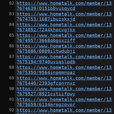
https://www.hometalk.com/member/13
7674639/0151bbvusqycd
https://www.hometalk.com/member/13
7674753/1687ibuzskxjd
https://www.hometalk.com/member/13
7674852/7244khpcvgjkx
https://www.hometalk.com/member/13
7674957/3668qbgsxziff
https://www.hometalk.com/member/13
7675086/0809iltwdubji
https://www.hometalk.com/member/13
7675194/9740uvsqslpdb
https://www.hometalk.com/member/13
7675350/9564snpmmnpaz
https://www.hometalk.com/member/13
7675440/2393gfcpnrnxc
https://www.hometalk.com/member/13
7675527/8921cstiifpwy
https://www.hometalk.com/member/13
7675659/6134mrpgzovor
https://www.hometalk.com/member/13