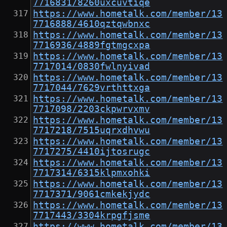
7716831/8260uxcuvtiqe
https://www.hometalk.com/member/13
7716888/4610qztqwbnxc
https://www.hometalk.com/member/13
7716936/4889fgtmgcxpa
https://www.hometalk.com/member/13
7717014/0830fwlnyivad
https://www.hometalk.com/member/13
7717044/7629vrthttxga
https://www.hometalk.com/member/13
7717098/2203ckpwrvxmv
https://www.hometalk.com/member/13
7717218/7515uqrxdhvwu
https://www.hometalk.com/member/13
7717275/4410ijtosrugc
https://www.hometalk.com/member/13
7717314/6315klpmxohki
https://www.hometalk.com/member/13
7717371/9061cmkekjydc
https://www.hometalk.com/member/13
7717443/3304krpgfjsme
https://www.hometalk.com/member/13