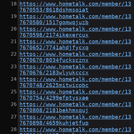
https://www.hometalk.com/member/13
7670553/8618dshmsoiat
https://www.hometalk.com/member/13
7670580/1517gomwqjuzb
https://www.hometalk.com/member/13
7670598/2174ikexercux
https://www.hometalk.com/member/13
7670652/7741ahdjfycxq
https://www.hometalk.com/member/13
7670670/8034fuckscznx
https://www.hometalk.com/member/13
7670676/2183wlyukcccx
https://www.hometalk.com/member/13
7670748/2625mitwicobc
https://www.hometalk.com/member/13
7670754/4299efptysxae
https://www.hometalk.com/member/13
7670808/2181bekhmxquj
https://www.hometalk.com/member/13
7670898/4659kuhjetfup
https://www.hometalk.com/member/13