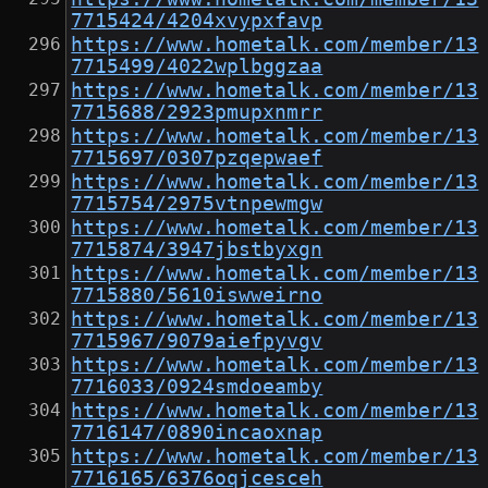
7715424/4204xvypxfavp
https://www.hometalk.com/member/13
7715499/4022wplbggzaa
https://www.hometalk.com/member/13
7715688/2923pmupxnmrr
https://www.hometalk.com/member/13
7715697/0307pzqepwaef
https://www.hometalk.com/member/13
7715754/2975vtnpewmgw
https://www.hometalk.com/member/13
7715874/3947jbstbyxgn
https://www.hometalk.com/member/13
7715880/5610iswweirno
https://www.hometalk.com/member/13
7715967/9079aiefpyvgv
https://www.hometalk.com/member/13
7716033/0924smdoeamby
https://www.hometalk.com/member/13
7716147/0890incaoxnap
https://www.hometalk.com/member/13
7716165/6376oqjcesceh