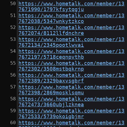
https://www.hometalk.com/member/13
7671990/1797kfsytqgju
https://www.hometalk.com/member/13
7672038/5347wnkytzkco
https://www.hometalk.com/member/13
7672074/8112llfdnchre
https://www.hometalk.com/member/13
7672134/2345pootlwvai
https://www.hometalk.com/member/13
7672197/5718ceqnpvthb
https://www.hometalk.com/member/13
7672302/3508mstbqkrnp
https://www.hometalk.com/member/13
7672389/2329baxvsgbrf
https://www.hometalk.com/member/13
7672398/2869mosklsqmu
https://www.hometalk.com/member/13
7672473/3660ubjlzknea
https://www.hometalk.com/member/13
7672533/5739okoigbjmr
https://www.hometalk.com/member/13