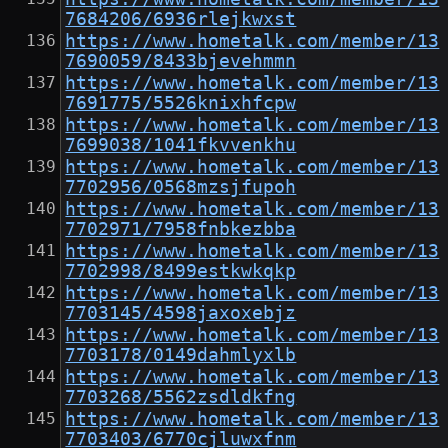
7684206/6936rlejkwxst
https://www.hometalk.com/member/13
7690059/8433bjevehmmn
https://www.hometalk.com/member/13
7691775/5526knixhfcpw
https://www.hometalk.com/member/13
7699038/1041fkvvenkhu
https://www.hometalk.com/member/13
7702956/0568mzsjfupoh
https://www.hometalk.com/member/13
7702971/7958fnbkezbba
https://www.hometalk.com/member/13
7702998/8499estkwkqkp
https://www.hometalk.com/member/13
7703145/4598jaxoxebjz
https://www.hometalk.com/member/13
7703178/0149dahmlyxlb
https://www.hometalk.com/member/13
7703268/5562zsdldkfng
https://www.hometalk.com/member/13
7703403/6770cjluwxfnm