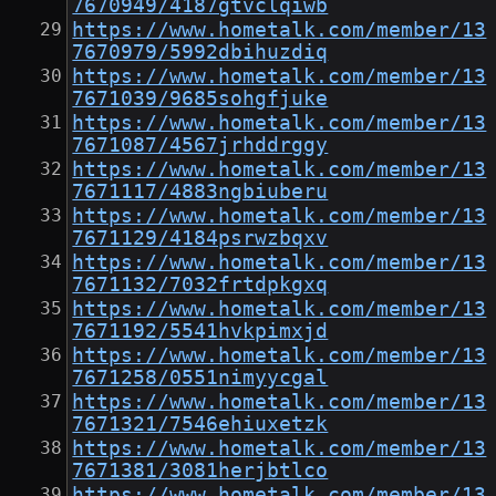
7670949/4187gtvclqiwb
https://www.hometalk.com/member/13
7670979/5992dbihuzdiq
https://www.hometalk.com/member/13
7671039/9685sohgfjuke
https://www.hometalk.com/member/13
7671087/4567jrhddrggy
https://www.hometalk.com/member/13
7671117/4883ngbiuberu
https://www.hometalk.com/member/13
7671129/4184psrwzbqxv
https://www.hometalk.com/member/13
7671132/7032frtdpkgxq
https://www.hometalk.com/member/13
7671192/5541hvkpimxjd
https://www.hometalk.com/member/13
7671258/0551nimyycgal
https://www.hometalk.com/member/13
7671321/7546ehiuxetzk
https://www.hometalk.com/member/13
7671381/3081herjbtlco
https://www.hometalk.com/member/13