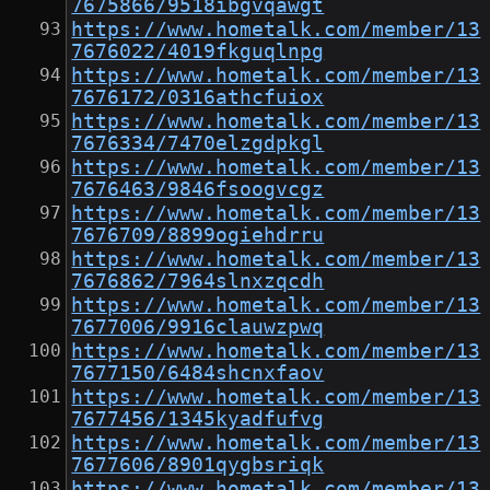
7675866/9518ibgvqawgt
https://www.hometalk.com/member/13
7676022/4019fkguqlnpg
https://www.hometalk.com/member/13
7676172/0316athcfuiox
https://www.hometalk.com/member/13
7676334/7470elzgdpkgl
https://www.hometalk.com/member/13
7676463/9846fsoogvcgz
https://www.hometalk.com/member/13
7676709/8899ogiehdrru
https://www.hometalk.com/member/13
7676862/7964slnxzqcdh
https://www.hometalk.com/member/13
7677006/9916clauwzpwq
https://www.hometalk.com/member/13
7677150/6484shcnxfaov
https://www.hometalk.com/member/13
7677456/1345kyadfufvg
https://www.hometalk.com/member/13
7677606/8901qygbsriqk
https://www.hometalk.com/member/13