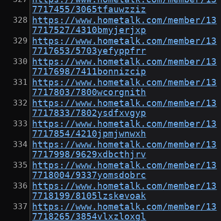
7717455/3065tfauwzziz
https://www.hometalk.com/member/13
7717527/4310bmyjerjxp
https://www.hometalk.com/member/13
7717653/5703yefyppfrr
https://www.hometalk.com/member/13
7717698/7411bonnizcip
https://www.hometalk.com/member/13
7717803/7800wcorgnith
https://www.hometalk.com/member/13
7717833/7802ysdfxvgyp
https://www.hometalk.com/member/13
7717854/4210jpmjwnwxh
https://www.hometalk.com/member/13
7717998/9629xdbcthjrv
https://www.hometalk.com/member/13
7718004/9337yomsdobrc
https://www.hometalk.com/member/13
7718199/8105lzskevoak
https://www.hometalk.com/member/13
7718265/3854vlxzloxgl