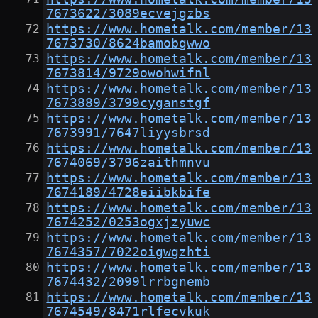
7673622/3089ecvejgzbs
https://www.hometalk.com/member/13
7673730/8624bamobgwwo
https://www.hometalk.com/member/13
7673814/9729owohwifnl
https://www.hometalk.com/member/13
7673889/3799cyganstgf
https://www.hometalk.com/member/13
7673991/7647liyysbrsd
https://www.hometalk.com/member/13
7674069/3796zaithmnvu
https://www.hometalk.com/member/13
7674189/4728eiibkbife
https://www.hometalk.com/member/13
7674252/0253ogxjzyuwc
https://www.hometalk.com/member/13
7674357/7022oigwgzhti
https://www.hometalk.com/member/13
7674432/2099lrrbgnemb
https://www.hometalk.com/member/13
7674549/8471rlfecvkuk