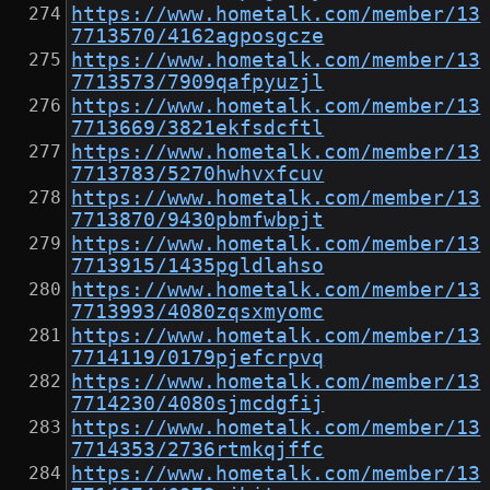
https://www.hometalk.com/member/13
7713570/4162agposgcze
https://www.hometalk.com/member/13
7713573/7909qafpyuzjl
https://www.hometalk.com/member/13
7713669/3821ekfsdcftl
https://www.hometalk.com/member/13
7713783/5270hwhvxfcuv
https://www.hometalk.com/member/13
7713870/9430pbmfwbpjt
https://www.hometalk.com/member/13
7713915/1435pgldlahso
https://www.hometalk.com/member/13
7713993/4080zqsxmyomc
https://www.hometalk.com/member/13
7714119/0179pjefcrpvq
https://www.hometalk.com/member/13
7714230/4080sjmcdgfij
https://www.hometalk.com/member/13
7714353/2736rtmkqjffc
https://www.hometalk.com/member/13