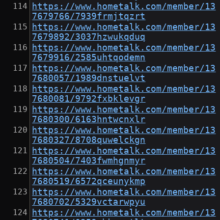
https://www.hometalk.com/member/13
7679766/7939frmjtqzrt
https://www.hometalk.com/member/13
7679892/3037hzwukqduq
https://www.hometalk.com/member/13
7679916/2585uhtqodemn
https://www.hometalk.com/member/13
7680057/1989dnstuelvt
https://www.hometalk.com/member/13
7680081/9792fxbklevgr
https://www.hometalk.com/member/13
7680300/6163hntwcnxlr
https://www.hometalk.com/member/13
7680327/8708quwelckgn
https://www.hometalk.com/member/13
7680504/7403fwmhgnmyr
https://www.hometalk.com/member/13
7680519/6572qceunykmp
https://www.hometalk.com/member/13
7680702/5329vctarwpyu
https://www.hometalk.com/member/13