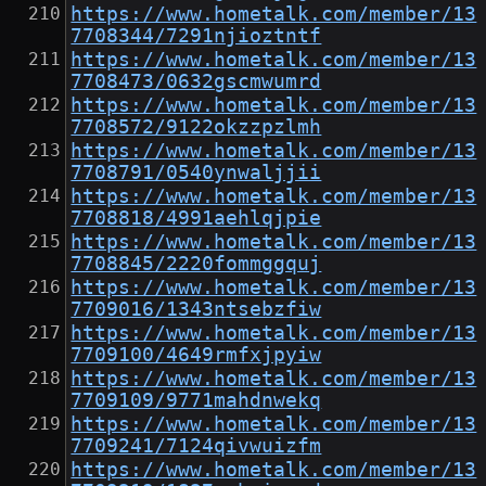
https://www.hometalk.com/member/13
7708344/7291njioztntf
https://www.hometalk.com/member/13
7708473/0632gscmwumrd
https://www.hometalk.com/member/13
7708572/9122okzzpzlmh
https://www.hometalk.com/member/13
7708791/0540ynwaljjii
https://www.hometalk.com/member/13
7708818/4991aehlqjpie
https://www.hometalk.com/member/13
7708845/2220fommggquj
https://www.hometalk.com/member/13
7709016/1343ntsebzfiw
https://www.hometalk.com/member/13
7709100/4649rmfxjpyiw
https://www.hometalk.com/member/13
7709109/9771mahdnwekq
https://www.hometalk.com/member/13
7709241/7124qivwuizfm
https://www.hometalk.com/member/13