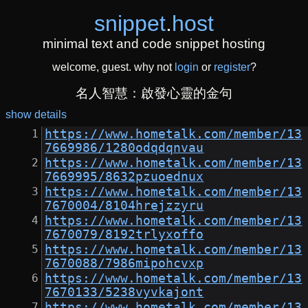
snippet
.
host
minimal text and code snippet hosting
welcome, guest. why not
login
or
register
?
名人智慧：啟發心靈的金句
show details
https://www.hometalk.com/member/13
7669986/1280odqdqnvau
https://www.hometalk.com/member/13
7669995/8632pzuoednux
https://www.hometalk.com/member/13
7670004/8104hrejzzyru
https://www.hometalk.com/member/13
7670079/8192trlyxoffo
https://www.hometalk.com/member/13
7670088/7986mipohcvxp
https://www.hometalk.com/member/13
7670133/5238vyvkajont
https://www.hometalk.com/member/13