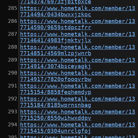
7714374/6973zjbitpxce
https://www.hometalk.com/member/13
7714494/0434bwxxjzkoc
https://www.hometalk.com/member/13
7714590/9659stdpczfrr
https://www.hometalk.com/member/13
7714641/4983fjmktvjlx
https://www.hometalk.com/member/13
7714851/4569mlzpjwnrb
https://www.hometalk.com/member/13
7714914/3074bsceyagkj
https://www.hometalk.com/member/13
7714917/7820ofooqvrbw
https://www.hometalk.com/member/13
7715154/8858feqhemdyp
https://www.hometalk.com/member/13
7715184/8185wprnsnbag
https://www.hometalk.com/member/13
7715250/8550wihwxddpv
https://www.hometalk.com/member/13
7715415/0304unrclgfoj
https://www.hometalk.com/member/13