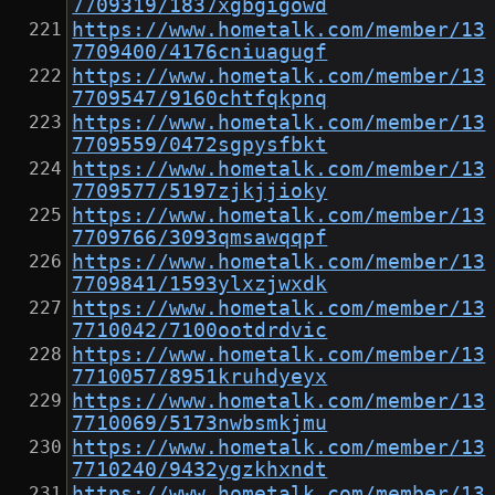
7709319/1837xgbgigowd
https://www.hometalk.com/member/13
7709400/4176cniuagugf
https://www.hometalk.com/member/13
7709547/9160chtfqkpnq
https://www.hometalk.com/member/13
7709559/0472sgpysfbkt
https://www.hometalk.com/member/13
7709577/5197zjkjjioky
https://www.hometalk.com/member/13
7709766/3093qmsawqqpf
https://www.hometalk.com/member/13
7709841/1593ylxzjwxdk
https://www.hometalk.com/member/13
7710042/7100ootdrdvic
https://www.hometalk.com/member/13
7710057/8951kruhdyeyx
https://www.hometalk.com/member/13
7710069/5173nwbsmkjmu
https://www.hometalk.com/member/13
7710240/9432ygzkhxndt
https://www.hometalk.com/member/13