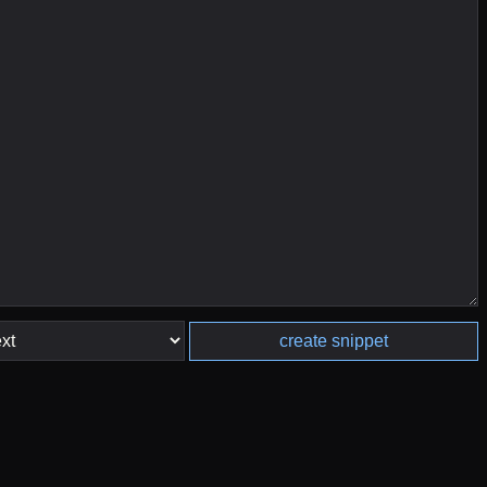
create snippet