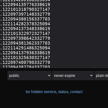
tor hidden service
,
status
,
contact