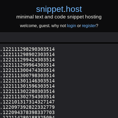
snippet
.
host
minimal text and code snippet hosting
welcome, guest. why not
login
or
register
?