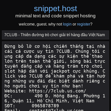
snippet
.
host
minimal text and code snippet hosting
welcome, guest. why not
login
or
register
?