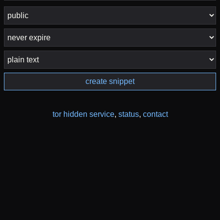
create snippet
tor hidden service
,
status
,
contact