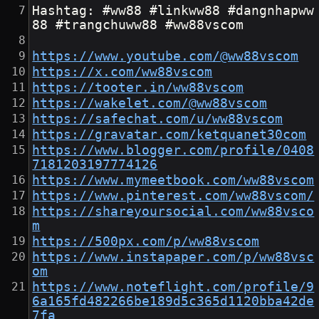
Hashtag: #ww88 #linkww88 #dangnhapww
88 #trangchuww88 #ww88vscom 
https://www.youtube.com/@ww88vscom
https://x.com/ww88vscom
https://tooter.in/ww88vscom
https://wakelet.com/@ww88vscom
https://safechat.com/u/ww88vscom
https://gravatar.com/ketquanet30com
https://www.blogger.com/profile/0408
7181203197774126
https://www.mymeetbook.com/ww88vscom
https://www.pinterest.com/ww88vscom/
https://shareyoursocial.com/ww88vsco
m
https://500px.com/p/ww88vscom
https://www.instapaper.com/p/ww88vsc
om
https://www.noteflight.com/profile/9
6a165fd482266be189d5c365d1120bba42de
7fa