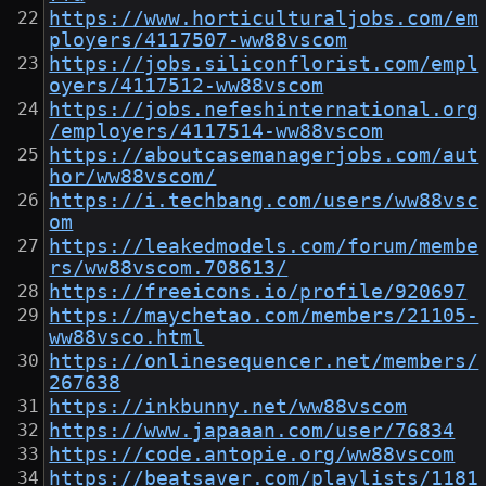
https://www.horticulturaljobs.com/em
ployers/4117507-ww88vscom
https://jobs.siliconflorist.com/empl
oyers/4117512-ww88vscom
https://jobs.nefeshinternational.org
/employers/4117514-ww88vscom
https://aboutcasemanagerjobs.com/aut
hor/ww88vscom/
https://i.techbang.com/users/ww88vsc
om
https://leakedmodels.com/forum/membe
rs/ww88vscom.708613/
https://freeicons.io/profile/920697
https://maychetao.com/members/21105-
ww88vsco.html
https://onlinesequencer.net/members/
267638
https://inkbunny.net/ww88vscom
https://www.japaaan.com/user/76834
https://code.antopie.org/ww88vscom
https://beatsaver.com/playlists/1181