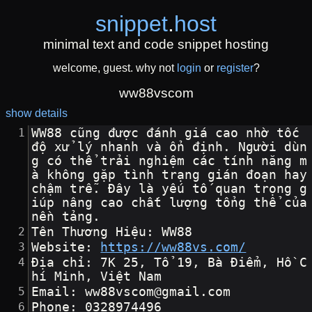
snippet
.
host
minimal text and code snippet hosting
welcome, guest. why not
login
or
register
?
ww88vscom
show details
WW88 cũng được đánh giá cao nhờ tốc 
độ xử lý nhanh và ổn định. Người dùn
g có thể trải nghiệm các tính năng m
à không gặp tình trạng gián đoạn hay 
chậm trễ. Đây là yếu tố quan trọng g
iúp nâng cao chất lượng tổng thể của 
nền tảng.
Tên Thương Hiệu: WW88
Website: 
https://ww88vs.com/
Địa chỉ: 7K 25, Tổ 19, Bà Điểm, Hồ C
hí Minh, Việt Nam
Email: ww88vscom@gmail.com
Phone: 0328974496