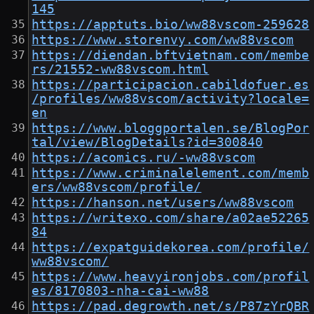
145
https://apptuts.bio/ww88vscom-259628
https://www.storenvy.com/ww88vscom
https://diendan.bftvietnam.com/membe
rs/21552-ww88vscom.html
https://participacion.cabildofuer.es
/profiles/ww88vscom/activity?locale=
en
https://www.bloggportalen.se/BlogPor
tal/view/BlogDetails?id=300840
https://acomics.ru/-ww88vscom
https://www.criminalelement.com/memb
ers/ww88vscom/profile/
https://hanson.net/users/ww88vscom
https://writexo.com/share/a02ae52265
84
https://expatguidekorea.com/profile/
ww88vscom/
https://www.heavyironjobs.com/profil
es/8170803-nha-cai-ww88
https://pad.degrowth.net/s/P87zYrQBR