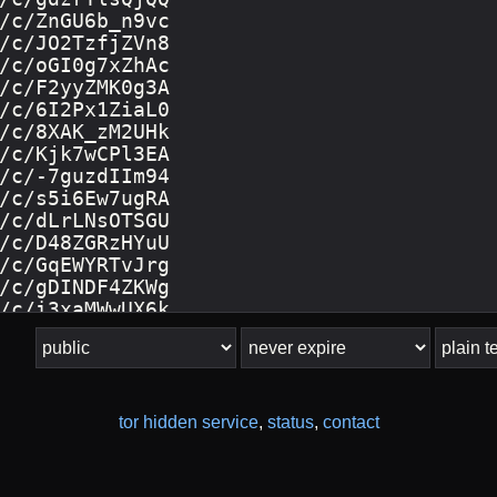
tor hidden service
,
status
,
contact