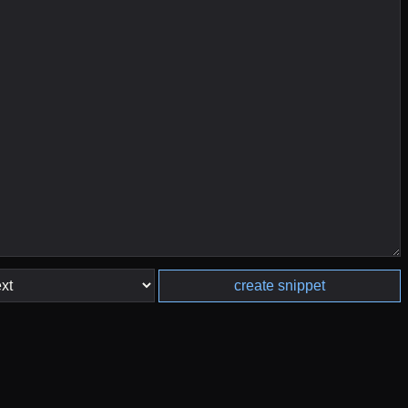
create snippet