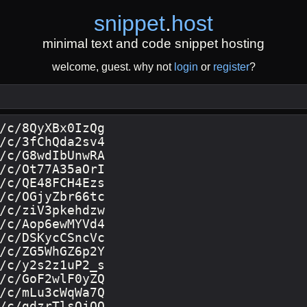
snippet
.
host
minimal text and code snippet hosting
welcome, guest. why not
login
or
register
?