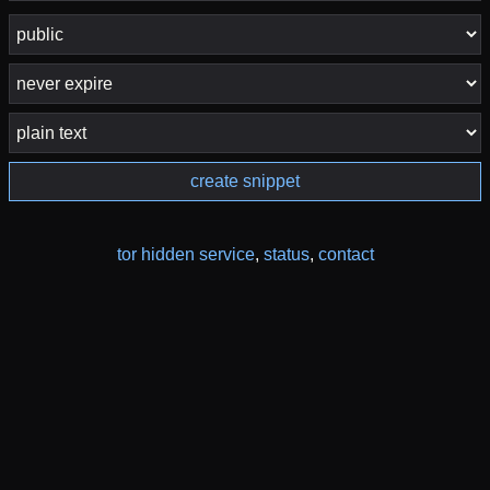
create snippet
tor hidden service
,
status
,
contact