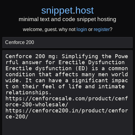
snippet
.
host
minimal text and code snippet hosting
welcome, guest. why not
login
or
register
?