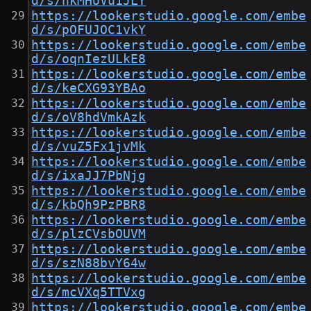
d/s/nkMHUVu1JLY
https://lookerstudio.google.com/embe
d/s/pOFUJOC1vkY
https://lookerstudio.google.com/embe
d/s/oqnIezULkE8
https://lookerstudio.google.com/embe
d/s/keCXG93YBAo
https://lookerstudio.google.com/embe
d/s/oV8hdVmkAzk
https://lookerstudio.google.com/embe
d/s/vuZ5Fx1jvMk
https://lookerstudio.google.com/embe
d/s/ixaJJ7PbNjg
https://lookerstudio.google.com/embe
d/s/kbQh9PzPBR8
https://lookerstudio.google.com/embe
d/s/plzCVsbOUVM
https://lookerstudio.google.com/embe
d/s/szN88bvY64w
https://lookerstudio.google.com/embe
d/s/mcVXq5TTVxg
https://lookerstudio.google.com/embe