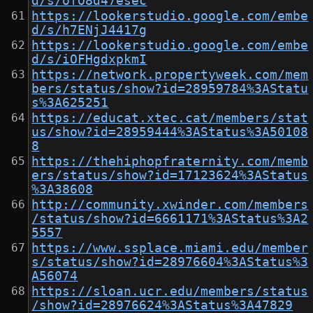
d/s/ofO8d47esec
https://lookerstudio.google.com/embe
d/s/h7ENjJ4417g
https://lookerstudio.google.com/embe
d/s/iOFHgdxpkmI
https://network.propertyweek.com/mem
bers/status/show?id=28959784%3AStatu
s%3A625251
https://educat.xtec.cat/members/stat
us/show?id=28959444%3AStatus%3A50108
8
https://thehiphopfraternity.com/memb
ers/status/show?id=17123624%3AStatus
%3A38608
http://community.xwinder.com/members
/status/show?id=6661171%3AStatus%3A2
5557
https://www.ssplace.miami.edu/member
s/status/show?id=28976604%3AStatus%3
A56074
https://sloan.ucr.edu/members/status
/show?id=28976624%3AStatus%3A47829