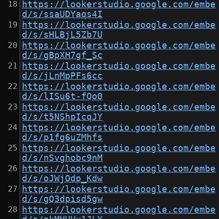
https://lookerstudio.google.com/embe
d/s/ssaUDYaqs4I
https://lookerstudio.google.com/embe
d/s/sHLBjL5Zb7U
https://lookerstudio.google.com/embe
d/s/gBpXH7gf_Sc
https://lookerstudio.google.com/embe
d/s/jLnMpPFs6cc
https://lookerstudio.google.com/embe
d/s/lISu6t-fQo0
https://lookerstudio.google.com/embe
d/s/t5NShpIcqJY
https://lookerstudio.google.com/embe
d/s/p1fg6uZMhfs
https://lookerstudio.google.com/embe
d/s/nSvghobc9nM
https://lookerstudio.google.com/embe
d/s/oJWjOdp_Kdw
https://lookerstudio.google.com/embe
d/s/gQ3dpisd5gw
https://lookerstudio.google.com/embe