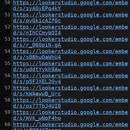
https://lookerstudio.google.com/embe
d/s/syAGyEPq4kY
https://lookerstudio.google.com/embe
d/s/ovGkicAZfGc
https://lookerstudio.google.com/embe
d/s/nIhCCmybQI4
https://lookerstudio.google.com/embe
d/s/r_06GpiN-gA
https://lookerstudio.google.com/embe
d/s/s08huOaWhU4
https://lookerstudio.google.com/embe
d/s/uddtYykh9Aw
https://lookerstudio.google.com/embe
d/s/p5FJXEL2Gy4
https://lookerstudio.google.com/embe
d/s/kWAewwB_Urc
https://lookerstudio.google.com/embe
d/s/os77TbJ4UI0
https://lookerstudio.google.com/embe
d/s/mVk_wNoF4ho
https://lookerstudio.google.com/embe