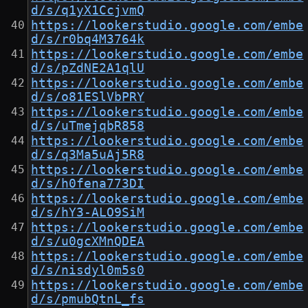
d/s/q1yX1CcjvmQ
https://lookerstudio.google.com/embe
d/s/r0bq4M3764k
https://lookerstudio.google.com/embe
d/s/pZdNE2A1qlU
https://lookerstudio.google.com/embe
d/s/o81ESlVbPRY
https://lookerstudio.google.com/embe
d/s/uTmejqbR858
https://lookerstudio.google.com/embe
d/s/q3Ma5uAj5R8
https://lookerstudio.google.com/embe
d/s/h0fena773DI
https://lookerstudio.google.com/embe
d/s/hY3-ALO9SiM
https://lookerstudio.google.com/embe
d/s/u0gcXMnQDEA
https://lookerstudio.google.com/embe
d/s/nisdyl0m5s0
https://lookerstudio.google.com/embe
d/s/pmubQtnL_fs