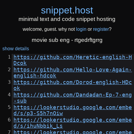
snippet
.
host
minimal text and code snippet hosting
welcome, guest. why not
login
or
register
?
movie sub eng - rtgedrftgrrg
show details
https://github.com/Heretic-english-H
Dcok
https://github.com/Hello-Love-Again-
english-hdcok
https://github.com/Dorod-english-HDc
ok
https://github.com/Dandadan-Ep-7-eng
-sub
https://lookerstudio.google.com/embe
d/s/p3-S5h7nOiw
https://lookerstudio.google.com/embe
d/s/ihuNbbik_Ls
https://lookerstudio.google.com/embe