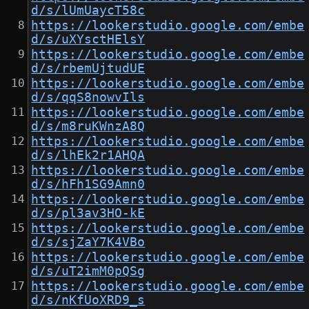
d/s/lUmUaycT58c
https://lookerstudio.google.com/embe
d/s/uXYsctHElsY
https://lookerstudio.google.com/embe
d/s/rbemUjtudUE
https://lookerstudio.google.com/embe
d/s/qqS8nowvIls
https://lookerstudio.google.com/embe
d/s/m8ruKWnzA8Q
https://lookerstudio.google.com/embe
d/s/lhEk2r1AHQA
https://lookerstudio.google.com/embe
d/s/hFh1SG9Amn0
https://lookerstudio.google.com/embe
d/s/pl3av3HO-kE
https://lookerstudio.google.com/embe
d/s/sjZaY7K4VBo
https://lookerstudio.google.com/embe
d/s/uT2imM0pQSg
https://lookerstudio.google.com/embe
d/s/nKfUoXRD9_s