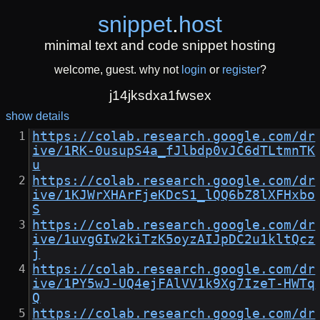
snippet
.
host
minimal text and code snippet hosting
welcome, guest. why not
login
or
register
?
j14jksdxa1fwsex
show details
https://colab.research.google.com/dr
ive/1RK-0usupS4a_fJlbdp0vJC6dTLtmnTK
u
https://colab.research.google.com/dr
ive/1KJWrXHArFjeKDcS1_lQQ6bZ8lXFHxbo
S
https://colab.research.google.com/dr
ive/1uvgGIw2kiTzK5oyzAIJpDC2u1kltQcz
j
https://colab.research.google.com/dr
ive/1PY5wJ-UQ4ejFAlVV1k9Xg7IzeT-HWTq
Q
https://colab.research.google.com/dr