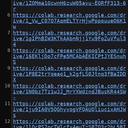
ive/1ZOMma1GcwnH6zuW05avu-EGRfF313-6
r
https://colab.research.google.com/dr
ive/1_Vw_C07O7AqmELTYrHjwPppouueO6K1
w
https://colab.research.google.com/dr
ive/1gIPhBIW3KTkAAbnNjj1Yu9FoZuVful3
4
https://colab.research.google.com/dr
ive/16EKljDo7cFPe5MCAbAEKICPtJYESnuh
S
https://colab.research.google.com/dr
ive/1P8E2trYqeao1_k2gfLS0Jtnq3fBaIDD
X
https://colab.research.google.com/dr
ive/1N0bz7Tz1wJJ_MrYXWdzndJBusKR44SW
-
https://colab.research.google.com/dr
ive/1ju9IA0V5QGhyvogVFQAUOliucixAHJW
s
https://colab.research.google.com/dr
ive/1lQcPS7pcTWlcfx4euTzSPZO3r2bL5BI