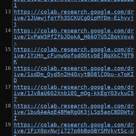
1
https://colab.research.google.com/dr
ive/1JUewjfqYfh3SCKUCgDipMYDm-Eihvvj
j
https://colab.research.google.com/dr
ive/1vPaW3PfZfbJDokA_H66Q7U5Z8qkVovA
-
https://colab.research.google.com/dr
ive/1YzHn_cFunwGofodOGtvbEjBqXkC79T9
K
https://colab.research.google.com/dr
ive/1sdDm_Oyd5n2H4OxytBQ8lCQbu-x7oKI
D
https://colab.research.google.com/dr
ive/1Jv8aU6G2Xnb10S_mQg-kkEgYG3vkuC5
7
https://colab.research.google.com/dr
ive/1bu6AeAqE48MeRgGK3jLSp5aoC8DDWty
I
https://colab.research.google.com/dr
ive/1FzX0pxNwji727p0bBpGBYSMVkvtSc-U