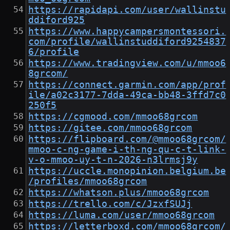
https://rapidapi.com/user/wallinstu
ddiford925
https://www.happycampersmontessori.
com/profile/wallinstuddiford9254837
6/profile
https://www.tradingview.com/u/mmoo6
8grcom/
https://connect.garmin.com/app/prof
ile/a02c3177-7dda-49ca-bb48-3ffd7c0
250f5
https://cgmood.com/mmoo68grcom
https://gitee.com/mmoo68grcom
https://flipboard.com/@mmoo68grcom/
mmoo-c-ng-game-i-th-ng-qu-c-t-link-
v-o-mmoo-uy-t-n-2026-n3lrmsj9y
https://uccle.monopinion.belgium.be
/profiles/mmoo68grcom
https://whatson.plus/mmoo68grcom
https://trello.com/c/JzxfSUJj
https://luma.com/user/mmoo68grcom
https://letterboxd.com/mmoo68grcom/