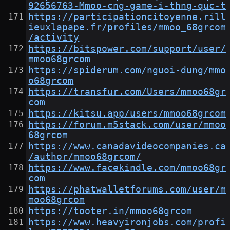
92656763-Mmoo-cng-game-i-thng-quc-t
https://participationcitoyenne.rill
ieuxlapape.fr/profiles/mmoo_68grcom
/activity
https://bitspower.com/support/user/
mmoo68grcom
https://spiderum.com/nguoi-dung/mmo
o68grcom
https://transfur.com/Users/mmoo68gr
com
https://kitsu.app/users/mmoo68grcom
https://forum.m5stack.com/user/mmoo
68grcom
https://www.canadavideocompanies.ca
/author/mmoo68grcom/
https://www.facekindle.com/mmoo68gr
com
https://phatwalletforums.com/user/m
moo68grcom
https://tooter.in/mmoo68grcom
https://www.heavyironjobs.com/profi