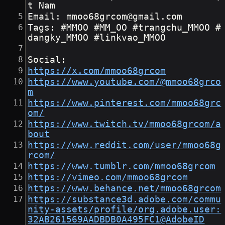
t Nam
Email: mmoo68grcom@gmail.com
Tags: #MMOO #MM_OO #trangchu_MMOO #
dangky_MMOO #linkvao_MMOO
Social:
https://x.com/mmoo68grcom
https://www.youtube.com/@mmoo68grco
m
https://www.pinterest.com/mmoo68grc
om/
https://www.twitch.tv/mmoo68grcom/a
bout
https://www.reddit.com/user/mmoo68g
rcom/
https://www.tumblr.com/mmoo68grcom
https://vimeo.com/mmoo68grcom
https://www.behance.net/mmoo68grcom
https://substance3d.adobe.com/commu
nity-assets/profile/org.adobe.user:
32AB261569AADBDB0A495FC1@AdobeID