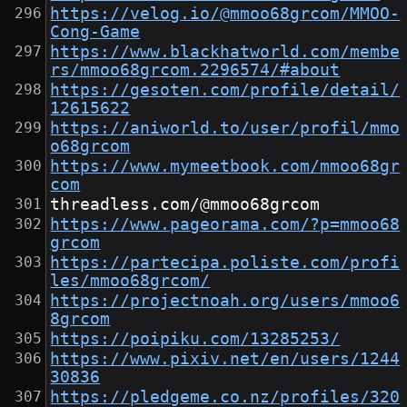
https://velog.io/@mmoo68grcom/MMOO-
Cong-Game
https://www.blackhatworld.com/membe
rs/mmoo68grcom.2296574/#about
https://gesoten.com/profile/detail/
12615622
https://aniworld.to/user/profil/mmo
o68grcom
https://www.mymeetbook.com/mmoo68gr
com
threadless.com/@mmoo68grcom
https://www.pageorama.com/?p=mmoo68
grcom
https://partecipa.poliste.com/profi
les/mmoo68grcom/
https://projectnoah.org/users/mmoo6
8grcom
https://poipiku.com/13285253/
https://www.pixiv.net/en/users/1244
30836
https://pledgeme.co.nz/profiles/320