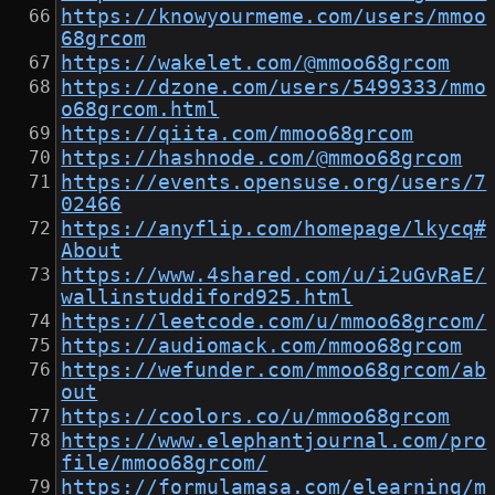
https://knowyourmeme.com/users/mmoo
68grcom
https://wakelet.com/@mmoo68grcom
https://dzone.com/users/5499333/mmo
o68grcom.html
https://qiita.com/mmoo68grcom
https://hashnode.com/@mmoo68grcom
https://events.opensuse.org/users/7
02466
https://anyflip.com/homepage/lkycq#
About
https://www.4shared.com/u/i2uGvRaE/
wallinstuddiford925.html
https://leetcode.com/u/mmoo68grcom/
https://audiomack.com/mmoo68grcom
https://wefunder.com/mmoo68grcom/ab
out
https://coolors.co/u/mmoo68grcom
https://www.elephantjournal.com/pro
file/mmoo68grcom/
https://formulamasa.com/elearning/m