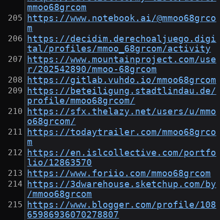
mmoo68grcom
https://www.notebook.ai/@mmoo68grco
m
https://decidim.derechoaljuego.digi
tal/profiles/mmoo_68grcom/activity
https://www.mountainproject.com/use
r/202542890/mmoo-68grcom
https://gitlab.vuhdo.io/mmoo68grcom
https://beteiligung.stadtlindau.de/
profile/mmoo68grcom/
https://sfx.thelazy.net/users/u/mmo
o68grcom/
https://todaytrailer.com/mmoo68grco
m
https://en.islcollective.com/portfo
lio/12863570
https://www.foriio.com/mmoo68grcom
https://3dwarehouse.sketchup.com/by
/mmoo68grcom
https://www.blogger.com/profile/108
65986936070278807