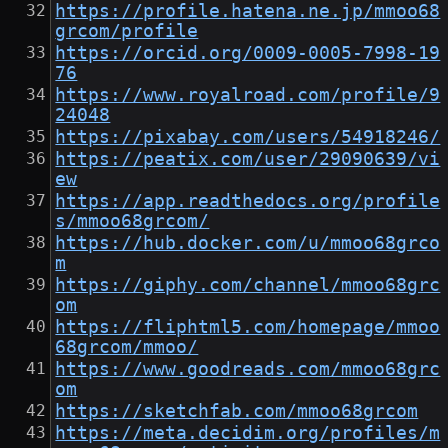
https://profile.hatena.ne.jp/mmoo68
grcom/profile
https://orcid.org/0009-0005-7998-19
76
https://www.royalroad.com/profile/9
24048
https://pixabay.com/users/54918246/
https://peatix.com/user/29090639/vi
ew
https://app.readthedocs.org/profile
s/mmoo68grcom/
https://hub.docker.com/u/mmoo68grco
m
https://giphy.com/channel/mmoo68grc
om
https://fliphtml5.com/homepage/mmoo
68grcom/mmoo/
https://www.goodreads.com/mmoo68grc
om
https://sketchfab.com/mmoo68grcom
https://meta.decidim.org/profiles/m