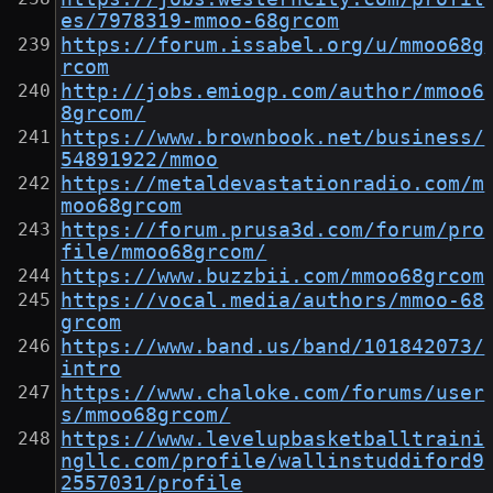
es/7978319-mmoo-68grcom
https://forum.issabel.org/u/mmoo68g
rcom
http://jobs.emiogp.com/author/mmoo6
8grcom/
https://www.brownbook.net/business/
54891922/mmoo
https://metaldevastationradio.com/m
moo68grcom
https://forum.prusa3d.com/forum/pro
file/mmoo68grcom/
https://www.buzzbii.com/mmoo68grcom
https://vocal.media/authors/mmoo-68
grcom
https://www.band.us/band/101842073/
intro
https://www.chaloke.com/forums/user
s/mmoo68grcom/
https://www.levelupbasketballtraini
ngllc.com/profile/wallinstuddiford9
2557031/profile