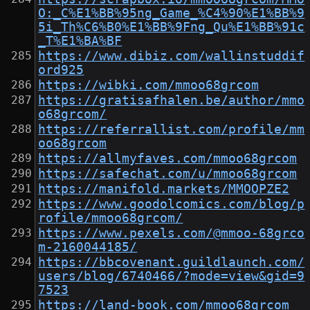
O:_C%E1%BB%95ng_Game_%C4%90%E1%BB%9
5i_Th%C6%B0%E1%BB%9Fng_Qu%E1%BB%91c
_T%E1%BA%BF
https://www.dibiz.com/wallinstuddif
ord925
https://wibki.com/mmoo68grcom
https://gratisafhalen.be/author/mmo
o68grcom/
https://referrallist.com/profile/mm
oo68grcom
https://allmyfaves.com/mmoo68grcom
https://safechat.com/u/mmoo68grcom
https://manifold.markets/MMOOPZE2
https://www.goodolcomics.com/blog/p
rofile/mmoo68grcom/
https://www.pexels.com/@mmoo-68grco
m-2160044185/
https://bbcovenant.guildlaunch.com/
users/blog/6740466/?mode=view&gid=9
7523
https://land-book.com/mmoo68grcom