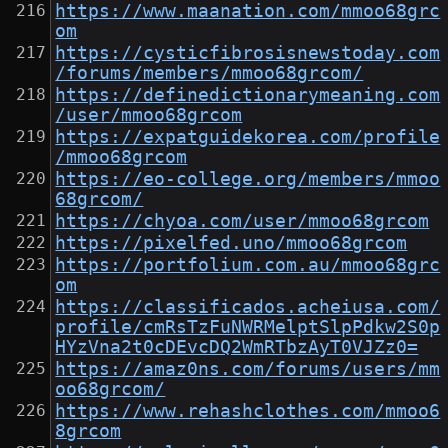
https://www.maanation.com/mmoo68grc
om
https://cysticfibrosisnewstoday.com
/forums/members/mmoo68grcom/
https://definedictionarymeaning.com
/user/mmoo68grcom
https://expatguidekorea.com/profile
/mmoo68grcom
https://eo-college.org/members/mmoo
68grcom/
https://chyoa.com/user/mmoo68grcom
https://pixelfed.uno/mmoo68grcom
https://portfolium.com.au/mmoo68grc
om
https://classificados.acheiusa.com/
profile/cmRsTzFuNWRMelptSlpPdkw2S0p
HYzVna2t0cDEvcDQ2WmRTbzAyT0VJZz0=
https://amaz0ns.com/forums/users/mm
oo68grcom/
https://www.rehashclothes.com/mmoo6
8grcom