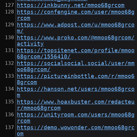
https://inkbunny.net/mmoo68grcom
https://confengine.com/user/mmoo68g
rcom
https://www.adpost.com/u/mmoo68grco
m/
https://www.proko.com/@mmoo68grcom/
activity
https://topsitenet.com/profile/mmoo
68grcom/1556410/
https://socialsocial.social/user/mm
oo68grcom/
https://pictureinbottle.com/r/mmoo6
8grcom
https://hanson.net/users/mmoo68grco
m
https://www.hoaxbuster.com/redacteu
r/mmoo68grcom
https://unityroom.com/users/mmoo68g
rcom
https://demo.wowonder.com/mmoo68grc
om