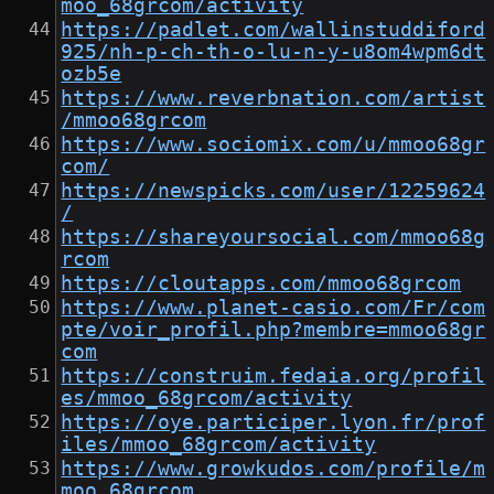
moo_68grcom/activity
https://padlet.com/wallinstuddiford
925/nh-p-ch-th-o-lu-n-y-u8om4wpm6dt
ozb5e
https://www.reverbnation.com/artist
/mmoo68grcom
https://www.sociomix.com/u/mmoo68gr
com/
https://newspicks.com/user/12259624
/
https://shareyoursocial.com/mmoo68g
rcom
https://cloutapps.com/mmoo68grcom
https://www.planet-casio.com/Fr/com
pte/voir_profil.php?membre=mmoo68gr
com
https://construim.fedaia.org/profil
es/mmoo_68grcom/activity
https://oye.participer.lyon.fr/prof
iles/mmoo_68grcom/activity
https://www.growkudos.com/profile/m
moo_68grcom