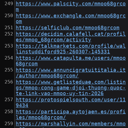
https://www.palscity.com/mmoo68grco
m
https://www.exchangle.com/mmoo68grc
om
https://selficlub.com/mmoo68grcom
https://decidim.calafell.cat/profil
es/mmoo_68grcom/activity
https://talkmarkets.com/profile/wal
linstuddiford925-260307-145331
https://www.catapulta.me/users/mmoo
68grcom
https://www.annuncigratuititalia.it
/author/mmoo68grcom/
https://www.getlisteduae.com/listin
gs/mmoo-cong-game-djoi-thuong-quoc-
te-link-vao-mmoo-uy-tin-2026
https://protospielsouth.com/user/11
9434
https://participa.aytojaen.es/profi
les/mmoo68grcom/
https://marshallyin.com/members/mmo