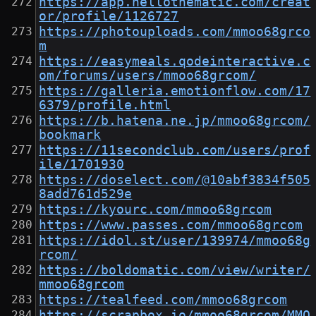
https://app.hellothematic.com/creat
or/profile/1126727
https://photouploads.com/mmoo68grco
m
https://easymeals.qodeinteractive.c
om/forums/users/mmoo68grcom/
https://galleria.emotionflow.com/17
6379/profile.html
https://b.hatena.ne.jp/mmoo68grcom/
bookmark
https://11secondclub.com/users/prof
ile/1701930
https://doselect.com/@10abf3834f505
8add761d529e
https://kyourc.com/mmoo68grcom
https://www.passes.com/mmoo68grcom
https://idol.st/user/139974/mmoo68g
rcom/
https://boldomatic.com/view/writer/
mmoo68grcom
https://tealfeed.com/mmoo68grcom
https://scrapbox.io/mmoo68grcom/MMO