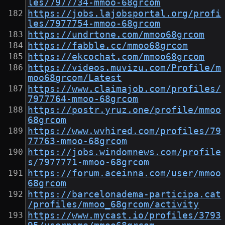
les/7977734-mmoo-68grcom
https://jobs.lajobsportal.org/profi
les/7977754-mmoo-68grcom
https://undrtone.com/mmoo68grcom
https://fabble.cc/mmoo68grcom
https://ekcochat.com/mmoo68grcom
https://videos.muvizu.com/Profile/m
moo68grcom/Latest
https://www.claimajob.com/profiles/
7977764-mmoo-68grcom
https://postr.yruz.one/profile/mmoo
68grcom
https://www.wvhired.com/profiles/79
77763-mmoo-68grcom
https://jobs.windomnews.com/profile
s/7977771-mmoo-68grcom
https://forum.aceinna.com/user/mmoo
68grcom
https://barcelonadema-participa.cat
/profiles/mmoo_68grcom/activity
https://www.mycast.io/profiles/3793