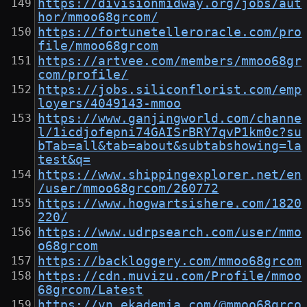
https://divisionmidway.org/jobs/aut
hor/mmoo68grcom/
https://fortunetelleroracle.com/pro
file/mmoo68grcom
https://artvee.com/members/mmoo68gr
com/profile/
https://jobs.siliconflorist.com/emp
loyers/4049143-mmoo
https://www.ganjingworld.com/channe
l/1icdjofepni74GAISrBRY7qvP1km0c?su
bTab=all&tab=about&subtabshowing=la
test&q=
https://www.shippingexplorer.net/en
/user/mmoo68grcom/260772
https://www.hogwartsishere.com/1820
220/
https://www.udrpsearch.com/user/mmo
o68grcom
https://backloggery.com/mmoo68grcom
https://cdn.muvizu.com/Profile/mmoo
68grcom/Latest
https://vn.ekademia.com/@mmoo68grco