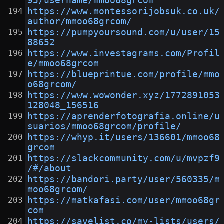
95/username/mmoo68grcom
https://www.montessorijobsuk.co.uk/
author/mmoo68grcom/
https://pumpyoursound.com/u/user/15
88652
https://www.investagrams.com/Profil
e/mmoo68grcom
https://blueprintue.com/profile/mmo
o68grcom/
https://www.wowonder.xyz/1772891053
128048_156516
https://aprenderfotografia.online/u
suarios/mmoo68grcom/profile/
https://whyp.it/users/136601/mmoo68
grcom
https://slackcommunity.com/u/mvpzf9
/#/about
https://bandori.party/user/560335/m
moo68grcom/
https://matkafasi.com/user/mmoo68gr
com
https://savelist.co/my-lists/users/