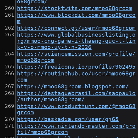
o68grcom/
https://stocktwits.com/mmoo68grcom
https://www.blockdit.com/mmoo68grco
m
https://connect.gt/user/mmoo68grcom
https://www.globalbusinesslisting.o
rg/mmoo-cng-game-i-thaeng-quc-t-lin
k-v-o-mmoo-uy-t-n-2026
https://sciencemission.com/profile/
mmoo68grcom
https://freeicons.io/profile/902495
https://routinehub.co/user/mmoo68gr
com
https://mmoo68grcom.blogspot.com/
https://destaquebrasil.com/saopaulo
/author/mmoo68grcom/
https://www.producthunt.com/@mmoo68
grcom
https://baskadia.com/user/gj65
https://www.nintendo-master.com/pro
fil/mmoo68grcom