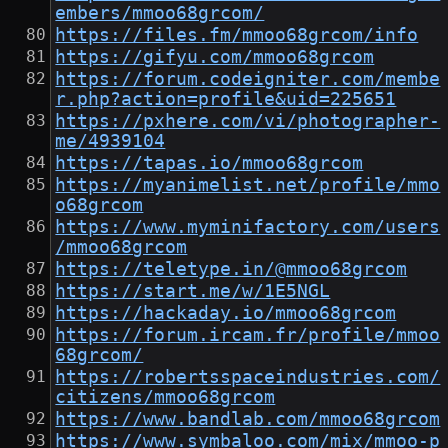
embers/mmoo68grcom/
https://files.fm/mmoo68grcom/info
https://gifyu.com/mmoo68grcom
https://forum.codeigniter.com/membe
r.php?action=profile&uid=225651
https://pxhere.com/vi/photographer-
me/4939104
https://tapas.io/mmoo68grcom
https://myanimelist.net/profile/mmo
o68grcom
https://www.myminifactory.com/users
/mmoo68grcom
https://teletype.in/@mmoo68grcom
https://start.me/w/1E5NGL
https://hackaday.io/mmoo68grcom
https://forum.ircam.fr/profile/mmoo
68grcom/
https://robertsspaceindustries.com/
citizens/mmoo68grcom
https://www.bandlab.com/mmoo68grcom
https://www.symbaloo.com/mix/mmoo-p