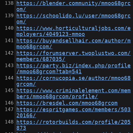
https://blender.community/mmoo68grc
om/
https://schoolido.lu/user/mmoo68grc
om/
https://www.horticulturaljobs.com/e
mployers/4049123-mmoo
https://buyandsellhair.com/author/m
moo68grcom/
https://forumserver.twoplustwo.com/
members/687035/
https://party.biz/index.php/profile
/mmoo68grcom?tab=541
https://cornucopia.se/author/mmoo68
grcom/
https://www.criminalelement.com/mem
bers/mmoo68grcom/profile/
https://bresdel.com/mmoo68grcom
https://espritgames.com/members/503
20166/
https://rotorbuilds.com/profile/205
873