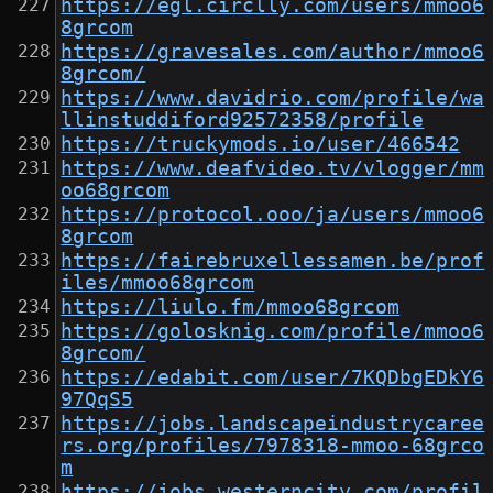
https://egl.circlly.com/users/mmoo6
8grcom
https://gravesales.com/author/mmoo6
8grcom/
https://www.davidrio.com/profile/wa
llinstuddiford92572358/profile
https://truckymods.io/user/466542
https://www.deafvideo.tv/vlogger/mm
oo68grcom
https://protocol.ooo/ja/users/mmoo6
8grcom
https://fairebruxellessamen.be/prof
iles/mmoo68grcom
https://liulo.fm/mmoo68grcom
https://golosknig.com/profile/mmoo6
8grcom/
https://edabit.com/user/7KQDbgEDkY6
97QqS5
https://jobs.landscapeindustrycaree
rs.org/profiles/7978318-mmoo-68grco
m
https://jobs.westerncity.com/profil