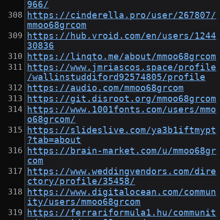
966/
https://cinderella.pro/user/267807/
mmoo68grcom
https://hub.vroid.com/en/users/1244
30836
https://linqto.me/about/mmoo68grcom
https://www.jmriascos.space/profile
/wallinstuddiford92574805/profile
https://audio.com/mmoo68grcom
https://git.disroot.org/mmoo68grcom
https://www.1001fonts.com/users/mmo
o68grcom/
https://slideslive.com/ya3b1iftmypt
?tab=about
https://brain-market.com/u/mmoo68gr
com
https://www.weddingvendors.com/dire
ctory/profile/35458/
https://www.digitalocean.com/commun
ity/users/mmoo68grcom
https://ferrariformula1.hu/communit