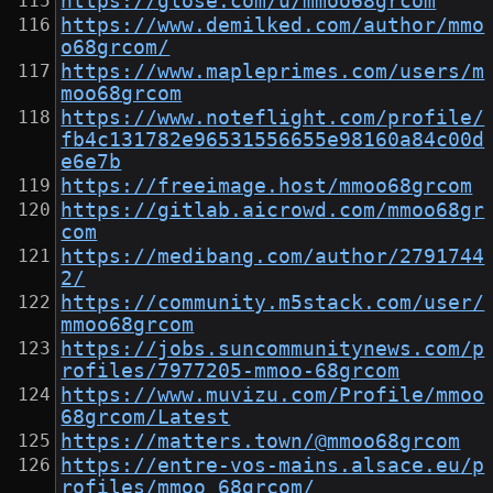
https://glose.com/u/mmoo68grcom
https://www.demilked.com/author/mmo
o68grcom/
https://www.mapleprimes.com/users/m
moo68grcom
https://www.noteflight.com/profile/
fb4c131782e96531556655e98160a84c00d
e6e7b
https://freeimage.host/mmoo68grcom
https://gitlab.aicrowd.com/mmoo68gr
com
https://medibang.com/author/2791744
2/
https://community.m5stack.com/user/
mmoo68grcom
https://jobs.suncommunitynews.com/p
rofiles/7977205-mmoo-68grcom
https://www.muvizu.com/Profile/mmoo
68grcom/Latest
https://matters.town/@mmoo68grcom
https://entre-vos-mains.alsace.eu/p
rofiles/mmoo_68grcom/