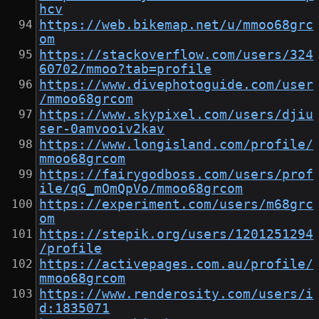
hcv
https://web.bikemap.net/u/mmoo68grc
om
https://stackoverflow.com/users/324
60702/mmoo?tab=profile
https://www.divephotoguide.com/user
/mmoo68grcom
https://www.skypixel.com/users/djiu
ser-0amvooiv2kav
https://www.longisland.com/profile/
mmoo68grcom
https://fairygodboss.com/users/prof
ile/qG_mOmQpVo/mmoo68grcom
https://experiment.com/users/m68grc
om
https://stepik.org/users/1201251294
/profile
https://activepages.com.au/profile/
mmoo68grcom
https://www.renderosity.com/users/i
d:1835071