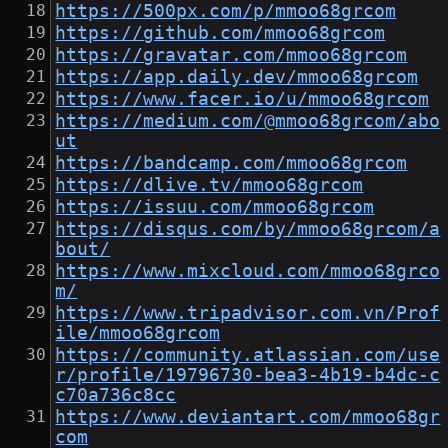
https://500px.com/p/mmoo68grcom
https://github.com/mmoo68grcom
https://gravatar.com/mmoo68grcom
https://app.daily.dev/mmoo68grcom
https://www.facer.io/u/mmoo68grcom
https://medium.com/@mmoo68grcom/abo
ut
https://bandcamp.com/mmoo68grcom
https://dlive.tv/mmoo68grcom
https://issuu.com/mmoo68grcom
https://disqus.com/by/mmoo68grcom/a
bout/
https://www.mixcloud.com/mmoo68grco
m/
https://www.tripadvisor.com.vn/Prof
ile/mmoo68grcom
https://community.atlassian.com/use
r/profile/19796730-bea3-4b19-b4dc-c
c70a736c8cc
https://www.deviantart.com/mmoo68gr
com