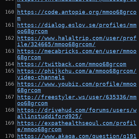
m
https://code.antopie.org/mmoo68grco
m
https://dialog.eslov.se/profiles/mm
oo68grcom
https://www.halaltrip.com/user/prof
ile/324665/mmoo68grcom/
https://mecabricks.com/en/user/mmoo
68grcom
https://twitback.com/mmoo68grcom
https://phijkchu.com/a/mmoo68grcom/
video-channels
https://www.youbiz.com/profile/mmoo
68grcom
http://freestyler.ws/user/635336/mm
oo68grcom
https://drivehud.com/forums/users/w
allinstuddiford925/
https://expathealthseoul.com/profil
e/mmoo68grcom
https://www.akaqa.com/question/q191