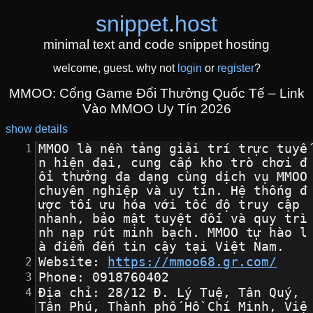
snippet
.
host
minimal text and code snippet hosting
welcome, guest. why not
login
or
register
?
MMOO: Cổng Game Đổi Thưởng Quốc Tế – Link
Vào MMOO Uy Tín 2026
show details
MMOO là nền tảng giải trí trực tuyế
n hiện đại, cung cấp kho trò chơi đ
ổi thưởng đa dạng cùng dịch vụ MMOO 
chuyên nghiệp và uy tín. Hệ thống đ
ược tối ưu hóa với tốc độ truy cập 
nhanh, bảo mật tuyệt đối và quy trì
nh nạp rút minh bạch. MMOO tự hào l
à điểm đến tin cậy tại Việt Nam.
Website: 
https://mmoo68.gr.com/
Phone: 0918760402
Địa chỉ: 28/12 Đ. Lý Tuệ, Tân Quý, 
Tân Phú, Thành phố Hồ Chí Minh, Việ