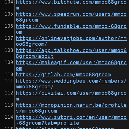
https://www.bitchute.com/mmoo68grco
m
https://www.speedrun.com/users/mmoo
68grcom
https://www.fundable.com/mmoo-68grc
om
https://onlinevetjobs.com/author/mm
oo68grcom/
https://app.talkshoe.com/user/mmoo6
8grcom/about
https://makeagif.com/user/mmoo68grc
om
https://gitlab.com/mmoo68grcom
https://www.weddingbee.com/members/
mmoo68grcom/
https://civitai.com/user/mmoo68grco
m
https://monopinion.namur.be/profile
s/mmoo68grcom
https://www.sutori.com/en/user/mmoo
-68grcom?tab=profile