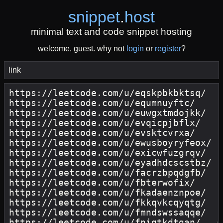
snippet
.
host
minimal text and code snippet hosting
welcome, guest. why not
login
or
register
?