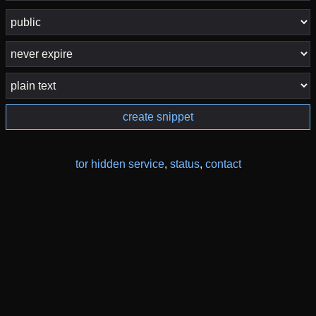
create snippet
tor hidden service
,
status
,
contact