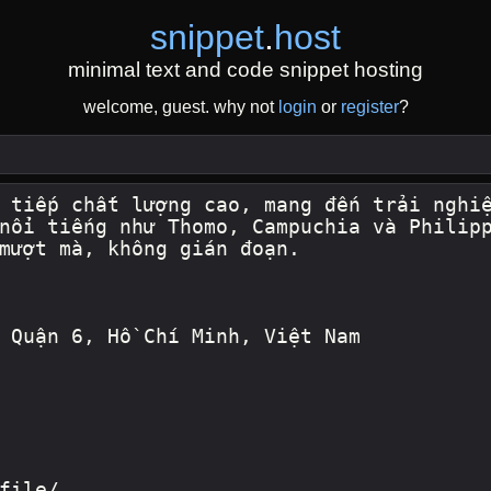
snippet
.
host
minimal text and code snippet hosting
welcome, guest. why not
login
or
register
?