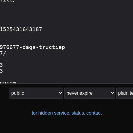
tor hidden service
,
status
,
contact