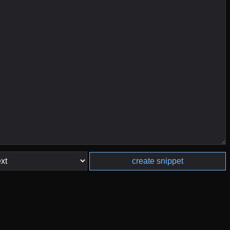
create snippet