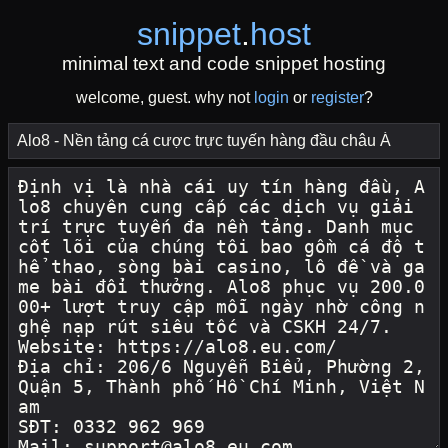
snippet
.
host
minimal text and code snippet hosting
welcome, guest. why not
login
or
register
?