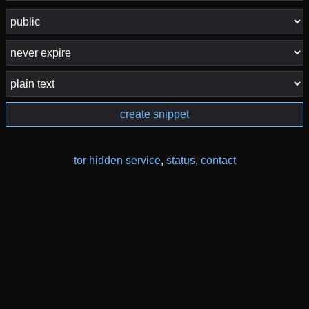
create snippet
tor hidden service
,
status
,
contact