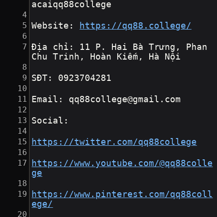
acaiqq88college
Website: 
https://qq88.college/
Địa chỉ: 11 P. Hai Bà Trưng, Phan 
Chu Trinh, Hoàn Kiếm, Hà Nội
SĐT: 0923704281
Email: qq88college@gmail.com
Social:
https://twitter.com/qq88college
https://www.youtube.com/@qq88colle
ge
https://www.pinterest.com/qq88coll
ege/