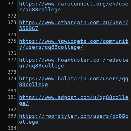
https://www.rareconnect.org/en/use
r/qq88college
https://www.ozbargain.com.au/user/
558967
https://www.jqwidgets.com/communit
y/users/qq88college/
https://www.hoaxbuster.com/redacte
ur/qq88college
https://www.balatarin.com/users/qq
88college
https://www.adpost.com/u/qq88colle
ge/
https://roomstyler.com/users/qq88c
ollege