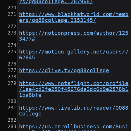
rs/qq88college.1287968/
https://www.blackhatworld.com/memb
ers/qq88college.2153145/
https://notionpress.com/author/125
3477#
https://motion-gallery.net/users/7
62845
https://dlive.tv/qq88college
https://www.noteflight.com/profile
/1ae4cd2fe250f45676da2dc6d9e2578b1
1ba8bfe
https://www.livelib.ru/reader/QQ88
College
https://us.enrollbusiness.com/Busi