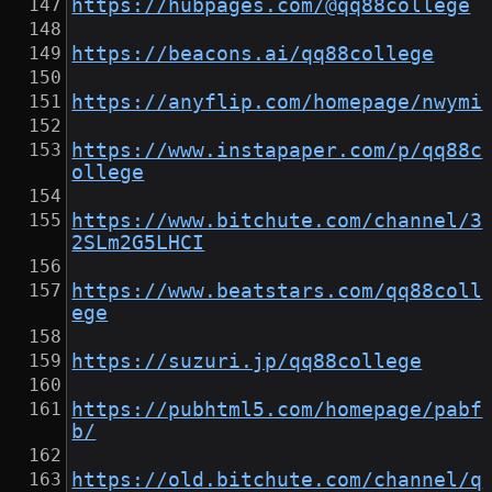
https://hubpages.com/@qq88college
https://beacons.ai/qq88college
https://anyflip.com/homepage/nwymi
https://www.instapaper.com/p/qq88c
ollege
https://www.bitchute.com/channel/3
2SLm2G5LHCI
https://www.beatstars.com/qq88coll
ege
https://suzuri.jp/qq88college
https://pubhtml5.com/homepage/pabf
b/
https://old.bitchute.com/channel/q