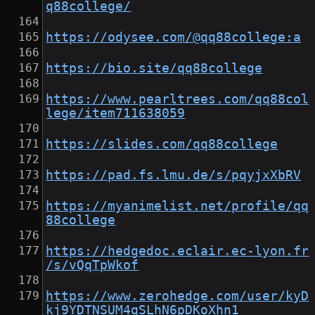
q88college/
https://odysee.com/@qq88college:a
https://bio.site/qq88college
https://www.pearltrees.com/qq88col
lege/item711638059
https://slides.com/qq88college
https://pad.fs.lmu.de/s/pqyjxXbRV
https://myanimelist.net/profile/qq
88college
https://hedgedoc.eclair.ec-lyon.fr
/s/vQqTpWkof
https://www.zerohedge.com/user/kyD
kj9YDTNSUM4qSLhN6pDKoXhn1