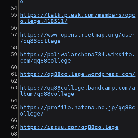
e
https://talk.plesk.com/members/qqc
ollege.418511/
https://www.openstreetmap.org/user
/qq88college
https://paliwalarchana784.wixsite.
com/qq88college
https://qq88college.wordpress.com/
https://qq88college.bandcamp.com/a
lbum/qq88college
https://profile.hatena.ne.jp/qq88c
ollege/
https://issuu.com/qq88college