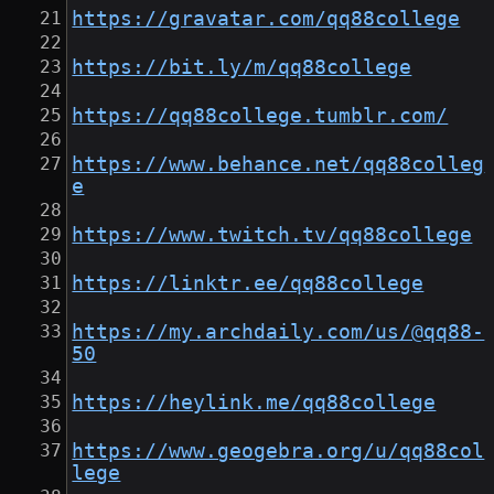
https://gravatar.com/qq88college
https://bit.ly/m/qq88college
https://qq88college.tumblr.com/
https://www.behance.net/qq88colleg
e
https://www.twitch.tv/qq88college
https://linktr.ee/qq88college
https://my.archdaily.com/us/@qq88-
50
https://heylink.me/qq88college
https://www.geogebra.org/u/qq88col
lege