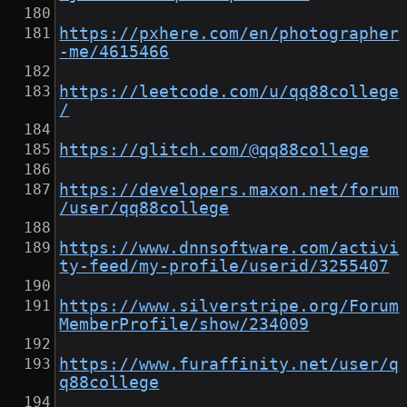
https://pxhere.com/en/photographer
-me/4615466
https://leetcode.com/u/qq88college
/
https://glitch.com/@qq88college
https://developers.maxon.net/forum
/user/qq88college
https://www.dnnsoftware.com/activi
ty-feed/my-profile/userid/3255407
https://www.silverstripe.org/Forum
MemberProfile/show/234009
https://www.furaffinity.net/user/q
q88college