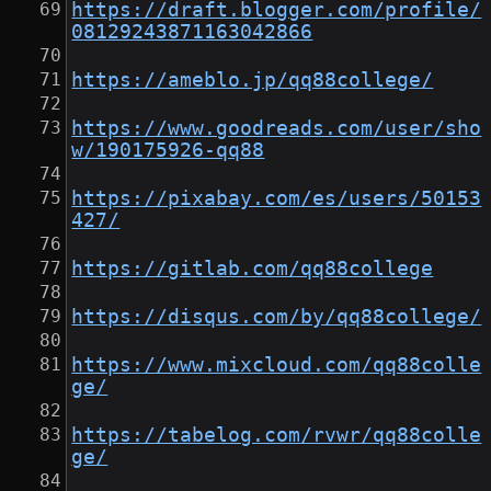
https://draft.blogger.com/profile/
08129243871163042866
https://ameblo.jp/qq88college/
https://www.goodreads.com/user/sho
w/190175926-qq88
https://pixabay.com/es/users/50153
427/
https://gitlab.com/qq88college
https://disqus.com/by/qq88college/
https://www.mixcloud.com/qq88colle
ge/
https://tabelog.com/rvwr/qq88colle
ge/