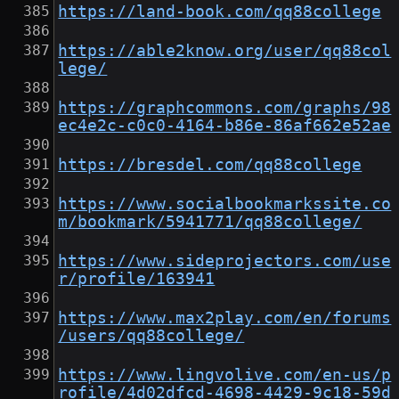
https://land-book.com/qq88college
https://able2know.org/user/qq88col
lege/
https://graphcommons.com/graphs/98
ec4e2c-c0c0-4164-b86e-86af662e52ae
https://bresdel.com/qq88college
https://www.socialbookmarkssite.co
m/bookmark/5941771/qq88college/
https://www.sideprojectors.com/use
r/profile/163941
https://www.max2play.com/en/forums
/users/qq88college/
https://www.lingvolive.com/en-us/p
rofile/4d02dfcd-4698-4429-9c18-59d