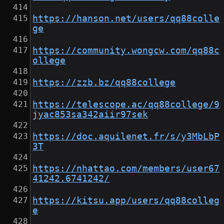
https://hanson.net/users/qq88colle
ge
https://community.wongcw.com/qq88c
ollege
https://zzb.bz/qq88college
https://telescope.ac/qq88college/9
jyac853sa342aiir97sek
https://doc.aquilenet.fr/s/y3MbLbP
3T
https://nhattao.com/members/user67
41242.6741242/
https://kitsu.app/users/qq88colleg
e