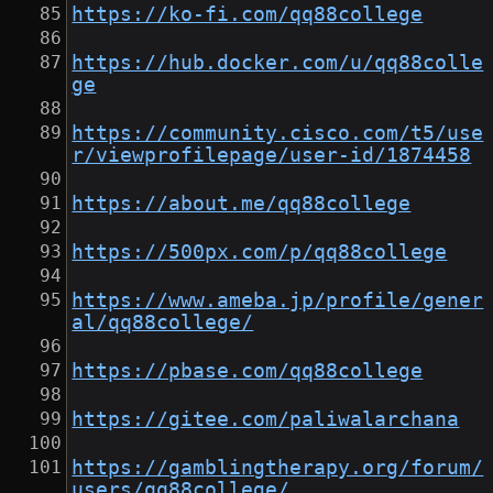
https://ko-fi.com/qq88college
https://hub.docker.com/u/qq88colle
ge
https://community.cisco.com/t5/use
r/viewprofilepage/user-id/1874458
https://about.me/qq88college
https://500px.com/p/qq88college
https://www.ameba.jp/profile/gener
al/qq88college/
https://pbase.com/qq88college
https://gitee.com/paliwalarchana
https://gamblingtherapy.org/forum/
users/qq88college/