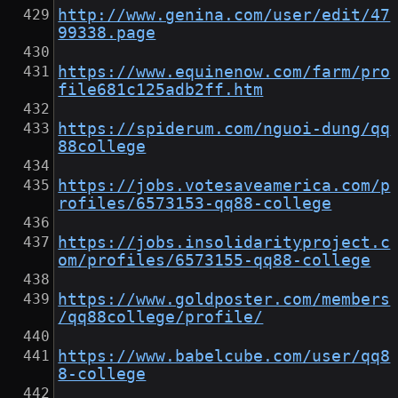
http://www.genina.com/user/edit/47
99338.page
https://www.equinenow.com/farm/pro
file681c125adb2ff.htm
https://spiderum.com/nguoi-dung/qq
88college
https://jobs.votesaveamerica.com/p
rofiles/6573153-qq88-college
https://jobs.insolidarityproject.c
om/profiles/6573155-qq88-college
https://www.goldposter.com/members
/qq88college/profile/
https://www.babelcube.com/user/qq8
8-college