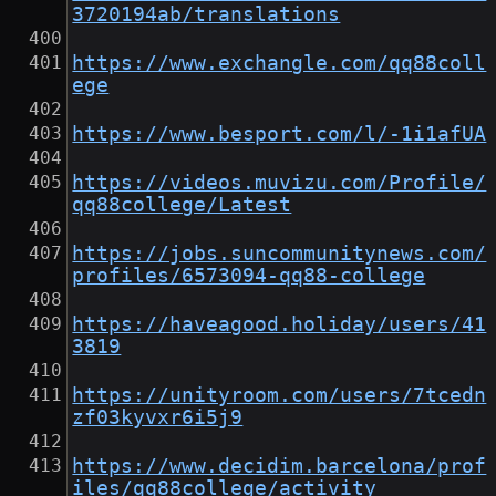
3720194ab/translations
https://www.exchangle.com/qq88coll
ege
https://www.besport.com/l/-1i1afUA
https://videos.muvizu.com/Profile/
qq88college/Latest
https://jobs.suncommunitynews.com/
profiles/6573094-qq88-college
https://haveagood.holiday/users/41
3819
https://unityroom.com/users/7tcedn
zf03kyvxr6i5j9
https://www.decidim.barcelona/prof
iles/qq88college/activity