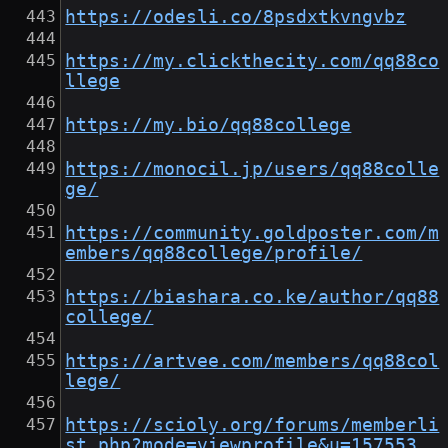
https://odesli.co/8psdxtkvngvbz
https://my.clickthecity.com/qq88co
llege
https://my.bio/qq88college
https://monocil.jp/users/qq88colle
ge/
https://community.goldposter.com/m
embers/qq88college/profile/
https://biashara.co.ke/author/qq88
college/
https://artvee.com/members/qq88col
lege/
https://scioly.org/forums/memberli
st.php?mode=viewprofile&u=157553