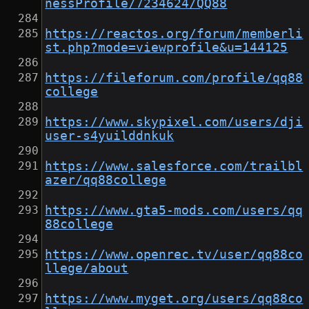
nessProfile/7234624/QQ88
https://reactos.org/forum/memberli
st.php?mode=viewprofile&u=144125
https://fileforum.com/profile/qq88
college
https://www.skypixel.com/users/dji
user-s4yuilddnkuk
https://www.salesforce.com/trailbl
azer/qq88college
https://www.gta5-mods.com/users/qq
88college
https://www.openrec.tv/user/qq88co
llege/about
https://www.myget.org/users/qq88co