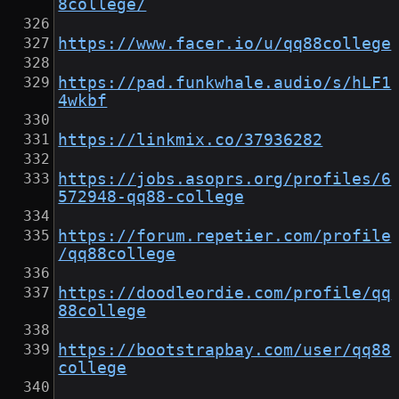
8college/
https://www.facer.io/u/qq88college
https://pad.funkwhale.audio/s/hLF1
4wkbf
https://linkmix.co/37936282
https://jobs.asoprs.org/profiles/6
572948-qq88-college
https://forum.repetier.com/profile
/qq88college
https://doodleordie.com/profile/qq
88college
https://bootstrapbay.com/user/qq88
college