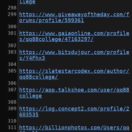
llege
https://www.giveawayoftheday.com/f
orums/profile/599361
https://www.gaiaonline.com/profile
s/qq88college/47163297/
https://www.bitsdujour.com/profile
s/Y4Fhx3
https://slatestarcodex.com/author/
qq88college/
https://app.talkshoe.com/user/qq88
college
https://log.concept2.com/profile/2
603535
https://billionphotos.com/Users/qq