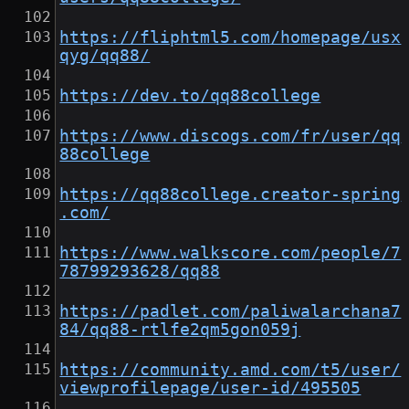
https://fliphtml5.com/homepage/usx
qyg/qq88/
https://dev.to/qq88college
https://www.discogs.com/fr/user/qq
88college
https://qq88college.creator-spring
.com/
https://www.walkscore.com/people/7
78799293628/qq88
https://padlet.com/paliwalarchana7
84/qq88-rtlfe2qm5gon059j
https://community.amd.com/t5/user/
viewprofilepage/user-id/495505