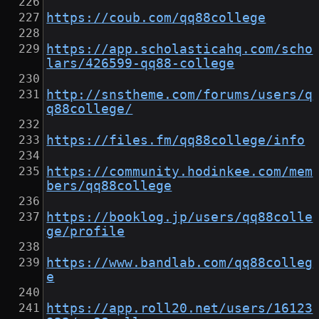
https://coub.com/qq88college
https://app.scholasticahq.com/scho
lars/426599-qq88-college
http://snstheme.com/forums/users/q
q88college/
https://files.fm/qq88college/info
https://community.hodinkee.com/mem
bers/qq88college
https://booklog.jp/users/qq88colle
ge/profile
https://www.bandlab.com/qq88colleg
e
https://app.roll20.net/users/16123