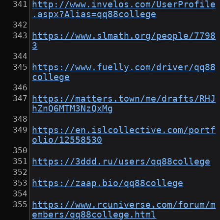
http://www.invelos.com/UserProfile
.aspx?Alias=qq88college
https://www.slmath.org/people/7798
3
https://www.fuelly.com/driver/qq88
college
https://matters.town/me/drafts/RHJ
hZnQ6MTM3NzQxMg
https://en.islcollective.com/portf
olio/12558530
https://3ddd.ru/users/qq88college
https://zaap.bio/qq88college
https://www.rcuniverse.com/forum/m
embers/qq88college.html