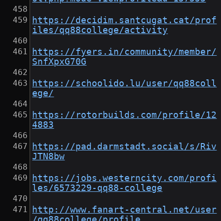
https://decidim.santcugat.cat/prof
iles/qq88college/activity
https://fyers.in/community/member/
SnfXpxG70G
https://schoolido.lu/user/qq88coll
ege/
https://rotorbuilds.com/profile/12
4883
https://pad.darmstadt.social/s/Riv
JTN8bw
https://jobs.westerncity.com/profi
les/6573229-qq88-college
http://www.fanart-central.net/user
/qq88college/profile