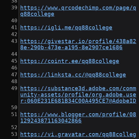
https://www.qrcodechimp.com/page/q
q88college
https://igli.me/qq88college
https://givestar.io/profile/438a82
8e-290b-473e-a195-8e2907ce1686
https://cointr.ee/qq88college
https://linksta.cc/@qq88college
https://substance3d.adobe.com/comm
unity-assets/profile/org.adobe.use
r:060E231E681B34C00A495CE7@AdobeID
https://www.blogger.com/profile/08
129243871163042866
https://vi.gravatar.com/qq88colleg