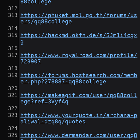
88college
https://phuket.mol.go.th/forums/us
ers/qq88college
https://hackmd.okfn.de/s/SJm1i4cgx
g
https://www.royalroad.com/profile/
723907
https://forums.hostsearch.com/memb
er.php?278887-qq88college
https://makeagif.com/user/qq88coll
ege?ref=3VyfAq
https://www.yourquote.in/archana-p
aliwal-dzq8q/quotes
https://www.dermandar.com/user/qq8