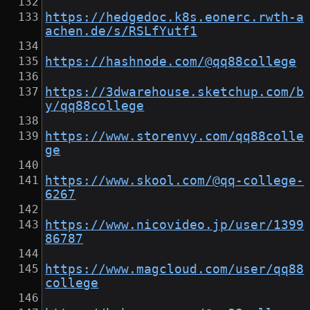
https://hedgedoc.k8s.eonerc.rwth-a
achen.de/s/RSLfYutf1
https://hashnode.com/@qq88college
https://3dwarehouse.sketchup.com/b
y/qq88college
https://www.storenvy.com/qq88colle
ge
https://www.skool.com/@qq-college-
6267
https://www.nicovideo.jp/user/1399
86787
https://www.magcloud.com/user/qq88
college