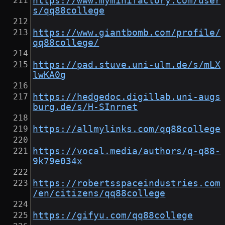
https://www.myminifactory.com/user
s/qq88college
https://www.giantbomb.com/profile/
qq88college/
https://pad.stuve.uni-ulm.de/s/mLX
lwKA0g
https://hedgedoc.digillab.uni-augs
burg.de/s/H-SInrnet
https://allmylinks.com/qq88college
https://vocal.media/authors/q-q88-
9k79e034x
https://robertsspaceindustries.com
/en/citizens/qq88college
https://gifyu.com/qq88college