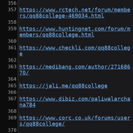
https://www.rctech.net/forum/membe
rs/qq88college-469034.html
https://www.huntingnet.com/forum/m
embers/qq88college.html
https://www.checkli.com/qq88colleg
e
https://medibang.com/author/271686
70/
https://jali.me/qq88college
https://www.dibiz.com/paliwalarcha
na784
https://www.corc.co.uk/forums/user
s/qq88college/