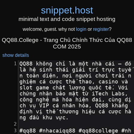
snippet
.
host
minimal text and code snippet hosting
welcome, guest. why not
login
or
register
?
QQ88.College - Trang Chủ Chính Thức Của QQ88
COM 2025
show details
QQ88 không chỉ là một nhà cái – đó 
là hệ sinh thái giải trí trực tuyế
n toàn diện, nơi người chơi trải n
ghiệm cá cược thể thao, casino và 
slot game chất lượng quốc tế. Với 
chứng nhận bảo mật từ iTech Labs, 
công nghệ mã hóa hiện đại, cùng dị
ch vụ VIP cá nhân hóa, QQ88 khẳng 
định vị thế thương hiệu cá cược hà
ng đầu khu vực.
#qq88 #nhacaiqq88 #qq88college #nh