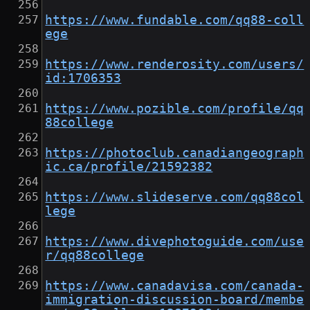
https://www.fundable.com/qq88-coll
ege
https://www.renderosity.com/users/
id:1706353
https://www.pozible.com/profile/qq
88college
https://photoclub.canadiangeograph
ic.ca/profile/21592382
https://www.slideserve.com/qq88col
lege
https://www.divephotoguide.com/use
r/qq88college
https://www.canadavisa.com/canada-
immigration-discussion-board/membe