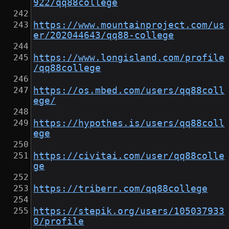
922/qq88college
https://www.mountainproject.com/us
er/202044643/qq88-college
https://www.longisland.com/profile
/qq88college
https://os.mbed.com/users/qq88coll
ege/
https://hypothes.is/users/qq88coll
ege
https://civitai.com/user/qq88colle
ge
https://triberr.com/qq88college
https://stepik.org/users/105037933
0/profile