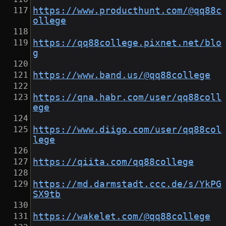
https://www.producthunt.com/@qq88c
ollege
https://qq88college.pixnet.net/blo
g
https://www.band.us/@qq88college
https://qna.habr.com/user/qq88coll
ege
https://www.diigo.com/user/qq88col
lege
https://qiita.com/qq88college
https://md.darmstadt.ccc.de/s/YkPG
SX9tb
https://wakelet.com/@qq88college