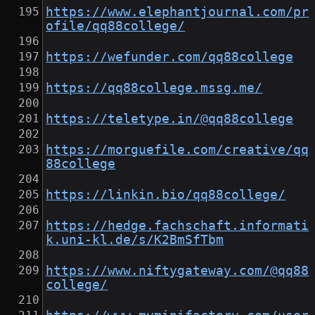
https://www.elephantjournal.com/pr
ofile/qq88college/
https://wefunder.com/qq88college
https://qq88college.mssg.me/
https://teletype.in/@qq88college
https://morguefile.com/creative/qq
88college
https://linkin.bio/qq88college/
https://hedge.fachschaft.informati
k.uni-kl.de/s/K2BmSfTbm
https://www.niftygateway.com/@qq88
college/