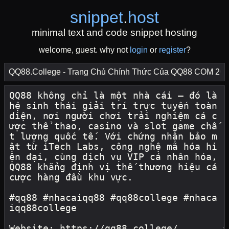
snippet
.
host
minimal text and code snippet hosting
welcome, guest. why not
login
or
register
?