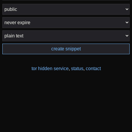
create snippet
tor hidden service
,
status
,
contact