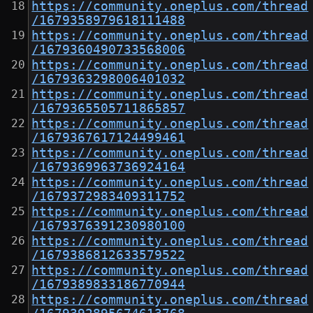
https://community.oneplus.com/thread
/1679358979618111488
https://community.oneplus.com/thread
/1679360490733568006
https://community.oneplus.com/thread
/1679363298006401032
https://community.oneplus.com/thread
/1679365505711865857
https://community.oneplus.com/thread
/1679367617124499461
https://community.oneplus.com/thread
/1679369963736924164
https://community.oneplus.com/thread
/1679372983409311752
https://community.oneplus.com/thread
/1679376391230980100
https://community.oneplus.com/thread
/1679386812633579522
https://community.oneplus.com/thread
/1679389833186770944
https://community.oneplus.com/thread