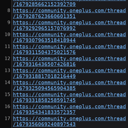
/1679285662152392709
https://community.oneplus.com/thread
/1679287623660601351
https://community.oneplus.com/thread
/1679292965157076992
https://community.oneplus.com/thread
/1679307963518418944
https://community.oneplus.com/thread
/1679311504375021576
https://community.oneplus.com/thread
/1679316436507426816
https://community.oneplus.com/thread
/1679318817018216449
https://community.oneplus.com/thread
/1679325094565904385
https://community.oneplus.com/thread
/1679331858258591745
https://community.oneplus.com/thread
/1679354341833572357
https://community.oneplus.com/thread
/1679356069240897543