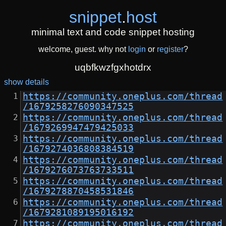
snippet
.
host
minimal text and code snippet hosting
welcome, guest. why not
login
or
register
?
uqbfkwzfgxhotdrx
show details
https://community.oneplus.com/thread
/1679258276090347525
https://community.oneplus.com/thread
/1679269947479425033
https://community.oneplus.com/thread
/1679274036808384519
https://community.oneplus.com/thread
/1679276073763733511
https://community.oneplus.com/thread
/1679278870458531846
https://community.oneplus.com/thread
/1679281089195016192
https://community.oneplus.com/thread