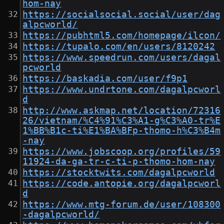
hom-nay
https://socialsocial.social/user/dag
alpcworld/
https://pubhtml5.com/homepage/ilcon/
https://tupalo.com/en/users/8120242
https://www.speedrun.com/users/dagal
pcworld
https://baskadia.com/user/f9p1
https://www.undrtone.com/dagalpcworl
d
http://www.askmap.net/location/72316
26/vietnam/%C4%91%C3%A1-g%C3%A0-tr%E
1%BB%B1c-ti%E1%BA%BFp-thomo-h%C3%B4m
-nay
https://www.jobscoop.org/profiles/59
11924-da-ga-tr-c-ti-p-thomo-hom-nay
https://stocktwits.com/dagalpcworld
https://code.antopie.org/dagalpcworl
d
https://www.mtg-forum.de/user/108300
-dagalpcworld/