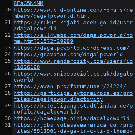
8FaG5KiMM
https://www.cfd-online.com/Forums/me
mbers/dagalpcworld.html
https://rukum.kejati-aceh.go.id/user
/dagalpcworld
https://all4webs.com/dagalpcworld/ho
me.htm?31572=29989
https://dagalpcworld.wordpress.com/
https://gravatar.com/dagalpcworld
https://www.renderosity.com/users/id
:1626160
https://www.snipesocial.co.uk/dagalp
cworld
https://awan.pro/forum/user/24224/
https://participa.aytoreinosa.es/pro
files/dagalpcworld/activity
https://beteiligung.stadtlindau.de/p
rofile/dagalpcworld/
https://homepage.ninja/dagalpcworld
https://jobs.votesaveamerica.com/pro
files/5911901-da-ga-tr-c-ti-p-thomo-