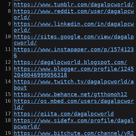
https://www.tumblr.com/dagalpcworld/
https://www.reddit.com/user/dagalpcw
orld/
https://www.linkedin.com/in/dagalpcw
orld/
https://sites.google.com/view/dagalp
cworld/
https://www.instapaper.com/p/1574123
6
https://dagalpcworld.blogspot.com/
https://www.blogger.com/profile/1245
2040046999056318
https://www.twitch.tv/dagalpcworld/a
bout
https://www.behance.net/gtthomoh12
https://os.mbed.com/users/dagalpcwor
ld/
https://qiita.com/dagalpcworld
https://www.sidefx.com/profile/dagal
pcworld/
https://www.bitchute.com/channel/yR2