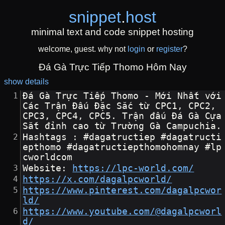
snippet
.
host
minimal text and code snippet hosting
welcome, guest. why not
login
or
register
?
Đá Gà Trực Tiếp Thomo Hôm Nay
show details
Đá Gà Trực Tiếp Thomo - Mới Nhất với 
Các Trận Đấu Đặc Sắc từ CPC1, CPC2, 
CPC3, CPC4, CPC5. Trận đấu Đá Gà Cựa 
Sắt đỉnh cao từ Trường Gà Campuchia.
Hashtags : #dagatructiep #dagatructi
epthomo #dagatructiepthomohomnay #lp
cworldcom
Website: 
https://lpc-world.com/
https://x.com/dagalpcworld/
https://www.pinterest.com/dagalpcwor
ld/
https://www.youtube.com/@dagalpcworl
d/