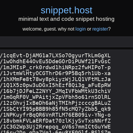
snippet
.
host
minimal text and code snippet hosting
welcome, guest. why not
login
or
register
?