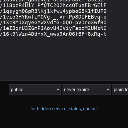
tor hidden service
,
status
,
contact