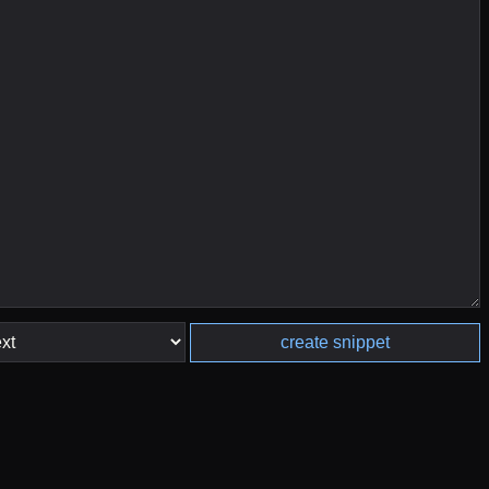
create snippet