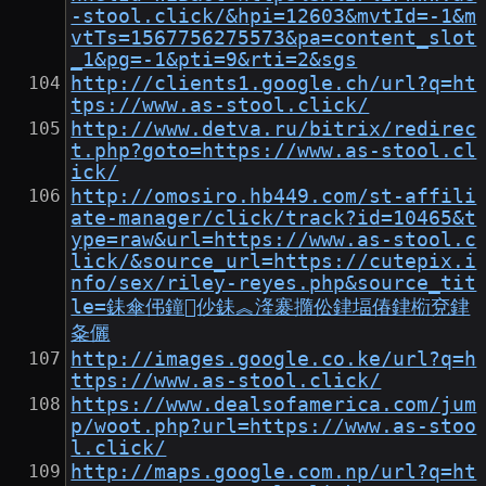
-stool.click/&hpi=12603&mvtId=-1&m
vtTs=1567756275573&pa=content_slot
_1&pg=-1&pti=9&rti=2&sgs
http://clients1.google.ch/url?q=ht
tps://www.as-stool.click/
http://www.detva.ru/bitrix/redirec
t.php?goto=https://www.as-stool.cl
ick/
http://omosiro.hb449.com/st-affili
ate-manager/click/track?id=10465&t
ype=raw&url=https://www.as-stool.c
lick/&source_url=https://cutepix.i
nfo/sex/riley-reyes.php&source_tit
le=銇傘伄鐘仯銇︽湰褰撱伀銉堛偆銉椼兗銉
夈儷
http://images.google.co.ke/url?q=h
ttps://www.as-stool.click/
https://www.dealsofamerica.com/jum
p/woot.php?url=https://www.as-stoo
l.click/
http://maps.google.com.np/url?q=ht