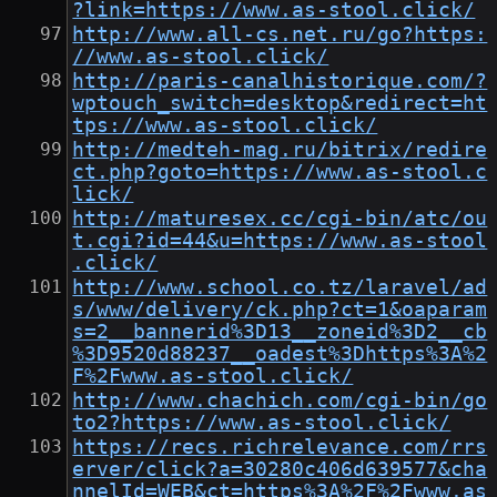
?link=https://www.as-stool.click/
http://www.all-cs.net.ru/go?https:
//www.as-stool.click/
http://paris-canalhistorique.com/?
wptouch_switch=desktop&redirect=ht
tps://www.as-stool.click/
http://medteh-mag.ru/bitrix/redire
ct.php?goto=https://www.as-stool.c
lick/
http://maturesex.cc/cgi-bin/atc/ou
t.cgi?id=44&u=https://www.as-stool
.click/
http://www.school.co.tz/laravel/ad
s/www/delivery/ck.php?ct=1&oaparam
s=2__bannerid%3D13__zoneid%3D2__cb
%3D9520d88237__oadest%3Dhttps%3A%2
F%2Fwww.as-stool.click/
http://www.chachich.com/cgi-bin/go
to2?https://www.as-stool.click/
https://recs.richrelevance.com/rrs
erver/click?a=30280c406d639577&cha
nnelId=WEB&ct=https%3A%2F%2Fwww.as