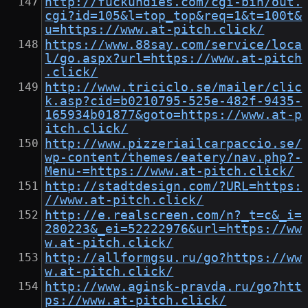
http://fuckundies.com/cgi-bin/out.
cgi?id=105&l=top_top&req=1&t=100t&
u=https://www.at-pitch.click/
https://www.88say.com/service/loca
l/go.aspx?url=https://www.at-pitch
.click/
http://www.triciclo.se/mailer/clic
k.asp?cid=b0210795-525e-482f-9435-
165934b01877&goto=https://www.at-p
itch.click/
http://www.pizzeriailcarpaccio.se/
wp-content/themes/eatery/nav.php?-
Menu-=https://www.at-pitch.click/
http://stadtdesign.com/?URL=https:
//www.at-pitch.click/
http://e.realscreen.com/n?_t=c&_i=
280223&_ei=52222976&url=https://ww
w.at-pitch.click/
http://allformgsu.ru/go?https://ww
w.at-pitch.click/
http://www.aginsk-pravda.ru/go?htt
ps://www.at-pitch.click/