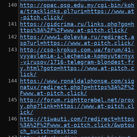
http://opac.psp.edu.my/cgi-bin/koh
a/tracklinks.pl?uri=https://www.at
-pitch.click/
https://gidcrima.ru/links.php?go=h
ttps%3A%2F%2Fwww.at-pitch.click/
https://www1.dolevka.ru/redirect.a
sp?url=https://www.at-pitch.click/
http://cso-krokus.com.ua/forum/41-
vyyavlenie-i-lechenie-kompyuternyx
-virusov/1716-telegram-blondest-fr
y.html?goto=https://www.at-pitch.c
lick/
https://www.ronaldalphonse.com/sig
natux/redirect.php?p=https%3A%2F%2
Fwww.at-pitch.click/
http://forum.righttorebel.net/prox
y.php?link=https://www.at-pitch.cl
ick/
http://tiwauti.com/?redirect=https
%3A%2F%2Fwww.at-pitch.click/&wptou
ch_switch=desktop