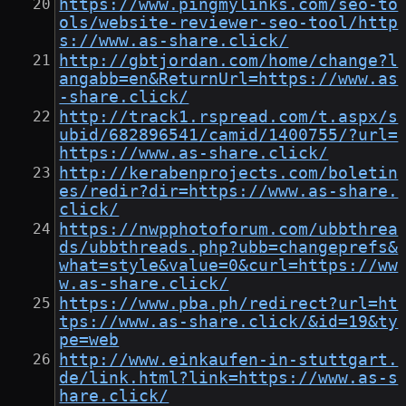
https://www.pingmylinks.com/seo-to
ols/website-reviewer-seo-tool/http
s://www.as-share.click/
http://gbtjordan.com/home/change?l
angabb=en&ReturnUrl=https://www.as
-share.click/
http://track1.rspread.com/t.aspx/s
ubid/682896541/camid/1400755/?url=
https://www.as-share.click/
http://kerabenprojects.com/boletin
es/redir?dir=https://www.as-share.
click/
https://nwpphotoforum.com/ubbthrea
ds/ubbthreads.php?ubb=changeprefs&
what=style&value=0&curl=https://ww
w.as-share.click/
https://www.pba.ph/redirect?url=ht
tps://www.as-share.click/&id=19&ty
pe=web
http://www.einkaufen-in-stuttgart.
de/link.html?link=https://www.as-s
hare.click/