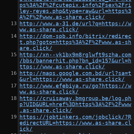
ps%3A%2F%2Fcutepix.info%2Fsex%2Fri
ley-reyes.php&type=raw&url=https%3
A%2F%2Fwww.as-share.click/
http://www.a-31.de/url?q=https://w
ww.as-share.click/
http://dom-spb.info/bitrix/redirec
t.php?goto=https%3A%2F%2Fwww.as-sh
are.click/
http://xn--vk1bx9m8rglwft9szha.com
/bbs/bannerhit.php?bn_id=157&url=h
ttps://www.as-share.click/
http://maps.google.com.bd/url?sa=t
&url=https://www.as-share.click/
http://www.efebiya.ru/go?https://w
ww.as-share.click/
http://cruisaway.bmgroup.be/log.ph
p?UID&URL=href%3Dhttps%3A%2F%2Fwww
.as-share.click/
https://jobtinkers.com/jobclick/?R
edirectURL=https://www.as-share.cl
ick/