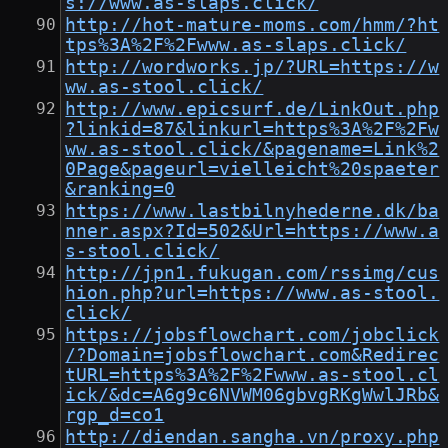
s://www.as-slaps.click/
http://hot-mature-moms.com/hmm/?ht
tps%3A%2F%2Fwww.as-slaps.click/
http://wordworks.jp/?URL=https://w
ww.as-stool.click/
http://www.epicsurf.de/LinkOut.php
?linkid=87&linkurl=https%3A%2F%2Fw
ww.as-stool.click/&pagename=Link%2
0Page&pageurl=vielleicht%20spaeter
&ranking=0
https://www.lastbilnyhederne.dk/ba
nner.aspx?Id=502&Url=https://www.a
s-stool.click/
http://jpn1.fukugan.com/rssimg/cus
hion.php?url=https://www.as-stool.
click/
https://jobsflowchart.com/jobclick
/?Domain=jobsflowchart.com&Redirec
tURL=https%3A%2F%2Fwww.as-stool.cl
ick/&dc=A6g9c6NVWM06gbvgRKgWwlJRb&
rgp_d=co1
http://diendan.sangha.vn/proxy.php