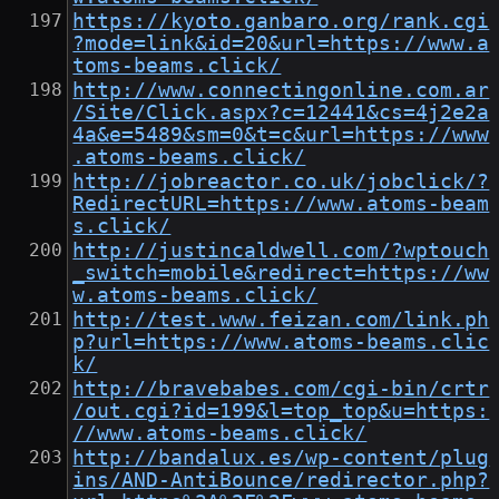
https://kyoto.ganbaro.org/rank.cgi
?mode=link&id=20&url=https://www.a
toms-beams.click/
http://www.connectingonline.com.ar
/Site/Click.aspx?c=12441&cs=4j2e2a
4a&e=5489&sm=0&t=c&url=https://www
.atoms-beams.click/
http://jobreactor.co.uk/jobclick/?
RedirectURL=https://www.atoms-beam
s.click/
http://justincaldwell.com/?wptouch
_switch=mobile&redirect=https://ww
w.atoms-beams.click/
http://test.www.feizan.com/link.ph
p?url=https://www.atoms-beams.clic
k/
http://bravebabes.com/cgi-bin/crtr
/out.cgi?id=199&l=top_top&u=https:
//www.atoms-beams.click/
http://bandalux.es/wp-content/plug
ins/AND-AntiBounce/redirector.php?