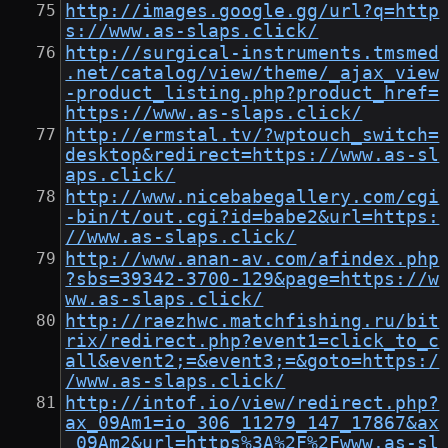
http://images.google.gg/url?q=http
s://www.as-slaps.click/
http://surgical-instruments.tmsmed
.net/catalog/view/theme/_ajax_view
-product_listing.php?product_href=
https://www.as-slaps.click/
http://ermstal.tv/?wptouch_switch=
desktop&redirect=https://www.as-sl
aps.click/
http://www.nicebabegallery.com/cgi
-bin/t/out.cgi?id=babe2&url=https:
//www.as-slaps.click/
http://www.anan-av.com/afindex.php
?sbs=39342-3700-129&page=https://w
ww.as-slaps.click/
http://raezhwc.matchfishing.ru/bit
rix/redirect.php?event1=click_to_c
all&event2;=&event3;=&goto=https:/
/www.as-slaps.click/
http://intof.io/view/redirect.php?
ax_09Am1=io_306_11279_147_17867&ax
_09Am2&url=https%3A%2F%2Fwww.as-sl