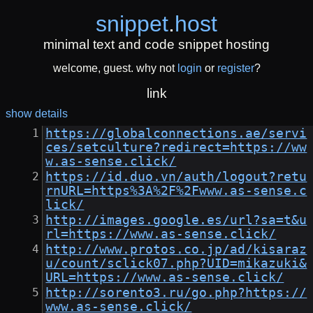
snippet
.
host
minimal text and code snippet hosting
welcome, guest. why not
login
or
register
?
link
show details
https://globalconnections.ae/servi
ces/setculture?redirect=https://ww
w.as-sense.click/
https://id.duo.vn/auth/logout?retu
rnURL=https%3A%2F%2Fwww.as-sense.c
lick/
http://images.google.es/url?sa=t&u
rl=https://www.as-sense.click/
http://www.protos.co.jp/ad/kisaraz
u/count/sclick07.php?UID=mikazuki&
URL=https://www.as-sense.click/
http://sorento3.ru/go.php?https://
www.as-sense.click/