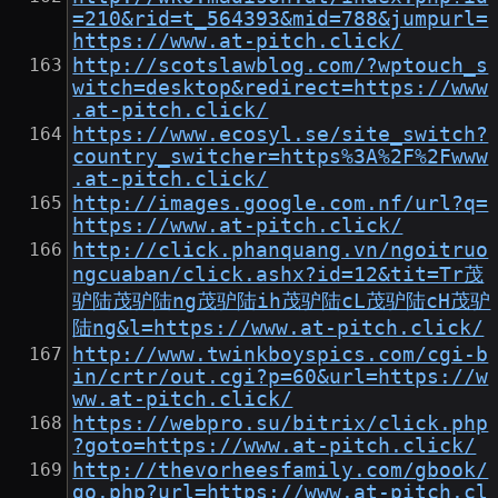
=210&rid=t_564393&mid=788&jumpurl=
https://www.at-pitch.click/
http://scotslawblog.com/?wptouch_s
witch=desktop&redirect=https://www
.at-pitch.click/
https://www.ecosyl.se/site_switch?
country_switcher=https%3A%2F%2Fwww
.at-pitch.click/
http://images.google.com.nf/url?q=
https://www.at-pitch.click/
http://click.phanquang.vn/ngoitruo
ngcuaban/click.ashx?id=12&tit=Tr茂
驴陆茂驴陆ng茂驴陆ih茂驴陆cL茂驴陆cH茂驴
陆ng&l=https://www.at-pitch.click/
http://www.twinkboyspics.com/cgi-b
in/crtr/out.cgi?p=60&url=https://w
ww.at-pitch.click/
https://webpro.su/bitrix/click.php
?goto=https://www.at-pitch.click/
http://thevorheesfamily.com/gbook/
go.php?url=https://www.at-pitch.cl