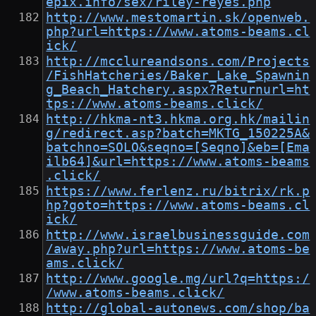
epix.info/sex/riley-reyes.php
http://www.mestomartin.sk/openweb.
php?url=https://www.atoms-beams.cl
ick/
http://mcclureandsons.com/Projects
/FishHatcheries/Baker_Lake_Spawnin
g_Beach_Hatchery.aspx?Returnurl=ht
tps://www.atoms-beams.click/
http://hkma-nt3.hkma.org.hk/mailin
g/redirect.asp?batch=MKTG_150225A&
batchno=SOLO&seqno=[Seqno]&eb=[Ema
ilb64]&url=https://www.atoms-beams
.click/
https://www.ferlenz.ru/bitrix/rk.p
hp?goto=https://www.atoms-beams.cl
ick/
http://www.israelbusinessguide.com
/away.php?url=https://www.atoms-be
ams.click/
http://www.google.mg/url?q=https:/
/www.atoms-beams.click/
http://global-autonews.com/shop/ba