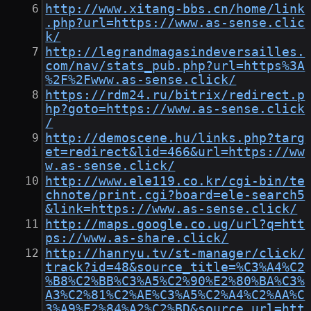
http://www.xitang-bbs.cn/home/link
.php?url=https://www.as-sense.clic
k/
http://legrandmagasindeversailles.
com/nav/stats_pub.php?url=https%3A
%2F%2Fwww.as-sense.click/
https://rdm24.ru/bitrix/redirect.p
hp?goto=https://www.as-sense.click
/
http://demoscene.hu/links.php?targ
et=redirect&lid=466&url=https://ww
w.as-sense.click/
http://www.ele119.co.kr/cgi-bin/te
chnote/print.cgi?board=ele-search5
&link=https://www.as-sense.click/
http://maps.google.co.ug/url?q=htt
ps://www.as-share.click/
http://hanryu.tv/st-manager/click/
track?id=48&source_title=%C3%A4%C2
%B8%C2%BB%C3%A5%C2%90%E2%80%BA%C3%
A3%C2%81%C2%AE%C3%A5%C2%A4%C2%AA%C
3%A9%E2%84%A2%C2%BD&source_url=htt