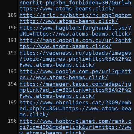
nnerhit.php?bn_forbidden=307&url=h
ttps://www.atoms-beams.click/
http://srlz.ru/bitrix/rk.php?goto=
https://www.atoms-beams.click/
http://www.hagblomsfarghandel.se/?
URL=https://www.atoms-beams.click/
http://maps.google.com.cu/url?q=ht
tps://www.atoms-beams.click/
https://vapenews.ru/uploads/images
/topic/imgprev.php?i=https%3A%2F%2
Fwww.atoms-beams.click/
http://www.google.com.pe/url?q=htt
ps://www.atoms-beams.click/
https://manager.taoic.com/adapi/ju
mplink?ad_id=36&link=https%3A%2F%2
Fwww.atoms-beams.click/
http://www.ebreliders.cat/2009/emb
ed.php?c=3&u=https://www.atoms-bea
ms.click/
http://www.hobby-planet.com/rank.c
gi?id=429&mode=link&url=https://ww
w.atoms-beams.click/