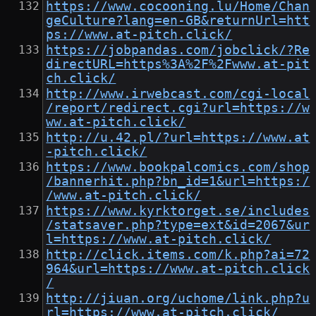
https://www.cocooning.lu/Home/Chan
geCulture?lang=en-GB&returnUrl=htt
ps://www.at-pitch.click/
https://jobpandas.com/jobclick/?Re
directURL=https%3A%2F%2Fwww.at-pit
ch.click/
http://www.irwebcast.com/cgi-local
/report/redirect.cgi?url=https://w
ww.at-pitch.click/
http://u.42.pl/?url=https://www.at
-pitch.click/
https://www.bookpalcomics.com/shop
/bannerhit.php?bn_id=1&url=https:/
/www.at-pitch.click/
https://www.kyrktorget.se/includes
/statsaver.php?type=ext&id=2067&ur
l=https://www.at-pitch.click/
http://click.items.com/k.php?ai=72
964&url=https://www.at-pitch.click
/
http://jiuan.org/uchome/link.php?u
rl=https://www.at-pitch.click/