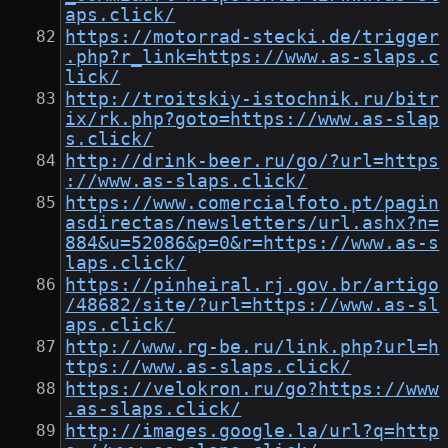
aps.click/
https://motorrad-stecki.de/trigger
.php?r_link=https://www.as-slaps.c
lick/
http://troitskiy-istochnik.ru/bitr
ix/rk.php?goto=https://www.as-slap
s.click/
http://drink-beer.ru/go/?url=https
://www.as-slaps.click/
https://www.comercialfoto.pt/pagin
asdirectas/newsletters/url.ashx?n=
884&u=52086&p=0&r=https://www.as-s
laps.click/
https://pinheiral.rj.gov.br/artigo
/48682/site/?url=https://www.as-sl
aps.click/
http://www.rg-be.ru/link.php?url=h
ttps://www.as-slaps.click/
https://velokron.ru/go?https://www
.as-slaps.click/
http://images.google.la/url?q=http