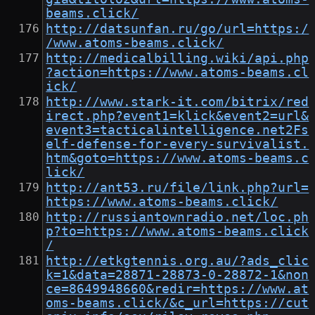
beams.click/
http://datsunfan.ru/go/url=https:/
/www.atoms-beams.click/
http://medicalbilling.wiki/api.php
?action=https://www.atoms-beams.cl
ick/
http://www.stark-it.com/bitrix/red
irect.php?event1=klick&event2=url&
event3=tacticalintelligence.net2Fs
elf-defense-for-every-survivalist.
htm&goto=https://www.atoms-beams.c
lick/
http://ant53.ru/file/link.php?url=
https://www.atoms-beams.click/
http://russiantownradio.net/loc.ph
p?to=https://www.atoms-beams.click
/
http://etkgtennis.org.au/?ads_clic
k=1&data=28871-28873-0-28872-1&non
ce=8649948660&redir=https://www.at
oms-beams.click/&c_url=https://cut