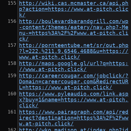
http://wiki.cas.mcmaster.ca/api.ph
p?action=https://www.at-pitch.clic
k/
http://boulevardbarandgrill.com/wp
-content/themes/eatery/nav.php?-Me
nu-=https%3A%2F%2Fwww.at-pitch.cli
ck/
http://pornteentube.net/sr/out.php
?l=222.%211.9.6546.4688&u=https://
www.at-pitch.click/
http://maps.google.gl/url?q=https:
//www.at-pitch.click/
http://careercougar.com/jobclick/?
Domain=careercougar.com&RedirectUR
L=https://www.at-pitch.click/
https://www.pyleaudio.com/link.asp
x?buy=1&name=https://www.at-pitch.
click/
https://www.pairagraph.com/api/red
irect?destination=https%3A%2F%2Fww
w.at-pitch.click/
http://wko.madison.at/index.php?id