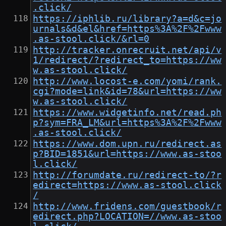
.click/
https://iphlib.ru/library?a=d&c=jo
urnals&d&el&href=https%3A%2F%2Fwww
.as-stool.click/&rl=0
http://tracker.onrecruit.net/api/v
1/redirect/?redirect_to=https://ww
w.as-stool.click/
http://www.locost-e.com/yomi/rank.
cgi?mode=link&id=78&url=https://ww
w.as-stool.click/
https://www.widgetinfo.net/read.ph
p?sym=FRA_LM&url=https%3A%2F%2Fwww
.as-stool.click/
https://www.dom.upn.ru/redirect.as
p?BID=1851&url=https://www.as-stoo
l.click/
http://forumdate.ru/redirect-to/?r
edirect=https://www.as-stool.click
/
http://www.fridens.com/guestbook/r
edirect.php?LOCATION=//www.as-stoo