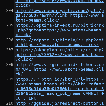
url=https%3A%2F%2Fwww.atoms-beams.
click/
http://www.naughtyallie.com/gals/p
gals/p0077awrh/?link=https://www.a
toms-beams.click/
https://optima-invest.ru/bitrix/rk
.php?goto=https://www.atoms-beams.
click/
http://cdposz.ru/bitrix/rk.php?got
o=https://www.atoms-beams.click/
https://oknaplan.ru/bitrix/rk.php?
goto=https%3A%2F%2Fwww.atoms-beams
.click/
http://www.virginiamaidkitchens.co
m/?URL=https://www.atoms-beams.cli
ck/
https://r.bttn.io/?btn_url=https:/
/www.atoms-beams.click/&btn_ref=or
g-6658d51db36e0f38&btn_reach_pub=8
226461&btn_reach_pub_name=GANNETT+
CO.,+INC
http://gguide.jp/redirect/buttonli