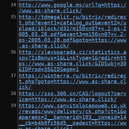
http://www.google.ms/url?q=https:/
/www.as-share.click/
http://tdmegalit.ru/bitrix/redirec
t.php?event1=catalog_out&event2=/u
pload/iblock/d32/m150xn07+v.2-ps-2
005.03.28.pdf&event3=m150xn07+v.2-
ps-2005.03.28.pdf&goto=https://www
.as-share.click/
http://slevoparada.cz/statistics.a
spx?IsBonus=1&LinkType=1&redir=htt
ps://www.as-share.click/&IDSubj=30
&IDProd=35&IDSegm=1
https://winterra.ru/bitrix/redirec
t.php?goto=https://www.as-share.cl
ick/
https://sso.300.cn/CAS/logout?serv
ice=https://www.as-share.click/
https://www.sanvitolocapoweb.co.uk
/revads/www/delivery/ck.php?ct=1&o
aparams=2__bannerid=103__zoneid=14
__cb=b4b9fc56d5__oadest=https://ww
w.as-share.click/