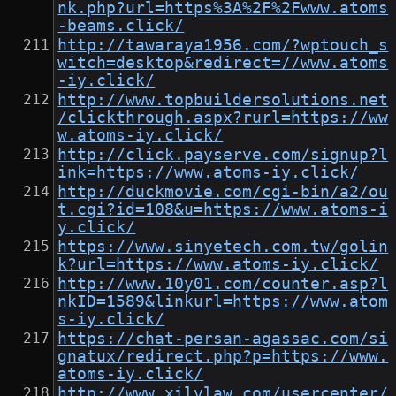
nk.php?url=https%3A%2F%2Fwww.atoms
-beams.click/
http://tawaraya1956.com/?wptouch_s
witch=desktop&redirect=//www.atoms
-iy.click/
http://www.topbuildersolutions.net
/clickthrough.aspx?rurl=https://ww
w.atoms-iy.click/
http://click.payserve.com/signup?l
ink=https://www.atoms-iy.click/
http://duckmovie.com/cgi-bin/a2/ou
t.cgi?id=108&u=https://www.atoms-i
y.click/
https://www.sinyetech.com.tw/golin
k?url=https://www.atoms-iy.click/
http://www.10y01.com/counter.asp?l
nkID=1589&linkurl=https://www.atom
s-iy.click/
https://chat-persan-agassac.com/si
gnatux/redirect.php?p=https://www.
atoms-iy.click/
http://www.xilvlaw.com/usercenter/