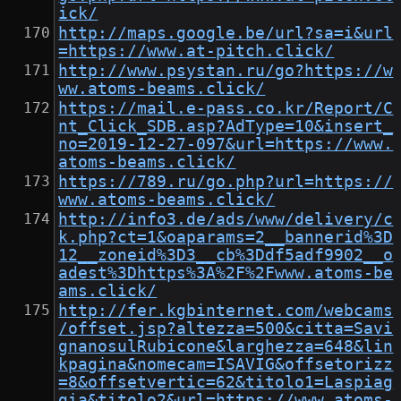
ick/
http://maps.google.be/url?sa=i&url
=https://www.at-pitch.click/
http://www.psystan.ru/go?https://w
ww.atoms-beams.click/
https://mail.e-pass.co.kr/Report/C
nt_Click_SDB.asp?AdType=10&insert_
no=2019-12-27-097&url=https://www.
atoms-beams.click/
https://789.ru/go.php?url=https://
www.atoms-beams.click/
http://info3.de/ads/www/delivery/c
k.php?ct=1&oaparams=2__bannerid%3D
12__zoneid%3D3__cb%3Ddf5adf9902__o
adest%3Dhttps%3A%2F%2Fwww.atoms-be
ams.click/
http://fer.kgbinternet.com/webcams
/offset.jsp?altezza=500&citta=Savi
gnanosulRubicone&larghezza=648&lin
kpagina&nomecam=ISAVIG&offsetorizz
=8&offsetvertic=62&titolo1=Laspiag
gia&titolo2&url=https://www.atoms-