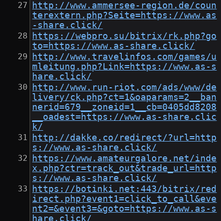
http://www.ammersee-region.de/coun
terextern.php?Seite=https://www.as
-share.click/
https://webpro.su/bitrix/rk.php?go
to=https://www.as-share.click/
http://www.travelinfos.com/games/u
mleitung.php?Link=https://www.as-s
hare.click/
http://www.run-riot.com/ads/www/de
livery/ck.php?ct=1&oaparams=2__ban
nerid=679__zoneid=1__cb=0405dd8208
__oadest=https://www.as-share.clic
k/
http://dakke.co/redirect/?url=http
s://www.as-share.click/
https://www.amateurgalore.net/inde
x.php?ctr=track_out&trade_url=http
s://www.as-share.click/
https://botinki.net:443/bitrix/red
irect.php?event1=click_to_call&eve
nt2=&event3=&goto=https://www.as-s
hare.click/