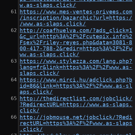
w.as-slaps.click/
https://www.mes-ventes-privees.com
/inscription/bazarchic?url=https:/
/www.as-slaps.click/
http://coafhuelva.com/?ads_click=1
&c_url=http%3A%2F%2Fcutepix.info%2
Fsex%2Friley-reyes.php&data=3081-8
00-417-788-2&redir=https%3A%2F%2Fw
ww.as-slaps.click/
https://www.stylezza.com/lang.php?
lang=fr&link=https%3A%2F%2Fwww.as-
slaps.click/
https://www.mirci.hu/adclick.php?b
id=86&link=https%3A%2F%2Fwww.as-sl
aps.click/
http://thedirectlist.com/jobclick/
?RedirectURL=https://www.as-slaps.
click/
http://jobmouse.net/jobclick/?Redi
rectURL=https%3A%2F%2Fwww.as-slaps
.click/