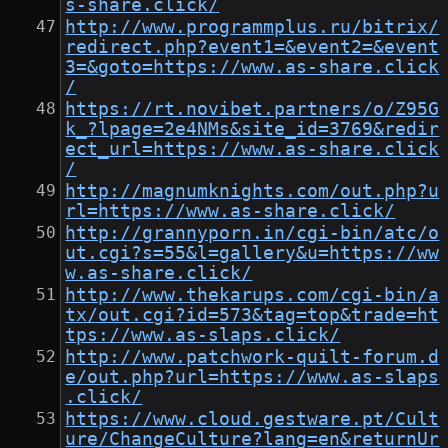
s-share.click/
http://www.programmplus.ru/bitrix/
redirect.php?event1=&event2=&event
3=&goto=https://www.as-share.click
/
https://rt.novibet.partners/o/Z95G
k_?lpage=2e4NMs&site_id=3769&redir
ect_url=https://www.as-share.click
/
http://magnumknights.com/out.php?u
rl=https://www.as-share.click/
http://grannyporn.in/cgi-bin/atc/o
ut.cgi?s=55&l=gallery&u=https://ww
w.as-share.click/
http://www.thekarups.com/cgi-bin/a
tx/out.cgi?id=573&tag=top&trade=ht
tps://www.as-slaps.click/
http://www.patchwork-quilt-forum.d
e/out.php?url=https://www.as-slaps
.click/
https://www.cloud.gestware.pt/Cult
ure/ChangeCulture?lang=en&returnUr