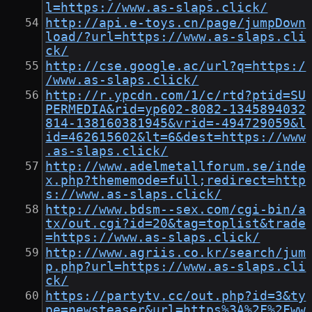
l=https://www.as-slaps.click/
http://api.e-toys.cn/page/jumpDown
load/?url=https://www.as-slaps.cli
ck/
http://cse.google.ac/url?q=https:/
/www.as-slaps.click/
http://r.ypcdn.com/1/c/rtd?ptid=SU
PERMEDIA&rid=yp602-8082-1345894032
814-138160381945&vrid=-494729059&l
id=462615602&lt=6&dest=https://www
.as-slaps.click/
http://www.adelmetallforum.se/inde
x.php?thememode=full;redirect=http
s://www.as-slaps.click/
http://www.bdsm--sex.com/cgi-bin/a
tx/out.cgi?id=20&tag=toplist&trade
=https://www.as-slaps.click/
http://www.agriis.co.kr/search/jum
p.php?url=https://www.as-slaps.cli
ck/
https://partytv.cc/out.php?id=3&ty
pe=newsteaser&url=https%3A%2F%2Fww