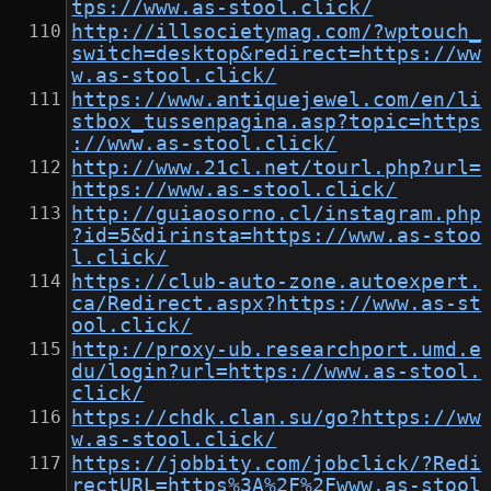
tps://www.as-stool.click/
http://illsocietymag.com/?wptouch_
switch=desktop&redirect=https://ww
w.as-stool.click/
https://www.antiquejewel.com/en/li
stbox_tussenpagina.asp?topic=https
://www.as-stool.click/
http://www.21cl.net/tourl.php?url=
https://www.as-stool.click/
http://guiaosorno.cl/instagram.php
?id=5&dirinsta=https://www.as-stoo
l.click/
https://club-auto-zone.autoexpert.
ca/Redirect.aspx?https://www.as-st
ool.click/
http://proxy-ub.researchport.umd.e
du/login?url=https://www.as-stool.
click/
https://chdk.clan.su/go?https://ww
w.as-stool.click/
https://jobbity.com/jobclick/?Redi
rectURL=https%3A%2F%2Fwww.as-stool