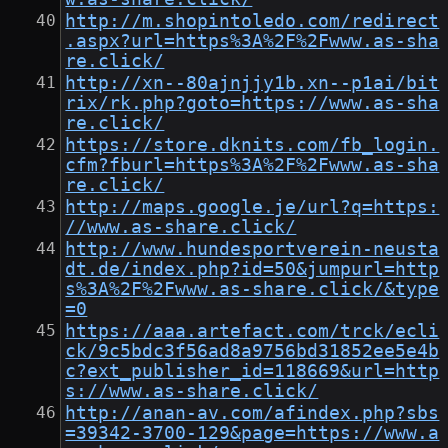
http://m.shopintoledo.com/redirect
.aspx?url=https%3A%2F%2Fwww.as-sha
re.click/
http://xn--80ajnjjy1b.xn--p1ai/bit
rix/rk.php?goto=https://www.as-sha
re.click/
https://store.dknits.com/fb_login.
cfm?fburl=https%3A%2F%2Fwww.as-sha
re.click/
http://maps.google.je/url?q=https:
//www.as-share.click/
http://www.hundesportverein-neusta
dt.de/index.php?id=50&jumpurl=http
s%3A%2F%2Fwww.as-share.click/&type
=0
https://aaa.artefact.com/trck/ecli
ck/9c5bdc3f56ad8a9756bd31852ee5e4b
c?ext_publisher_id=118669&url=http
s://www.as-share.click/
http://anan-av.com/afindex.php?sbs
=39342-3700-129&page=https://www.a