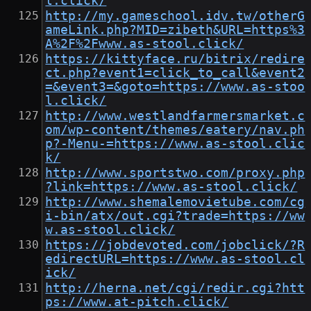
l.click/
http://my.gameschool.idv.tw/otherG
ameLink.php?MID=zibeth&URL=https%3
A%2F%2Fwww.as-stool.click/
https://kittyface.ru/bitrix/redire
ct.php?event1=click_to_call&event2
=&event3=&goto=https://www.as-stoo
l.click/
http://www.westlandfarmersmarket.c
om/wp-content/themes/eatery/nav.ph
p?-Menu-=https://www.as-stool.clic
k/
http://www.sportstwo.com/proxy.php
?link=https://www.as-stool.click/
http://www.shemalemovietube.com/cg
i-bin/atx/out.cgi?trade=https://ww
w.as-stool.click/
https://jobdevoted.com/jobclick/?R
edirectURL=https://www.as-stool.cl
ick/
http://herna.net/cgi/redir.cgi?htt
ps://www.at-pitch.click/