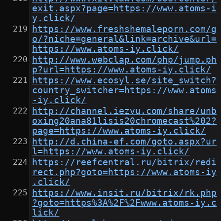
exit.aspx?page=https://www.atoms-i
y.click/
https://www.freshshemaleporn.com/g
o/?niche=general&link=archive&url=
https://www.atoms-iy.click/
http://www.webclap.com/php/jump.ph
p?url=https://www.atoms-iy.click/
https://www.ecosyl.se/site_switch?
country_switcher=https://www.atoms
-iy.click/
http://channel.iezvu.com/share/unb
oxing20ana81lisis20chromecast%202?
page=https://www.atoms-iy.click/
http://d.china-ef.com/goto.aspx?ur
l=https://www.atoms-iy.click/
https://reefcentral.ru/bitrix/redi
rect.php?goto=https://www.atoms-iy
.click/
https://www.insit.ru/bitrix/rk.php
?goto=https%3A%2F%2Fwww.atoms-iy.c
lick/