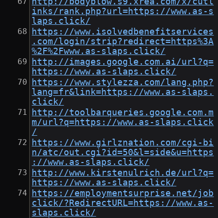
http://bodyblow.s9.xrea.com/x/cutl
inks/rank.php?url=https://www.as-s
laps.click/
https://www.isolvedbenefitservices
.com/login/strip?redirect=https%3A
%2F%2Fwww.as-slaps.click/
http://images.google.com.ai/url?q=
https://www.as-slaps.click/
https://www.stylezza.com/lang.php?
lang=fr&link=https://www.as-slaps.
click/
http://toolbarqueries.google.com.m
m/url?q=https://www.as-slaps.click
/
https://www.girlznation.com/cgi-bi
n/atc/out.cgi?id=50&l=side&u=https
://www.as-slaps.click/
http://www.kirstenulrich.de/url?q=
https://www.as-slaps.click/
https://employmentsurprise.net/job
click/?RedirectURL=https://www.as-
slaps.click/