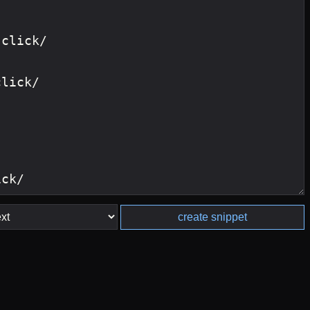
create snippet