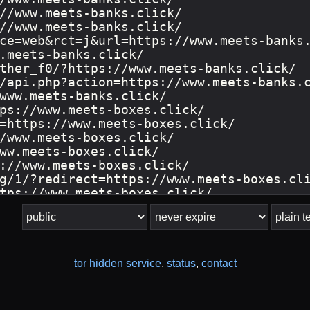
tor hidden service
,
status
,
contact