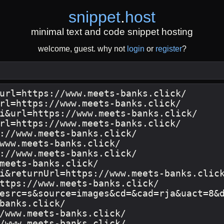
snippet
.
host
minimal text and code snippet hosting
welcome, guest. why not
login
or
register
?