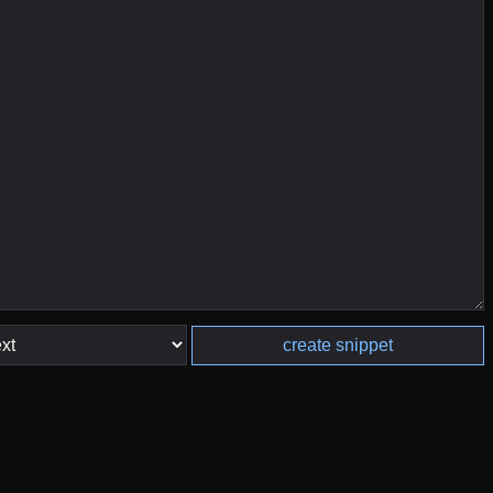
create snippet