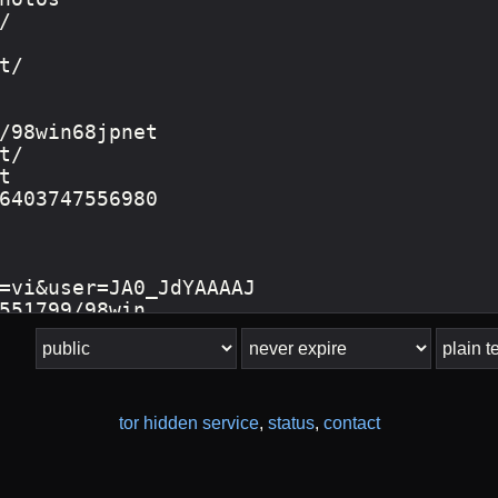
tor hidden service
,
status
,
contact