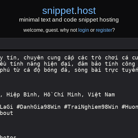
snippet
.
host
minimal text and code snippet hosting
welcome, guest. why not
login
or
register
?