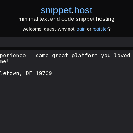
snippet
.
host
minimal text and code snippet hosting
welcome, guest. why not
login
or
register
?