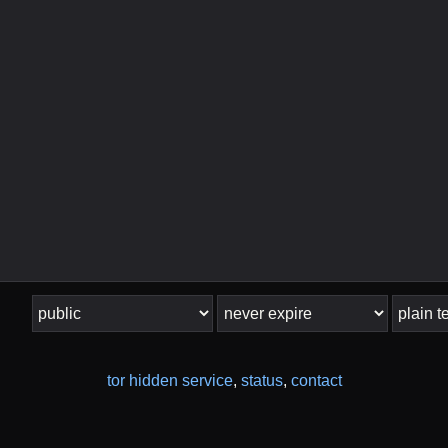
tor hidden service
,
status
,
contact