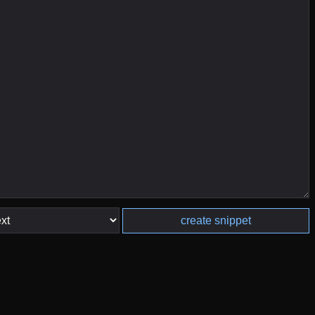
create snippet