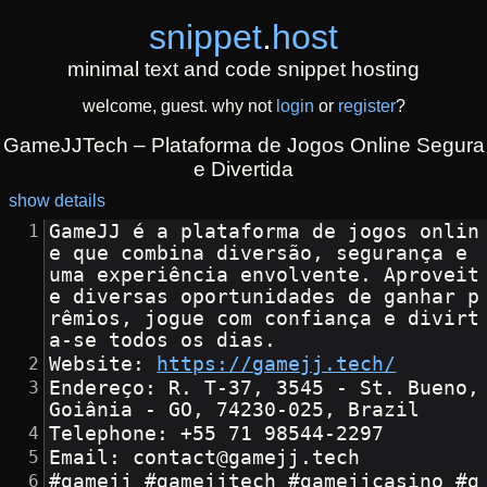
snippet
.
host
minimal text and code snippet hosting
welcome, guest. why not
login
or
register
?
GameJJTech – Plataforma de Jogos Online Segura
e Divertida
show details
GameJJ é a plataforma de jogos onlin
e que combina diversão, segurança e 
uma experiência envolvente. Aproveit
e diversas oportunidades de ganhar p
rêmios, jogue com confiança e divirt
a-se todos os dias. 
Website: 
https://gamejj.tech/
Endereço: R. T-37, 3545 - St. Bueno, 
Goiânia - GO, 74230-025, Brazil
Telephone: +55 71 98544-2297
Email: contact@gamejj.tech
#gamejj #gamejjtech #gamejjcasino #g