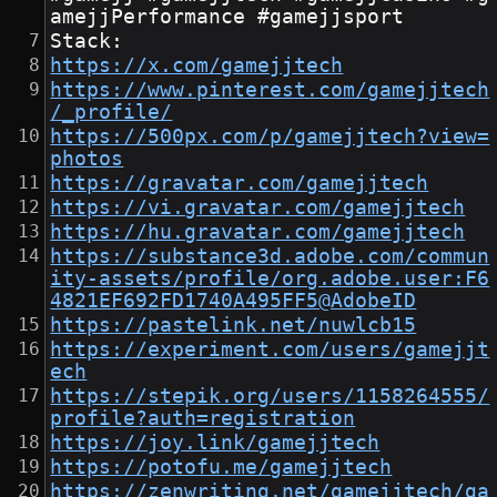
amejjPerformance #gamejjsport
Stack:
https://x.com/gamejjtech
https://www.pinterest.com/gamejjtech
/_profile/
https://500px.com/p/gamejjtech?view=
photos
https://gravatar.com/gamejjtech
https://vi.gravatar.com/gamejjtech
https://hu.gravatar.com/gamejjtech
https://substance3d.adobe.com/commun
ity-assets/profile/org.adobe.user:F6
4821EF692FD1740A495FF5@AdobeID
https://pastelink.net/nuwlcb15
https://experiment.com/users/gamejjt
ech
https://stepik.org/users/1158264555/
profile?auth=registration
https://joy.link/gamejjtech
https://potofu.me/gamejjtech
https://zenwriting.net/gamejjtech/ga