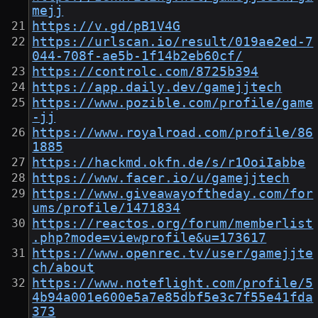
mejj
https://v.gd/pB1V4G
https://urlscan.io/result/019ae2ed-7
044-708f-ae5b-1f14b2eb60cf/
https://controlc.com/8725b394
https://app.daily.dev/gamejjtech
https://www.pozible.com/profile/game
-jj
https://www.royalroad.com/profile/86
1885
https://hackmd.okfn.de/s/r1OoiIabbe
https://www.facer.io/u/gamejjtech
https://www.giveawayoftheday.com/for
ums/profile/1471834
https://reactos.org/forum/memberlist
.php?mode=viewprofile&u=173617
https://www.openrec.tv/user/gamejjte
ch/about
https://www.noteflight.com/profile/5
4b94a001e600e5a7e85dbf5e3c7f55e41fda
373