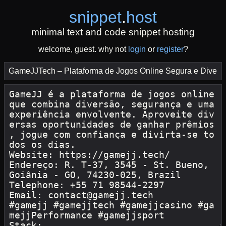
snippet
.
host
minimal text and code snippet hosting
welcome, guest. why not
login
or
register
?