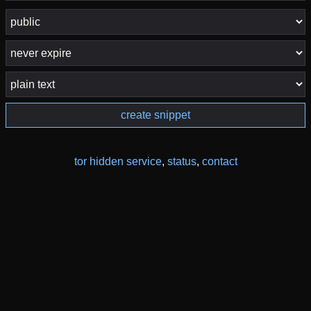
create snippet
tor hidden service
,
status
,
contact