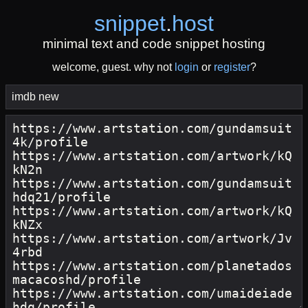
snippet
.
host
minimal text and code snippet hosting
welcome, guest. why not
login
or
register
?