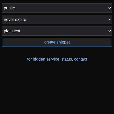
create snippet
tor hidden service
,
status
,
contact