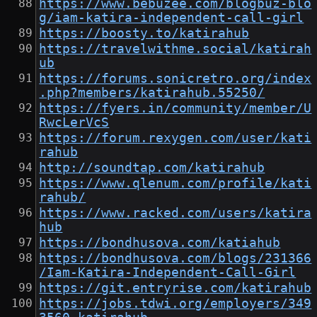
https://www.bebuzee.com/blogbuz-blo
g/iam-katira-independent-call-girl
https://boosty.to/katirahub
https://travelwithme.social/katirah
ub
https://forums.sonicretro.org/index
.php?members/katirahub.55250/
https://fyers.in/community/member/U
RwcLerVcS
https://forum.rexygen.com/user/kati
rahub
http://soundtap.com/katirahub
https://www.qlenum.com/profile/kati
rahub/
https://www.racked.com/users/katira
hub
https://bondhusova.com/katiahub
https://bondhusova.com/blogs/231366
/Iam-Katira-Independent-Call-Girl
https://git.entryrise.com/katirahub
https://jobs.tdwi.org/employers/349