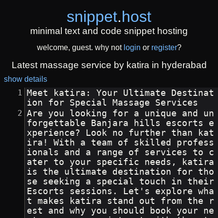
snippet
.
host
minimal text and code snippet hosting
welcome, guest. why not
login
or
register
?
Latest massage service by katira in hyderabad
show details
Meet katira: Your Ultimate Destinat
ion for Special Massage Services
Are you looking for a unique and un
forgettable Banjara hills escorts e
xperience? Look no further than kat
ira! With a team of skilled profess
ionals and a range of services to c
ater to your specific needs, katira 
is the ultimate destination for tho
se seeking a special touch in their 
Escorts sessions. Let's explore wha
t makes katira stand out from the r
est and why you should book your ne