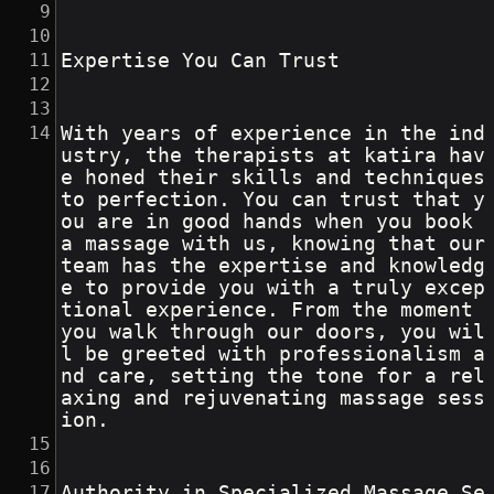
Expertise You Can Trust
With years of experience in the ind
ustry, the therapists at katira hav
e honed their skills and techniques 
to perfection. You can trust that y
ou are in good hands when you book 
a massage with us, knowing that our 
team has the expertise and knowledg
e to provide you with a truly excep
tional experience. From the moment 
you walk through our doors, you wil
l be greeted with professionalism a
nd care, setting the tone for a rel
axing and rejuvenating massage sess
ion.
Authority in Specialized Massage Se