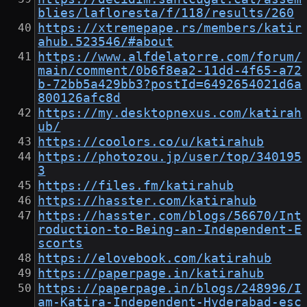
blies/lafloresta/f/118/results/260
https://xtremepape.rs/members/katir
ahub.523546/#about
https://www.alfdelatorre.com/forum/
main/comment/0b6f8ea2-11dd-4f65-a72
b-72bb5a429bb3?postId=6492654021d6a
800126afc8d
https://my.desktopnexus.com/katirah
ub/
https://coolors.co/u/katirahub
https://photozou.jp/user/top/340195
3
https://files.fm/katirahub
https://hasster.com/katirahub
https://hasster.com/blogs/56670/Int
roduction-to-Being-an-Independent-E
scorts
https://elovebook.com/katirahub
https://paperpage.in/katirahub
https://paperpage.in/blogs/248996/I
am-Katira-Independent-Hyderabad-esc