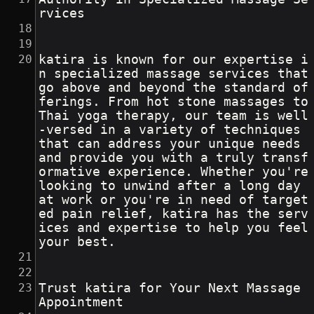
rvices
katira is known for our expertise i
n specialized massage services that 
go above and beyond the standard of
ferings. From hot stone massages to 
Thai yoga therapy, our team is well
-versed in a variety of techniques 
that can address your unique needs 
and provide you with a truly transf
ormative experience. Whether you're 
looking to unwind after a long day 
at work or you're in need of target
ed pain relief, katira has the serv
ices and expertise to help you feel 
your best.
Trust katira for Your Next Massage 
Appointment