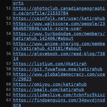
orts
https://photoclub.canadiangeographi
c.ca/profile/21533784
https://coinfolk.net/user/katirahub
https://www.walkscore.com/people/23
6646070846/walk-score-user
https://www.turbododge.com/members/
katirahub.142406/#about
https://www.anime-sharing.com/membe
rs/katirahub.419181/#about
https://elovebook.com/read-blog/738
14
https://listium.com/@katirah
https://git.fuwafuwa.moe/katirahub
https://www.globaldemocracy.com/use
r/29823
https://omiyou.com/katirahub
https://paalk.com/katirahub
https://slideslive.com/tcbnfsc5kisz
https://findpenguins.com/34pwvdjnsd
qra