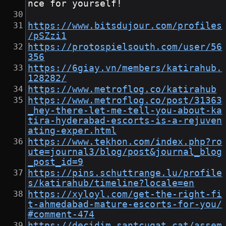
nce for yourself!
https://www.bitsdujour.com/profiles
/pSZzi1
https://protospielsouth.com/user/56
356
https://6giay.vn/members/katirahub.
128282/
https://www.metroflog.co/katirahub
https://www.metroflog.co/post/31363
_hey-there-let-me-tell-you-about-ka
tira-hyderabad-escorts-is-a-rejuven
ating-exper.html
https://www.tekhon.com/index.php?ro
ute=journal3/blog/post&journal_blog
_post_id=9
https://pins.schuttrange.lu/profile
s/katirahub/timeline?locale=en
https://xyloyl.com/get-the-right-fi
t-ahmedabad-mature-escorts-for-you/
#comment-474
https://decidim.santcugat.cat/assem