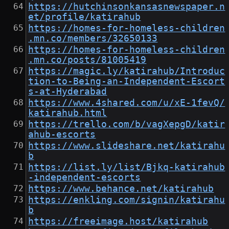
https://hutchinsonkansasnewspaper.n
et/profile/katirahub
https://homes-for-homeless-children
.mn.co/members/32650133
https://homes-for-homeless-children
.mn.co/posts/81005419
https://magic.ly/katirahub/Introduc
tion-to-Being-an-Independent-Escort
s-at-Hyderabad
https://www.4shared.com/u/xE-1fevQ/
katirahub.html
https://trello.com/b/vagXepgD/katir
ahub-escorts
https://www.slideshare.net/katirahu
b
https://list.ly/list/Bjkq-katirahub
-independent-escorts
https://www.behance.net/katirahub
https://enkling.com/signin/katirahu
b
https://freeimage.host/katirahub