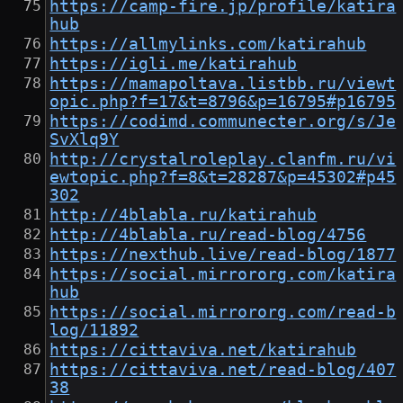
https://camp-fire.jp/profile/katira
hub
https://allmylinks.com/katirahub
https://igli.me/katirahub
https://mamapoltava.listbb.ru/viewt
opic.php?f=17&t=8796&p=16795#p16795
https://codimd.communecter.org/s/Je
SvXlq9Y
http://crystalroleplay.clanfm.ru/vi
ewtopic.php?f=8&t=28287&p=45302#p45
302
http://4blabla.ru/katirahub
http://4blabla.ru/read-blog/4756
https://nexthub.live/read-blog/1877
https://social.mirrororg.com/katira
hub
https://social.mirrororg.com/read-b
log/11892
https://cittaviva.net/katirahub
https://cittaviva.net/read-blog/407
38