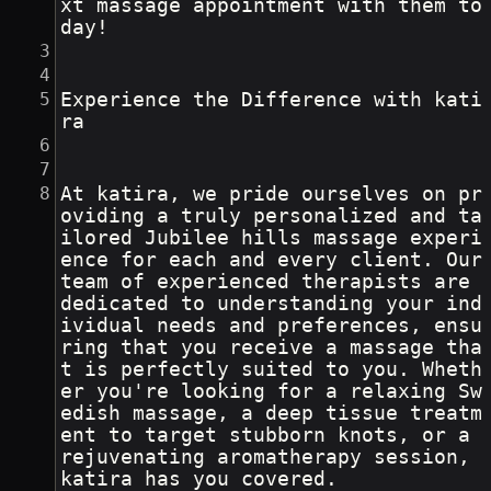
xt massage appointment with them to
day!
Experience the Difference with kati
ra
At katira, we pride ourselves on pr
oviding a truly personalized and ta
ilored Jubilee hills massage experi
ence for each and every client. Our 
team of experienced therapists are 
dedicated to understanding your ind
ividual needs and preferences, ensu
ring that you receive a massage tha
t is perfectly suited to you. Wheth
er you're looking for a relaxing Sw
edish massage, a deep tissue treatm
ent to target stubborn knots, or a 
rejuvenating aromatherapy session, 
katira has you covered.