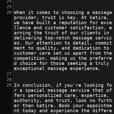
When it comes to choosing a massage 
provider, trust is key. At katira, 
we have built a reputation for exce
llence and customer satisfaction, e
arning the trust of our clients in 
delivering top-notch massage servic
es. Our attention to detail, commit
ment to quality, and dedication to 
customer care set us apart from the 
competition, making us the preferre
d choice for those seeking a truly 
exceptional massage experience.
In conclusion, if you're looking fo
r a special massage service that of
fers personalized care, expertise, 
authority, and trust, look no furth
er than katira. Book your appointme
nt today and experience the differe