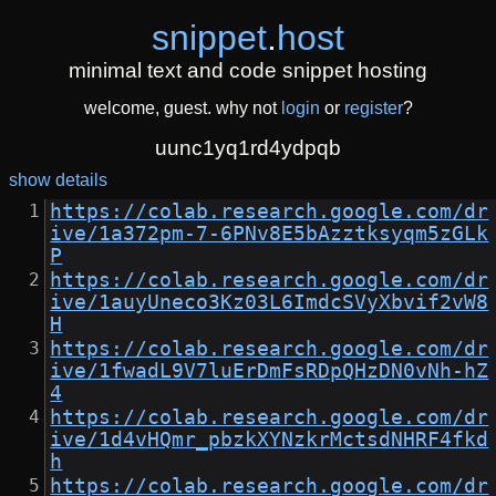
snippet
.
host
minimal text and code snippet hosting
welcome, guest. why not
login
or
register
?
uunc1yq1rd4ydpqb
show details
https://colab.research.google.com/dr
ive/1a372pm-7-6PNv8E5bAzztksyqm5zGLk
P
https://colab.research.google.com/dr
ive/1auyUneco3Kz03L6ImdcSVyXbvif2vW8
H
https://colab.research.google.com/dr
ive/1fwadL9V7luErDmFsRDpQHzDN0vNh-hZ
4
https://colab.research.google.com/dr
ive/1d4vHQmr_pbzkXYNzkrMctsdNHRF4fkd
h
https://colab.research.google.com/dr