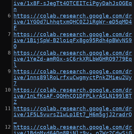
ive/1x8F-sJegTt4OTCEITciPgyDahJsOGEq
n
https://colab.research.google.com/dr
ive/1YGOd7LhhqtxmQHC0ZJiRgWr-eD5qMD4
F
https://colab.research.google.com/dr
ive/1BijSpW-B2loiqFx8go95Rdh4pBWvNS9
Q
https://colab.research.google.com/dr
ive/1YeZd-amRGx-sC6rkXRLbWGHRO9779Eq
l
https://colab.research.google.com/dr
ive/1nns89lRoLrfxuCwgmyctPnkZMieu2Uy
7
https://colab.research.google.com/dr
ive/1nLfKsAF-QOHhCQ1DFPLkrASLN199lBT
Z
https://colab.research.google.com/dr
ive/1F5L5vursZ1wLp1Et7_H6m5gjJ2radrQ
_
https://colab.research.google.com/dr
ive/1BdoMxd6ADq8RiNlz9y-_o7Wr2CdwSiG