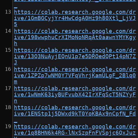
_
https://colab.research.google.com/dr
ive/1GmBGCyjYr4HwCdgA0Hz9h80Xtl_LjVJ
5
https://colab.research.google.com/dr
ive/198wwphuCrXIMoNoNRqAt0aawnYMYKgy
h
https://colab.research.google.com/dr
ive/13Q3NuAyjEQnU1p7e5DROedQPt14pN7Z
J
https://colab.research.google.com/dr
ive/1ZPZp7wNM0Y7VFqVhrjKamULgF_2Blq0
m
https://colab.research.google.com/dr
ive/1wNmK63iyBUFvubX42IrXFqScT5NZYyF
n
https://colab.research.google.com/dr
ive/1ENStp1j5DWxd9kT0YoKBAx9nCpfN_Fd
_
https://colab.research.google.com/dr
ive/1q8BHN6k4RG-lNxSzpFnFVSpjc6QxJuz