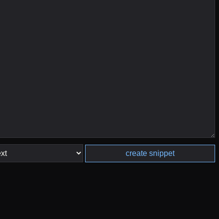
create snippet