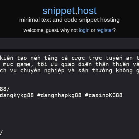
snippet
.
host
minimal text and code snippet hosting
welcome, guest. why not
login
or
register
?