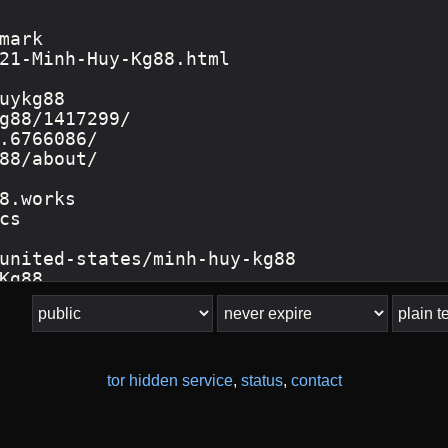
tor hidden service
,
status
,
contact