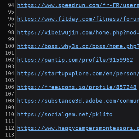
https://www.speedrun.com/fr-FR/user
https://www.fitday.com/fitness/foru
https://xibeiwujin.com/home.php?mod
https://boss.why3s.cc/boss/home.php
https://pantip.com/profile/9159962
https://startupxplore.com/en/person
https://freeicons.io/profile/857248
https://substance3d.adobe.com/commu
https://socialgem.net/pk14to
https://www.happycampersmontessori.