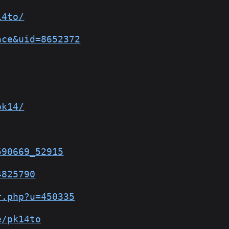
14to/
ace&uid=8652372
pk14/
590669_52915
4825790
r.php?u=450335
e/pk14to