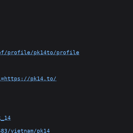
pf/profile/pk14to/profile
l=https://pk14.to/
k_14
483/vietnam/pk14