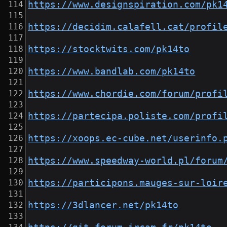
https://www.designspiration.com/pk1
https://decidim.calafell.cat/profil
https://stocktwits.com/pk14to
https://www.bandlab.com/pk14to
https://www.chordie.com/forum/profi
https://partecipa.poliste.com/profi
https://xoops.ec-cube.net/userinfo.
https://www.speedway-world.pl/forum
https://participons.mauges-sur-loir
https://3dlancer.net/pk14to