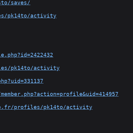
4to/saves/
es/pk14to/activity
le.php?id=2422432
les/pk14to/activity
php?uid=331137
/member.php?action=profile&uid=414957
e.fr/profiles/pk14to/activity