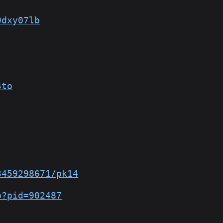
9dxy07lb
4to
3459298671/pk14
p?pid=902487