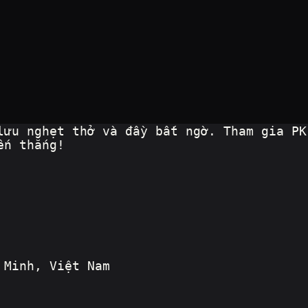
lưu nghẹt thở và đầy bất ngờ. Tham gia PK
ến thắng!
 Minh, Việt Nam