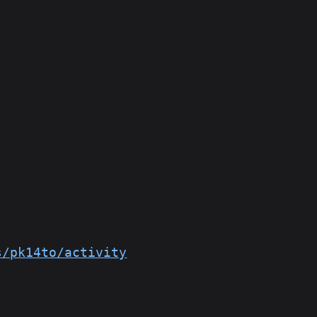
s/pk14to/activity