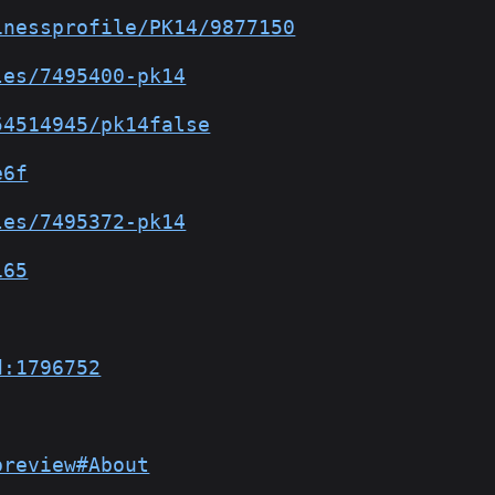
inessprofile/PK14/9877150
les/7495400-pk14
54514945/pk14false
e6f
les/7495372-pk14
165
d:1796752
preview#About