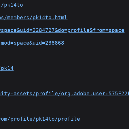
s/pk14to
ms/members/pk14to.html
=space&uid=2284727&do=profile&from=space
?mod=space&uid=238868
/pk14
nity-assets/profile/org.adobe.user:575F22
com/profile/pk14to/profile