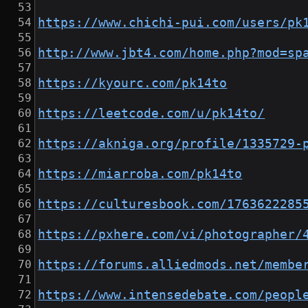
https://www.chichi-pui.com/users/pk
http://www.jbt4.com/home.php?mod=sp
https://kyourc.com/pk14to
https://leetcode.com/u/pk14to/
https://akniga.org/profile/1335729-
https://miarroba.com/pk14to
https://culturesbook.com/1763622285
https://pxhere.com/vi/photographer/
https://forums.alliedmods.net/membe
https://www.intensedebate.com/peopl