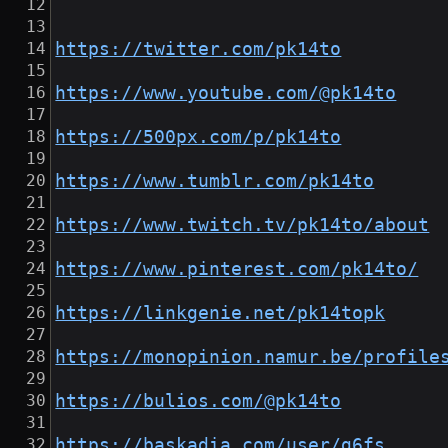
https://twitter.com/pk14to
https://www.youtube.com/@pk14to
https://500px.com/p/pk14to
https://www.tumblr.com/pk14to
https://www.twitch.tv/pk14to/about
https://www.pinterest.com/pk14to/
https://linkgenie.net/pk14topk
https://monopinion.namur.be/profile
https://bulios.com/@pk14to
https://baskadia.com/user/g6fs