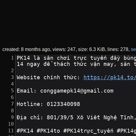
created:
8 months ago
views: 247
size:
6.3 KiB
lines: 278
se
PK14 là sân chơi trực tuyến đầy bùn
14 ngay để thách thức vận may, săn 
Website chính thức: 
https://pk14.to
Email: conggamepk14@gmail.com
Hotline: 0123340098
Địa chỉ: 801/39/5 Xô Viết Nghệ Tĩnh
#PK14 #PK14to #PK14trực_tuyến #PK14