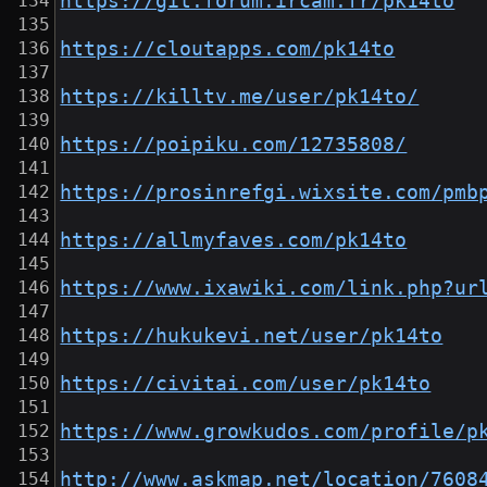
https://git.forum.ircam.fr/pk14to
https://cloutapps.com/pk14to
https://killtv.me/user/pk14to/
https://poipiku.com/12735808/
https://prosinrefgi.wixsite.com/pmb
https://allmyfaves.com/pk14to
https://www.ixawiki.com/link.php?ur
https://hukukevi.net/user/pk14to
https://civitai.com/user/pk14to
https://www.growkudos.com/profile/p
http://www.askmap.net/location/7608