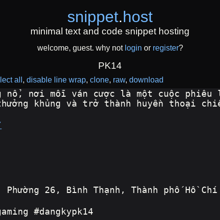
snippet
.
host
minimal text and code snippet hosting
welcome, guest. why not
login
or
register
?
PK14
lect all
disable line wrap
clone
raw
download
g nổ, nơi mỗi ván cược là một cuộc phiêu 
thưởng khủng và trở thành huyền thoại chi
/
, Phường 26, Bình Thạnh, Thành phố Hồ Chí
gaming #dangkypk14