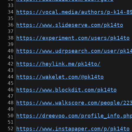
https://vocal.media/authors/p-k14-8
https://www.slideserve.com/pk14to
https://experiment.com/users/pk14to
https://www.udrpsearch.com/user/pk1
https://heylink.me/pk14to/
https://wakelet.com/@pk14to
https://www.blockdit.com/pk14to
https://www.walkscore.com/people/22
https://dreevoo.com/profile_info.ph
https://www.instapaper.com/p/pk14to