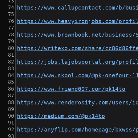
https://www.callupcontact.com/b/bus
https://www.heavyironjobs.com/profi
https://www.brownbook.net/business/
https://writexo.com/share/cc86d86ff
https://jobs.lajobsportal.org/profi
https://www.skool.com/@pk-onefour-1
https://www.friend007.com/pk14to
https://www.renderosity.com/users/i
https://medium.com/@pk14to
https://anyflip.com/homepage/bxwss/