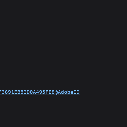
F3691EB82D0A495FE8@AdobeID