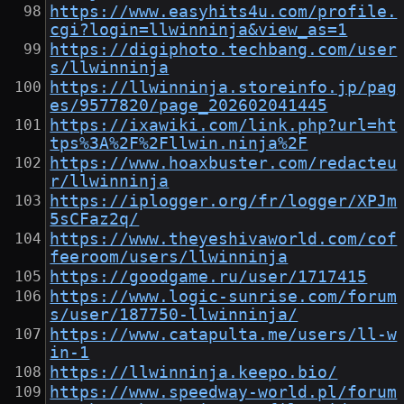
https://www.easyhits4u.com/profile.
cgi?login=llwinninja&view_as=1
https://digiphoto.techbang.com/user
s/llwinninja
https://llwinninja.storeinfo.jp/pag
es/9577820/page_202602041445
https://ixawiki.com/link.php?url=ht
tps%3A%2F%2Fllwin.ninja%2F
https://www.hoaxbuster.com/redacteu
r/llwinninja
https://iplogger.org/fr/logger/XPJm
5sCFaz2q/
https://www.theyeshivaworld.com/cof
feeroom/users/llwinninja
https://goodgame.ru/user/1717415
https://www.logic-sunrise.com/forum
s/user/187750-llwinninja/
https://www.catapulta.me/users/ll-w
in-1
https://llwinninja.keepo.bio/
https://www.speedway-world.pl/forum