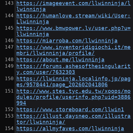
https://imageevent.com/llwinninja/l
lwinninja
https://humanlove.stream/wiki/User:
Llwinninja
https://www.bmwpower.lv/user.php?u=
llwinninja
https://miarroba.com/llwinninja
https://www.inventoridigiochi.it/me
mbri/llwinninja/profile/
https://about.me/llwinninja
https://forums.ashesofthesingularit
y.com/user/7632303
https://llwinninja.localinfo.jp/pag
es/9578441/page_202602041806
http://www.stes.tyc.edu.tw/xoops/mo
dules/profile/userinfo.php?uid=3886
994
https://www.storeboard.com/llwin1
https://illust.daysneo.com/illustra
tor/llwinninja/
https://allmyfaves.com/llwinninja