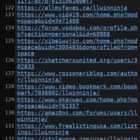
11f1-8c7b-0131b6160ef7
https://allmyfaves.ca/llwinninja
https://www.vid419.com/home.php?mod
=space&uid=3471488
http://forum.vodobox.com/profile.ph
p?section=personal&id=60988
https://xibeiwujin.com/home.php?mod
=space&uid=2300483&do=profile&from=
space
https://sketchersunited.org/users/3
02833
https://www.rossoneriblog.com/autho
r/llwinninja/
https://www.video-bookmark.com/book
mark/7036002/llwinninja/
https://www.okaywan.com/home.php?mo
d=space&uid=762357
https://amaz0ns.com/forums/users/ll
winninja/
https://www.freelistingusa.com/list
ings/llwinninja
https://stylevore.com/user/llwinnin