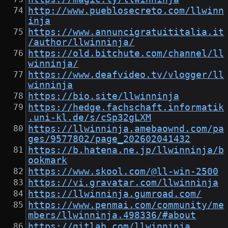
http://www.pueblosecreto.com/llwinn
inja
https://www.annuncigratuititalia.it
/author/llwinninja/
https://old.bitchute.com/channel/ll
winninja/
https://www.deafvideo.tv/vlogger/ll
winninja
https://bio.site/llwinninja
https://hedge.fachschaft.informatik
.uni-kl.de/s/cSp32gLXM
https://llwinninja.amebaownd.com/pa
ges/9577802/page_202602041432
https://b.hatena.ne.jp/llwinninja/b
ookmark
https://www.skool.com/@ll-win-2500
https://vi.gravatar.com/llwinninja
https://llwinninja.gumroad.com/
https://www.penmai.com/community/me
mbers/llwinninja.498336/#about
https://gitlab.com/llwinninja