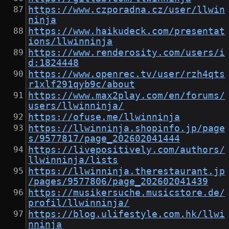
https://www.czporadna.cz/user/llwin
ninja
https://www.haikudeck.com/presentat
ions/llwinninja
https://www.renderosity.com/users/i
d:1824448
https://www.openrec.tv/user/rzh4qts
r1xlf291qyb9c/about
https://www.max2play.com/en/forums/
users/llwinninja/
https://ofuse.me/llwinninja
https://llwinninja.shopinfo.jp/page
s/9577817/page_202602041444
https://livepositively.com/authors/
llwinninja/lists
https://llwinninja.therestaurant.jp
/pages/9577806/page_202602041439
https://musikersuche.musicstore.de/
profil/llwinninja/
https://blog.ulifestyle.com.hk/llwi
nninja