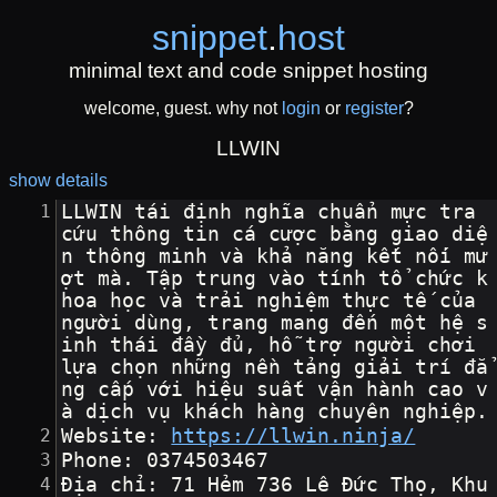
snippet
.
host
minimal text and code snippet hosting
welcome, guest. why not
login
or
register
?
LLWIN
show details
LLWIN tái định nghĩa chuẩn mực tra 
cứu thông tin cá cược bằng giao diệ
n thông minh và khả năng kết nối mư
ợt mà. Tập trung vào tính tổ chức k
hoa học và trải nghiệm thực tế của 
người dùng, trang mang đến một hệ s
inh thái đầy đủ, hỗ trợ người chơi 
lựa chọn những nền tảng giải trí đẳ
ng cấp với hiệu suất vận hành cao v
à dịch vụ khách hàng chuyên nghiệp.
Website: 
https://llwin.ninja/
Phone: 0374503467
Địa chỉ: 71 Hẻm 736 Lê Đức Thọ, Khu 