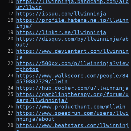
https://llwinninja.bandcamp.com/alb
um/llwin
https://issuu.com/llwinninja
https://profile.hatena.ne.jp/llwinn
inja/
https://linktr.ee/llwinninja
https://disqus.com/by/llwinninja/ab
out/
https://www.deviantart.com/llwinnin
ja
https://500px.com/p/llwinninja?view
=photos
https://www.walkscore.com/people/84
4570882729/llwin
https://hub.docker.com/u/llwinninja
https://gamblingtherapy.org/forum/u
sers/llwinninja/
https://www.producthunt.com/@llwin
https://www.speedrun.com/users/llwi
nninja/about
https://www.beatstars.com/llwinninj