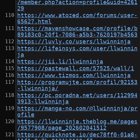
/member.php?action=profile&uid=4261
29
https://www.atozed.com/forums/user-
65627.html
https://mavenshowcase.com/profile/b
89183c0-20f1-7086-a5b3-7620197b4563
https://luvly.co/users/llwinninja
https://lifeinsys.com/user/llwinnin
ja
https://jii.li/llwinninja
https://pastewall.com/57525/wall/1
https://www.tizmos.com/llwinninja
http://programujte.com/profil/92153
-llwinninja/
https://pc.poradna.net/users/112994
3913-llwinninja
https://manga-no.com/@llwinninja/pr
ofile
https://llwinninja.theblog.me/pages
/9577908/page_202602041512
https://quicknote.io/dec78ff0-01a8-