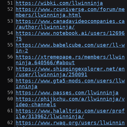
https://wibki.com/llwinninja
https://www.rcuniverse.com/forum/me
mbers/llwinninja.html
https://www.canadavideocompanies.ca
/author/llwinninja/
https://www.notebook.ai/users/12696
75
https://www.babelcube.com/user/ll-w
in-2
https://xtremepape.rs/members/llwin
ninja.640566/#about
https://www.shippingexplorer.net/en
/user/llwinninja/250091
https://www.gta5-mods.com/users/llw
inninja
https://www.passes.com/llwinninja
https://phijkchu.com/a/llwinninja/v
ideo-channels
https://www.halaltrip.com/user/prof
ile/313962/llwinninja/
https://www.rwaq.org/users/llwinnin