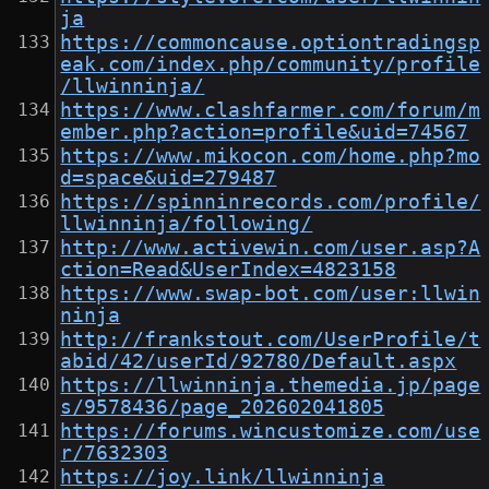
ja
https://commoncause.optiontradingsp
eak.com/index.php/community/profile
/llwinninja/
https://www.clashfarmer.com/forum/m
ember.php?action=profile&uid=74567
https://www.mikocon.com/home.php?mo
d=space&uid=279487
https://spinninrecords.com/profile/
llwinninja/following/
http://www.activewin.com/user.asp?A
ction=Read&UserIndex=4823158
https://www.swap-bot.com/user:llwin
ninja
http://frankstout.com/UserProfile/t
abid/42/userId/92780/Default.aspx
https://llwinninja.themedia.jp/page
s/9578436/page_202602041805
https://forums.wincustomize.com/use
r/7632303
https://joy.link/llwinninja