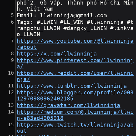
phố 2, Gò Vấp, Thành phố Hồ Chí Min
h, Việt Nam
Email: llwinninja@gmail.com
Tags: #LLWIN #LL_WIN #llwinninja #t
rangchu_LLWIN #dangky_LLWIN #linkva
o_LLWIN
https://www.youtube.com/@llwinninja
/about
https://x.com/llwinninja
https://www.pinterest.com/llwinninj
a/
https://www.reddit.com/user/llwinni
nja/
https://www.tumblr.com/llwinninja
https://www.blogger.com/profile/003
12970980962402185
https://gravatar.com/llwinninja
https://medium.com/@llwinninja/llwi
n-e83ad4905918
https://www.twitch.tv/llwinninja/ab
out