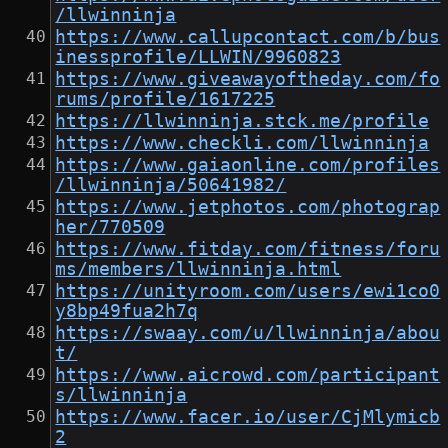
/llwinninja
https://www.callupcontact.com/b/bus
inessprofile/LLWIN/9960823
https://www.giveawayoftheday.com/fo
rums/profile/1617225
https://llwinninja.stck.me/profile
https://www.checkli.com/llwinninja
https://www.gaiaonline.com/profiles
/llwinninja/50641982/
https://www.jetphotos.com/photograp
her/770509
https://www.fitday.com/fitness/foru
ms/members/llwinninja.html
https://unityroom.com/users/ewi1co0
y8bp49fua2h7q
https://swaay.com/u/llwinninja/abou
t/
https://www.aicrowd.com/participant
s/llwinninja
https://www.facer.io/user/CjMlymicb
2