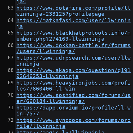
ja4
https://www.dotafire.com/profile/ll
winninja-233125?profilepage
https://matkafasi.com/user/llwinnin
ja
https://www.blackhatprotools.info/m
ember.php?274169-llwinninja
https://www.dokkan-battle.fr/forums
/users/llwinninja/
https://www.udrpsearch.com/user/llw
inninja
https://www.akaqa.com/question/q191
92646253-Llwinninja
https://www.heavyironjobs.com/profi
les/7860406-ll-win
https://www.soshified.com/forums/us
er/660184-llwinninja/
https://dapp.orvium.io/profile/ll-w
in-7577
https://www.syncdocs.com/forums/pro
file/llwinninja
https://magic.ly/llwinninja