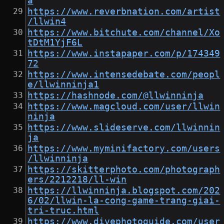
a
https://www.reverbnation.com/artist
/llwin4
https://www.bitchute.com/channel/Xo
tDtM1YjF6L
https://www.instapaper.com/p/174349
72
https://www.intensedebate.com/peopl
e/llwinninja1
https://hashnode.com/@llwinninja
https://www.magcloud.com/user/llwin
ninja
https://www.slideserve.com/llwinnin
ja
https://www.myminifactory.com/users
/llwinninja
https://skitterphoto.com/photograph
ers/2212218/ll-win
https://llwinninja.blogspot.com/202
6/02/llwin-la-cong-game-trang-giai-
tri-truc.html
https://www.divephotoguide.com/user