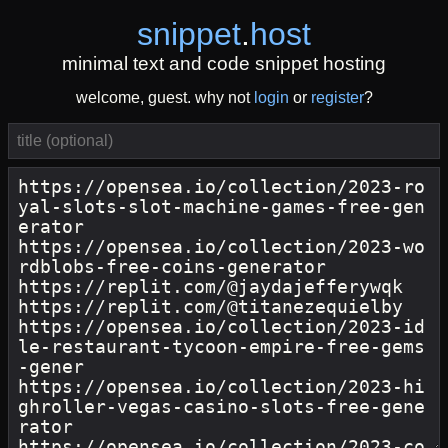
snippet
.
host
minimal text and code snippet hosting
welcome, guest. why not
login
or
register
?