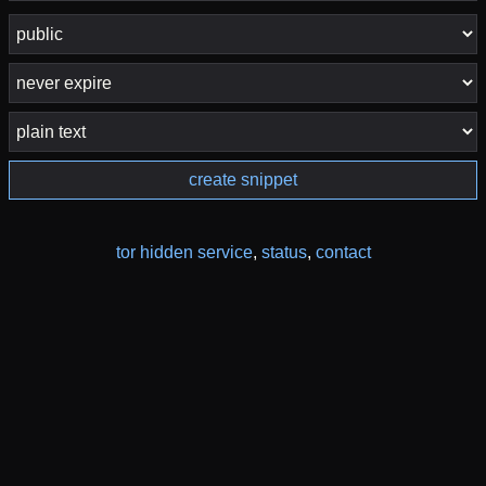
create snippet
tor hidden service
,
status
,
contact