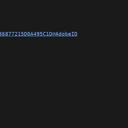
36877215D0A495C1D@AdobeID