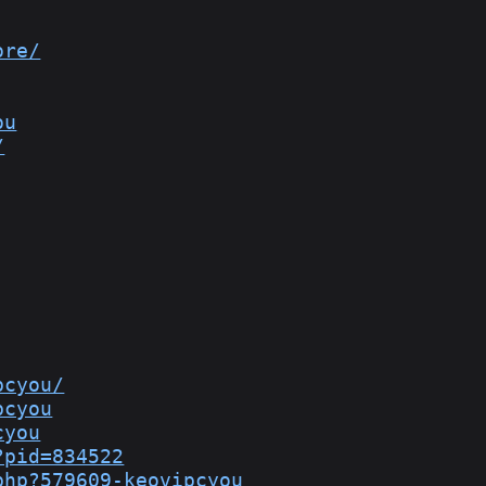
ore/
ou
/
pcyou/
pcyou
cyou
?pid=834522
php?579609-keovipcyou