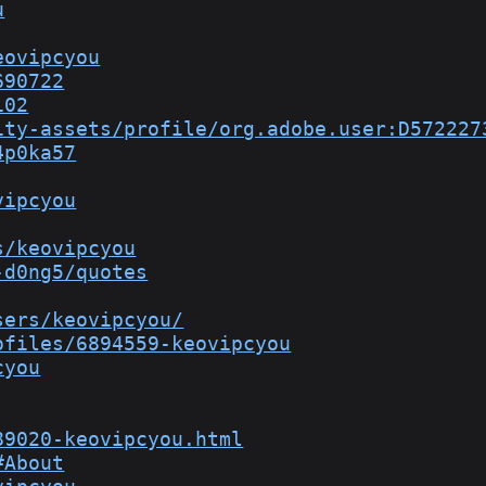
u
eovipcyou
690722
102
ity-assets/profile/org.adobe.user:D572227
4p0ka57
vipcyou
s/keovipcyou
-d0ng5/quotes
sers/keovipcyou/
ofiles/6894559-keovipcyou
cyou
89020-keovipcyou.html
#About