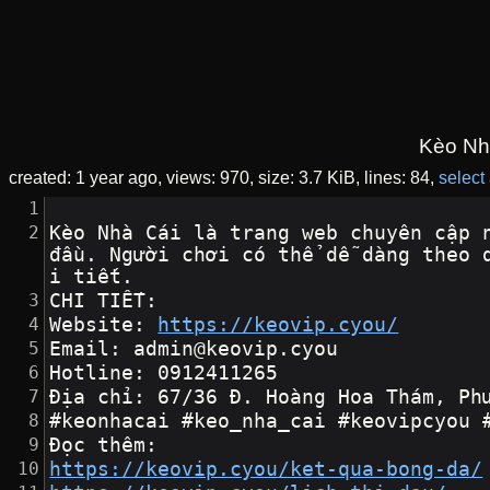
Kèo Nh
created:
1 year ago
views: 970
size:
3.7 KiB
lines: 84
select 
Kèo Nhà Cái là trang web chuyên cập 
đầu. Người chơi có thể dễ dàng theo 
i tiết. 
CHI TIẾT:
Website: 
https://keovip.cyou/
Email: admin@keovip.cyou
Hotline: 0912411265
Địa chỉ: 67/36 Đ. Hoàng Hoa Thám, Ph
#keonhacai #keo_nha_cai #keovipcyou 
Đọc thêm:
https://keovip.cyou/ket-qua-bong-da/