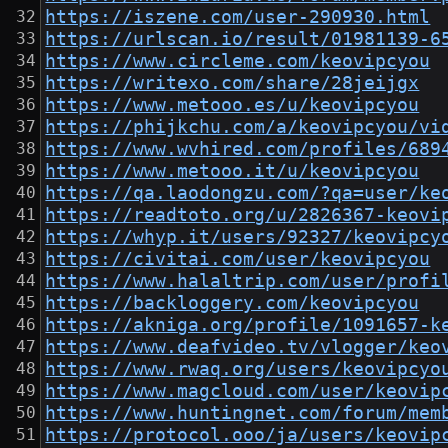
https://iszene.com/user-290930.html
https://urlscan.io/result/01981139-6
https://www.circleme.com/keovipcyou
https://writexo.com/share/28jeijgx
https://www.metooo.es/u/keovipcyou
https://phijkchu.com/a/keovipcyou/vi
https://www.wvhired.com/profiles/689
https://www.metooo.it/u/keovipcyou
https://qa.laodongzu.com/?qa=user/ke
https://readtoto.org/u/2826367-keovi
https://whyp.it/users/92327/keovipcy
https://civitai.com/user/keovipcyou
https://www.halaltrip.com/user/profi
https://backloggery.com/keovipcyou
https://akniga.org/profile/1091657-k
https://www.deafvideo.tv/vlogger/keo
https://www.rwaq.org/users/keovipcyo
https://www.magcloud.com/user/keovip
https://www.huntingnet.com/forum/mem
https://protocol.ooo/ja/users/keovip