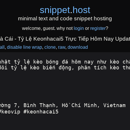
snippet
.
host
minimal text and code snippet hosting
welcome, guest. why not
login
or
register
?
à Cái - Tỷ Lệ Keonhacai5 Trực Tiếp Hôm Nay Updat
all
disable line wrap
clone
raw
download
nhật tỷ lệ kèo bóng đá hôm nay như kèo ch
dõi tỷ lệ kèo biến động, phân tích kèo th
ường 7, Bình Thạnh, Hồ Chí Minh, Vietnam
#keovip #keonhacai5