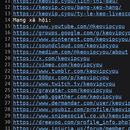
https://keovip.cyou/lich-thi-dau/
https://keovip.cyou/bang-xep-hang/
https://keovip.cyou/ty-le-keo-livesc
Mạng xã hội:
https://www.youtube.com/@keovipcyou
https://groups.google.com/g/keovipcy
https://www.pinterest.com/keovipcyou
https://soundcloud.com/keovipcyou
https://medium.com/@keovipcyou/about
https://x.com/keovipcyou
https://vimeo.com/keovipcyou
https://www.tumblr.com/keovipcyou
https://500px.com/p/keovipcyou
https://www.twitch.tv/keovipcyou
https://gravatar.com/keovipcyou
https://web.ggather.com/keovipcyou
https://www.dermandar.com/user/keovi
https://www.youbiz.com/profile/keovi
https://www.snipesocial.co.uk/keovip
https://dreevoo.com/profile_info.php
https://www.iniuria.us/forum/member.