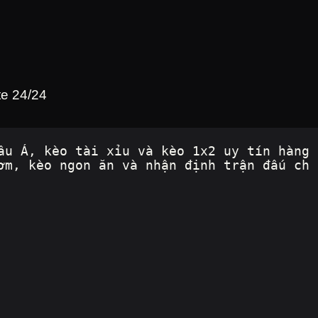
e 24/24
âu Á, kèo tài xỉu và kèo 1x2 uy tín hàng 
ơm, kèo ngon ăn và nhận định trận đấu ch