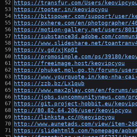
https://transfur.com/Users/keovipcyo
https://tooter.in/keovipcyou
https://bitspower.com/support/user/k
https://pxhere.com/en/photographer/4
https://motion-gallery.net/users/801
https://substance3d.adobe.com/commun
https://www.slideshare.net/toantranv
https://v.gd/xjKp0I
https://promosimple.com/ps/39180/keo
https://freeimage.host/keovipcyou
https://phuket.mol.go.th/forums/user
https://www.yourquote.in/keo-nha-cai
https://zzb.bz/Lx1qub
https://www.max2play.com/en/forums/u
https://jobs.suncommunitynews.com/pr
https://git.project-hobbit.eu/keovip
http://80.82.64.206/user/keovipcyou
https://linksta.cc/@keovipcyou
http://www.aunetads.com/view/item-26
https://slidehtml5.com/homepage/aqbx