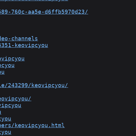
589-760c-aa5e-d6ffb5970d23/
deo-channels
4351-keovipcyou
ovipcyou
pcyou
ou
le/243299/keovipcyou/
eovipcyou/
vipcyou
u
cyou
bers/keovipcyou.html
cyou