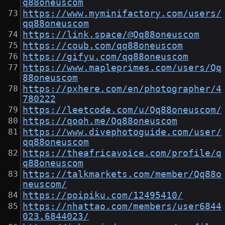
q88oneuscom
https://www.myminifactory.com/users/
qq88oneuscom
https://link.space/@Qq88oneuscom
https://coub.com/qq88oneuscom
https://gifyu.com/qq88oneuscom
https://www.mapleprimes.com/users/Qq
88oneuscom
https://pxhere.com/en/photographer/4
780222
https://leetcode.com/u/Qq88oneuscom/
https://qooh.me/Qq88oneuscom
https://www.divephotoguide.com/user/
qq88oneuscom
https://theafricavoice.com/profile/q
q88oneuscom
https://talkmarkets.com/member/Qq88o
neuscom/
https://poipiku.com/12495410/
https://nhattao.com/members/user6844
023.6844023/