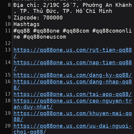
Địa chỉ: 2/19C Số 7, Phường An Khánh
, TP. Thủ Đức, TP. Hồ Chí Minh
Zipcode: 700000
Hashtags
#qq88 #qq88one #qq88com #qq88comonli
ne #qq88oneuscom
https://qq88one.us.com/rut-tien-qq88
/
https://qq88one.us.com/nap-tien-qq88
/
https://qq88one.us.com/dang-ky-qq88/
https://qq88one.us.com/dang-nhap-qq8
8/
https://qq88one.us.com/tai-app-qq88/
https://qq88one.us.com/ceo-nguyen-tr
an-duy-nhat/
https://qq88one.us.com/khuyen-mai-qq
88/
https://qq88one.us.com/uu-dai-nguoi-
choi-qq88/