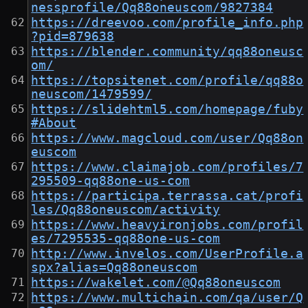
nessprofile/Qq88oneuscom/9827384
https://dreevoo.com/profile_info.php
?pid=879638
https://blender.community/qq88oneusc
om/
https://topsitenet.com/profile/qq88o
neuscom/1479599/
https://slidehtml5.com/homepage/fuby
#About
https://www.magcloud.com/user/Qq88on
euscom
https://www.claimajob.com/profiles/7
295509-qq88one-us-com
https://participa.terrassa.cat/profi
les/Qq88oneuscom/activity
https://www.heavyironjobs.com/profil
es/7295535-qq88one-us-com
http://www.invelos.com/UserProfile.a
spx?alias=Qq88oneuscom
https://wakelet.com/@Qq88oneuscom
https://www.multichain.com/qa/user/Q