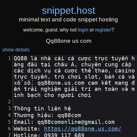
snippet
.
host
minimal text and code snippet hosting
welcome, guest. why not
login
or
register
?
Qq88one us com
show details
QQ88 là nhà cái cá cược trực tuyến h
àng đầu tại châu Á, chuyên cung cấp 
các dịch vụ cá cược thể thao, casino 
trực tuyến, trò chơi slot, bắn cá và 
xổ số. qq88one.us.com cam kết mang đ
ến trải nghiệm giải trí an toàn và m
inh bạch cho người chơi
Thông tin liên hệ
Thương hiệu: qq88com
Email: qq88comonline@gmail.com
Website: 
https://qq88one.us.com/
Hotline: 0939 117 689