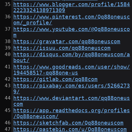
https://www.blogger.com/profile/1584
2223324138971309
https://www.pinterest.com/Qq88oneusc
om/_profile/
https://www.youtube.com/@Qq88oneusco
m
https://gravatar.com/qq88oneuscom
https://issuu.com/qq88oneuscom
https://disqus.com/by/qq88oneuscom/a
bout/
https://www.goodreads.com/user/show/
194458517-qq88one-us
https://gitlab.com/qq88com
https://pixabay.com/es/users/5266273
9/
https://www.deviantart.com/qq88oneus
com
https://app.readthedocs.org/profiles
/Qq88oneuscom/
https://sketchfab.com/Qq88oneuscom
https://pastebin.com/u/Qq88oneuscom