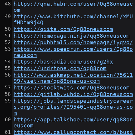
https://qna.habr.com/user/Qq88oneusc
om
https://www.bitchute.com/channel/xMU
fHDtm9j4Q
https://qiita.com/Qq88oneuscom
https://homepage.ninja/qq88oneuscom
https://pubhtml5.com/homepage/iyqvo/
https://www.speedrun.com/users/Qq88o
neuscom
https://baskadia.com/user/g2hx
https://undrtone.com/qq88com
http://www.askmap.net/location/75611
99/viet-nam/qq88one-us-com
https://stocktwits.com/Qq88oneuscom
https://gitlab.vuhdo.io/Qq88oneuscom
https://jobs.landscapeindustrycareer
s.org/profiles/7295401-qq88one-us-co
m
https://app.talkshoe.com/user/qq88on
euscom
https://www.callupcontact.com/b/busi