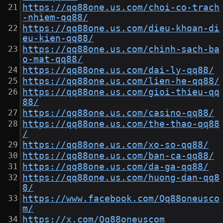
https://qq88one.us.com/choi-co-trach
-nhiem-qq88/
https://qq88one.us.com/dieu-khoan-di
eu-kien-qq88/
https://qq88one.us.com/chinh-sach-ba
o-mat-qq88/
https://qq88one.us.com/dai-ly-qq88/
https://qq88one.us.com/lien-he-qq88/
https://qq88one.us.com/gioi-thieu-qq
88/
https://qq88one.us.com/casino-qq88/
https://qq88one.us.com/the-thao-qq88
/
https://qq88one.us.com/xo-so-qq88/
https://qq88one.us.com/ban-ca-qq88/
https://qq88one.us.com/da-ga-qq88/
https://qq88one.us.com/huong-dan-qq8
8/
https://www.facebook.com/Qq88oneusco
m/
https://x.com/Qq88oneuscom