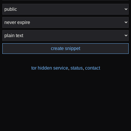
create snippet
tor hidden service
,
status
,
contact