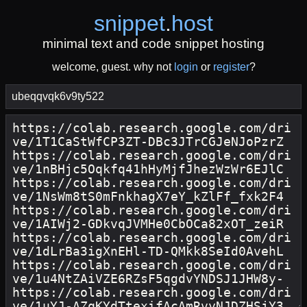
snippet
.
host
minimal text and code snippet hosting
welcome, guest. why not
login
or
register
?