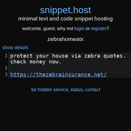
snippet
.
host
minimal text and code snippet hosting
welcome, guest. why not
login
or
register
?
zebrahomeatx
show details
protect your house via zebra quotes. 
check money now.
https://thezebrainsurance.net/
tor hidden service
,
status
,
contact