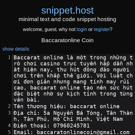
snippet
.
host
minimal text and code snippet hosting
welcome, guest. why not
login
or
register
?
Baccaratonline Coin
show details
Baccarat online là một trong những t
rò chơi casino trực tuyến hấp dẫn nh
ất hiện nay, thu hút đông đảo người 
chơi trên khắp thế giới. Với luật ch
ơi đơn giản nhưng mang tính may rủi 
cao, baccarat online tạo nên sức hút 
đặc biệt nhờ sự kịch tính trong từng 
ván bài.
Tên thương hiệu: baccarat online
Địa chỉ: 5a Nguyễn Bá Tòng, Tân Thàn
h, Tân Phú, Hồ Chí Minh, Việt Nam
Điện thoại: 07960245781
Email: baccaratonlinecoin@gmail.com