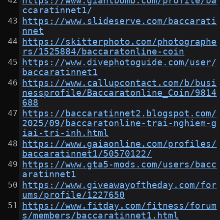
https://www.giantbomb.com/profile/ba
ccaratinnet1/
https://www.slideserve.com/baccarati
nnet
https://skitterphoto.com/photographe
rs/1525884/baccaratonline-coin
https://www.divephotoguide.com/user/
baccaratinnet1
https://www.callupcontact.com/b/busi
nessprofile/Baccaratonline_Coin/9814
688
https://baccaratinnet2.blogspot.com/
2025/09/baccaratonline-trai-nghiem-g
iai-tri-inh.html
https://www.gaiaonline.com/profiles/
baccaratinnet1/50570122/
https://www.gta5-mods.com/users/bacc
aratinnet1
https://www.giveawayoftheday.com/for
ums/profile/1227650
https://www.fitday.com/fitness/forum
s/members/baccaratinnet1.html