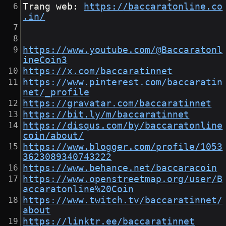
Trang web: 
https://baccaratonline.co
.in/
https://www.youtube.com/@Baccaratonl
ineCoin3
https://x.com/baccaratinnet
https://www.pinterest.com/baccaratin
net/_profile
https://gravatar.com/baccaratinnet
https://bit.ly/m/baccaratinnet
https://disqus.com/by/baccaratonline
coin/about/
https://www.blogger.com/profile/1053
3623089340743222
https://www.behance.net/baccaracoin
https://www.openstreetmap.org/user/B
accaratonline%20Coin
https://www.twitch.tv/baccaratinnet/
about
https://linktr.ee/baccaratinnet