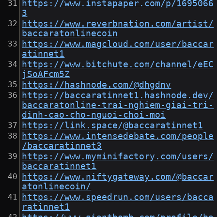
https://www.instapaper.com/p/1695066
3
https://www.reverbnation.com/artist/
baccaratonlinecoin
https://www.magcloud.com/user/baccar
atinnet1
https://www.bitchute.com/channel/eEC
jSoAFcm5Z
https://hashnode.com/@dhgdnv
https://baccaratinnet1.hashnode.dev/
baccaratonline-trai-nghiem-giai-tri-
dinh-cao-cho-nguoi-choi-moi
https://link.space/@baccaratinnet1
https://www.intensedebate.com/people
/baccaratinnet3
https://www.myminifactory.com/users/
baccaratinnet1
https://www.niftygateway.com/@baccar
atonlinecoin/
https://www.speedrun.com/users/bacca
ratinnet1