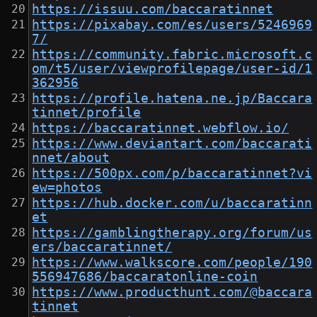
https://issuu.com/baccaratinnet
https://pixabay.com/es/users/5246969
7/
https://community.fabric.microsoft.c
om/t5/user/viewprofilepage/user-id/1
362956
https://profile.hatena.ne.jp/Baccara
tinnet/profile
https://baccaratinnet.webflow.io/
https://www.deviantart.com/baccarati
nnet/about
https://500px.com/p/baccaratinnet?vi
ew=photos
https://hub.docker.com/u/baccaratinn
et
https://gamblingtherapy.org/forum/us
ers/baccaratinnet/
https://www.walkscore.com/people/190
556947686/baccaratonline-coin
https://www.producthunt.com/@baccara
tinnet