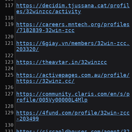
https://decidim.tjussana.cat/profil
es/32winzcc/activity
https://careers.mntech.org/profiles
/7182839-32win-zcc
https://6giay.vn/members/32win-zcc.
203320/
https://theavtar.in/32winzcc
https://activepages.com.au/profile/
https://32winz.cc/
https://community.claris.com/en/s/p
rofile/005Vy00000L4Mlp
https://4fund.com/profile/32win-zcc
-203499
https://circaoldhouses.com/agent/32