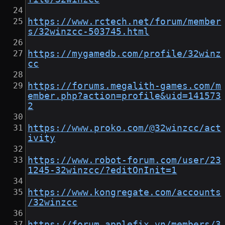
https://www.rctech.net/forum/member
s/32winzcc-503745.html
https://mygamedb.com/profile/32winz
cc
https://forums.megalith-games.com/m
ember.php?action=profile&uid=141573
2
https://www.proko.com/@32winzcc/act
ivity
https://www.robot-forum.com/user/23
1245-32winzcc/?editOnInit=1
https://www.kongregate.com/accounts
/32winzcc
https://forum.applefix.vn/members/3