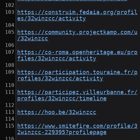
https://construim.fedaia.org/profil
es/32winzcc/activity
https://community.projectkamp.com/u
/32winzcc
https://co-roma.openheritage.eu/pro
files/32winzcc/activity
https://participation.touraine.fr/p
rofiles/32winzcc/activity
https://participez.villeurbanne.fr/
profiles/32winzcc/timeline
https://hoo.be/32winzcc
https://www.smitefire.com/profile/3
2winzcc-229395?profilepage