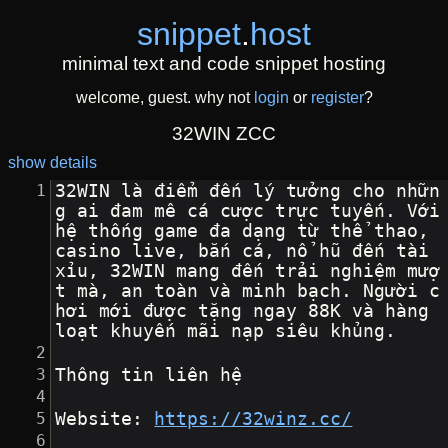
snippet
.
host
minimal text and code snippet hosting
welcome, guest. why not
login
or
register
?
32WIN ZCC
show details
32WIN là điểm đến lý tưởng cho nhữn
g ai đam mê cá cược trực tuyến. Với 
hệ thống game đa dạng từ thể thao, 
casino live, bắn cá, nổ hũ đến tài 
xỉu, 32WIN mang đến trải nghiệm mượ
t mà, an toàn và minh bạch. Người c
hơi mới được tặng ngay 88K và hàng 
loạt khuyến mãi nạp siêu khủng.
Thông tin liên hệ
Website: 
https://32winz.cc/