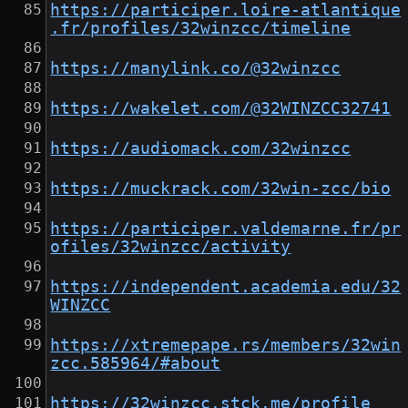
https://participer.loire-atlantique
.fr/profiles/32winzcc/timeline
https://manylink.co/@32winzcc
https://wakelet.com/@32WINZCC32741
https://audiomack.com/32winzcc
https://muckrack.com/32win-zcc/bio
https://participer.valdemarne.fr/pr
ofiles/32winzcc/activity
https://independent.academia.edu/32
WINZCC
https://xtremepape.rs/members/32win
zcc.585964/#about
https://32winzcc.stck.me/profile