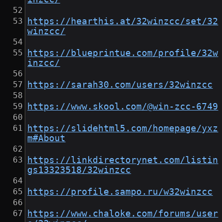
https://hearthis.at/32winzcc/set/32
winzcc/
https://blueprintue.com/profile/32w
inzcc/
https://sarah30.com/users/32winzcc
https://www.skool.com/@win-zcc-6749
https://slidehtml5.com/homepage/yxz
m#About
https://linkdirectorynet.com/listin
gs13323518/32winzcc
https://profile.sampo.ru/w32winzcc
https://www.chaloke.com/forums/user