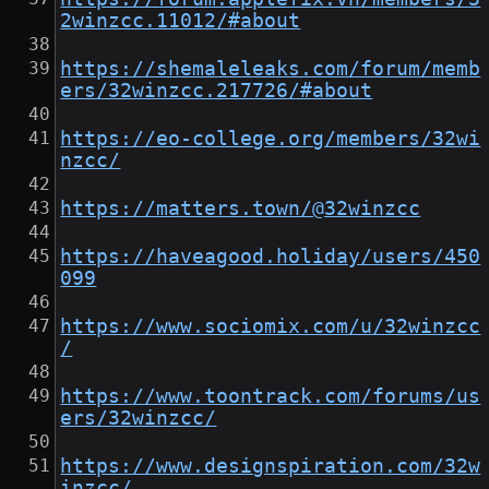
2winzcc.11012/#about
https://shemaleleaks.com/forum/memb
ers/32winzcc.217726/#about
https://eo-college.org/members/32wi
nzcc/
https://matters.town/@32winzcc
https://haveagood.holiday/users/450
099
https://www.sociomix.com/u/32winzcc
/
https://www.toontrack.com/forums/us
ers/32winzcc/
https://www.designspiration.com/32w
inzcc/