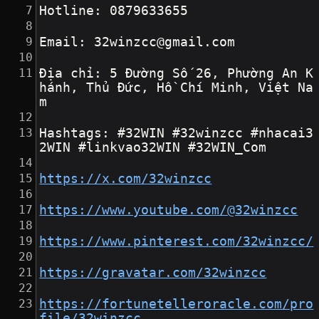
Hotline: 0879633655
Email: 32winzcc@gmail.com
Địa chỉ: 5 Đường Số 26, Phường An K
hánh, Thủ Đức, Hồ Chí Minh, Việt Na
m
Hashtags: #32WIN #32winzcc #nhacai3
2WIN #linkvao32WIN #32WIN_Com
https://x.com/32winzcc
https://www.youtube.com/@32winzcc
https://www.pinterest.com/32winzcc/
https://gravatar.com/32winzcc
https://fortunetelleroracle.com/pro
file/32winzcc