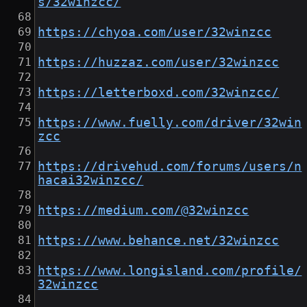
s/32winzcc/
https://chyoa.com/user/32winzcc
https://huzzaz.com/user/32winzcc
https://letterboxd.com/32winzcc/
https://www.fuelly.com/driver/32win
zcc
https://drivehud.com/forums/users/n
hacai32winzcc/
https://medium.com/@32winzcc
https://www.behance.net/32winzcc
https://www.longisland.com/profile/
32winzcc