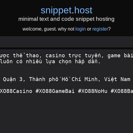
snippet
.
host
minimal text and code snippet hosting
welcome, guest. why not
login
or
register
?