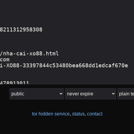
tor hidden service
,
status
,
contact