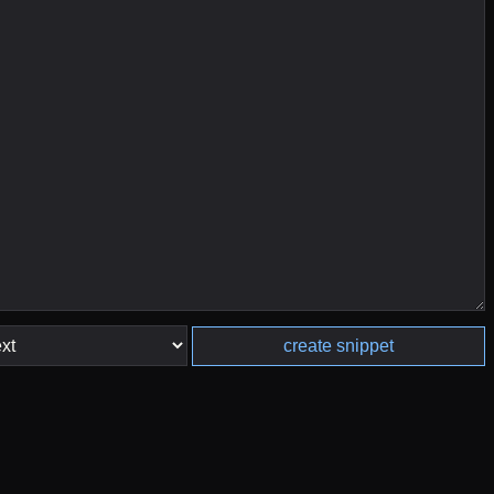
create snippet