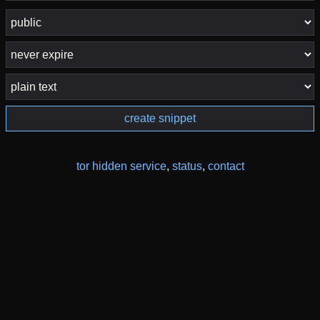
create snippet
tor hidden service
,
status
,
contact