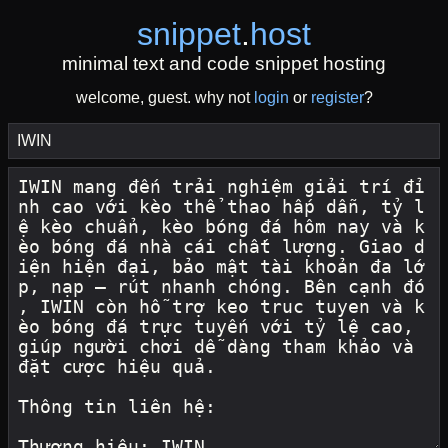
snippet
.
host
minimal text and code snippet hosting
welcome, guest. why not
login
or
register
?