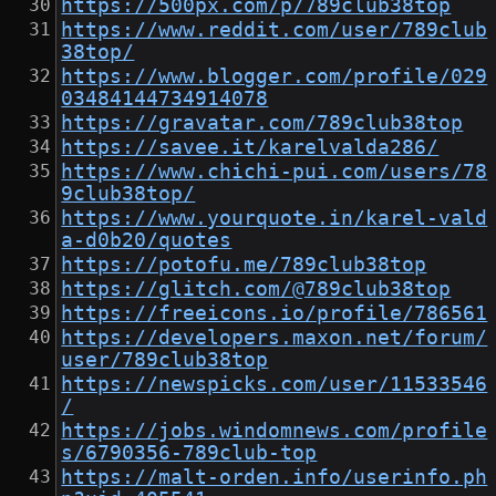
https://500px.com/p/789club38top
https://www.reddit.com/user/789club
38top/
https://www.blogger.com/profile/029
03484144734914078
https://gravatar.com/789club38top
https://savee.it/karelvalda286/
https://www.chichi-pui.com/users/78
9club38top/
https://www.yourquote.in/karel-vald
a-d0b20/quotes
https://potofu.me/789club38top
https://glitch.com/@789club38top
https://freeicons.io/profile/786561
https://developers.maxon.net/forum/
user/789club38top
https://newspicks.com/user/11533546
/
https://jobs.windomnews.com/profile
s/6790356-789club-top
https://malt-orden.info/userinfo.ph