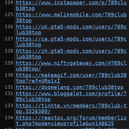
https://www.instapaper.com/p/789clu
b38top
https://www.malikmobile.com/789club
38top
https://uk.gta5-mods.com/users/789c
lub38top
https://ca.gta5-mods.com/users/789c
lub38top
https://zh.gta5-mods.com/users/789c
lub38top
https://www.niftygateway.com/@789cl
ub38top/
https://makeagif.com/user/789club38
top?ref=URo1xI
https://doomelang.com/789club38top
https://www.bloggalot.com/profile/7
89club38top
https://tinhte.vn/members/789club-t
op.3326380/
https://reactos.org/forum/memberlis
t.php?mode=viewprofile&u=148625