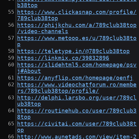
b38top
https://www.clickasnap.com/profile/
789club38top
https://phijkchu.com/a/789club38top
/video-channels
https://www.metooo.es/u/789club38to
p
https://teletype.in/@789club38top
https://linkmix.co/39832896
https://slidehtml5.com/homepage/psv
j#About
https://anyflip.com/homepage/oenfj
https://www.videochatforum.ro/membe
rs/789club38top/profile/
http://delphi.larsbo.org/user/789cl
ub38top
https://routinehub.co/user/789club3
8top
https://civitai.com/user/789club38t
op
http://www.aunetads.com/view/item-2