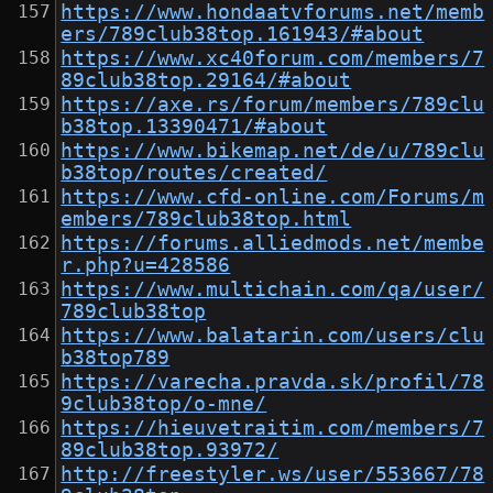
https://www.hondaatvforums.net/memb
ers/789club38top.161943/#about
https://www.xc40forum.com/members/7
89club38top.29164/#about
https://axe.rs/forum/members/789clu
b38top.13390471/#about
https://www.bikemap.net/de/u/789clu
b38top/routes/created/
https://www.cfd-online.com/Forums/m
embers/789club38top.html
https://forums.alliedmods.net/membe
r.php?u=428586
https://www.multichain.com/qa/user/
789club38top
https://www.balatarin.com/users/clu
b38top789
https://varecha.pravda.sk/profil/78
9club38top/o-mne/
https://hieuvetraitim.com/members/7
89club38top.93972/
http://freestyler.ws/user/553667/78