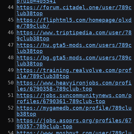
p?uid=405541
https://forum.citadel.one/user/789c
lub38top
https://fliphtml5.com/homepage/olxd
e/789club/
https://www.triptipedia.com/user/78
9club38top
https://hu.gta5-mods.com/users/789c
lub38top
https://bg.gta5-mods.com/users/789c
lub38top
https://training.realvolve.com/prof
ile/789club38top
https://www.heavyironjobs.com/profi
les/6790358-789club-top
https://jobs.suncommunitynews.com/p
rofiles/6790361-789club-top
https://mygamedb.com/profile/789clu
b38top
https://jobs.asoprs.org/profiles/67
90357-789club-top
https://www.moshpyt.com/user/789clu