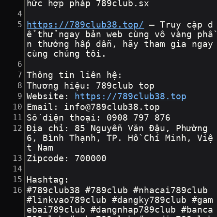
hức hợp pháp 789club.sx
https://789club38.top/
 – Truy cập đ
ể thử ngay bản web cùng vô vàng phầ
n thưởng hấp dẫn, hãy tham gia ngay 
cùng chúng tôi.
Thông tin liên hệ:
Thương hiệu: 789club top
Website: 
https://789club38.top
Email: info@789club38.top
Số điện thoại: 0908 797 876
Địa chỉ: 85 Nguyễn Văn Đậu, Phường 
6, Bình Thạnh, TP. Hồ Chí Minh, Việ
t Nam
Zipcode: 700000
Hashtag:
#789club38 #789club #nhacai789club 
#linkvao789club #dangky789club #gam
ebai789club #dangnhap789club #banca