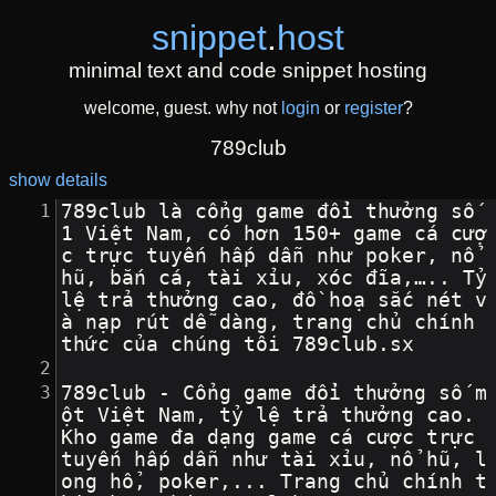
snippet
.
host
minimal text and code snippet hosting
welcome, guest. why not
login
or
register
?
789club
show details
789club là cổng game đổi thưởng số 
1 Việt Nam, có hơn 150+ game cá cượ
c trực tuyến hấp dẫn như poker, nổ 
hũ, bắn cá, tài xỉu, xóc đĩa,….. Tỷ 
lệ trả thưởng cao, đồ hoạ sắc nét v
à nạp rút dễ dàng, trang chủ chính 
thức của chúng tôi 789club.sx
789club - Cổng game đổi thưởng số m
ột Việt Nam, tỷ lệ trả thưởng cao. 
Kho game đa dạng game cá cược trực 
tuyến hấp dẫn như tài xỉu, nổ hũ, l
ong hổ, poker,... Trang chủ chính t