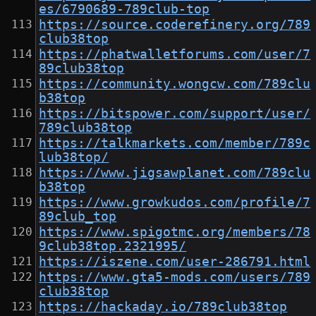
es/6790689-789club-top
https://source.coderefinery.org/789
club38top
https://phatwalletforums.com/user/7
89club38top
https://community.wongcw.com/789clu
b38top
https://bitspower.com/support/user/
789club38top
https://talkmarkets.com/member/789c
lub38top/
https://www.jigsawplanet.com/789clu
b38top
https://www.growkudos.com/profile/7
89club_top
https://www.spigotmc.org/members/78
9club38top.2321995/
https://iszene.com/user-286791.html
https://www.gta5-mods.com/users/789
club38top
https://hackaday.io/789club38top