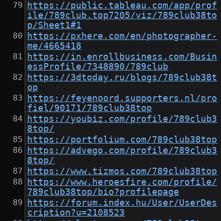
https://public.tableau.com/app/prof
ile/789club.top7205/viz/789club38to
p/Sheet1#1
https://pxhere.com/en/photographer-
me/4665418
https://in.enrollbusiness.com/Busin
essProfile/7348890/789club
https://3dtoday.ru/blogs/789club38t
op
https://feyenoord.supporters.nl/pro
fiel/90171/789club38top
https://youbiz.com/profile/789club3
8top/
https://portfolium.com/789club38top
https://advego.com/profile/789club3
8top/
https://www.tizmos.com/789club38top
https://www.heroesfire.com/profile/
789club38top/bio?profilepage
https://forum.index.hu/User/UserDes
cription?u=2108523