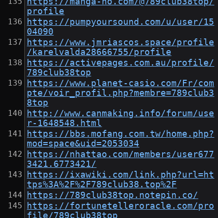
https://manga-no.com/@789club38top/
profile
https://pumpyoursound.com/u/user/15
04090
https://www.jmriascos.space/profile
/karelvalda28666755/profile
https://activepages.com.au/profile/
789club38top
https://www.planet-casio.com/Fr/com
pte/voir_profil.php?membre=789club3
8top
http://www.canmaking.info/forum/use
r-1648548.html
https://bbs.mofang.com.tw/home.php?
mod=space&uid=2053034
https://nhattao.com/members/user677
3421.6773421/
https://ixawiki.com/link.php?url=ht
tps%3A%2F%2F789club38.top%2F
https://789club38top.notepin.co/
https://fortunetelleroracle.com/pro
file/789club38top