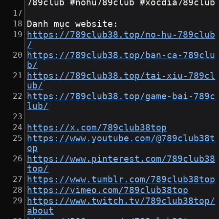
789club #nohu789club #xocdia789club
Danh mục website:
https://789club38.top/no-hu-789club
/
https://789club38.top/ban-ca-789clu
b/
https://789club38.top/tai-xiu-789cl
ub/
https://789club38.top/game-bai-789c
lub/
https://x.com/789club38top
https://www.youtube.com/@789club38t
op
https://www.pinterest.com/789club38
top/
https://www.tumblr.com/789club38top
https://vimeo.com/789club38top
https://www.twitch.tv/789club38top/
about