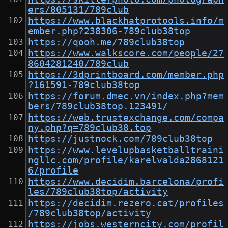
ers/805131/789club
https://www.blackhatprotools.info/m
ember.php?238306-789club38top
https://qooh.me/789club38top
https://www.walkscore.com/people/27
8604281240/789club
https://3dprintboard.com/member.php
?161591-789club38top
https://forum.dmec.vn/index.php?mem
bers/789club38top.123491/
https://web.trustexchange.com/compa
ny.php?q=789club38.top
https://justnock.com/789club38top
https://www.levelupbasketballtraini
ngllc.com/profile/karelvalda2868121
6/profile
https://www.decidim.barcelona/profi
les/789club38top/activity
https://decidim.rezero.cat/profiles
/789club38top/activity
https://jobs.westerncity.com/profil