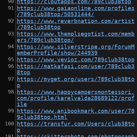
https://cloutapps.com/789club38top
https://www.gaiaonline.com/profiles
/789club38top/50531444/
https://www.reverbnation.com/artist
/789club38top
https://www.themplsegotist.com/memb
ers/789club38top/
https://www.silverstripe.org/ForumM
emberProfile/show/244939
https://www.vevioz.com/789club38top
https://matkafasi.com/user/789club3
8top
https://myget.org/users/789club38to
p
https://www.happycampersmontessori.
com/profile/karelvalda28689122/prof
ile
https://www.anibookmark.com/user/78
9club38top.html
https://transfur.com/Users/club38to
p
https://skitterphoto.com/photograph