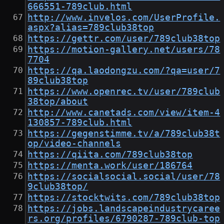
666551-789club.html
http://www.invelos.com/UserProfile.
aspx?alias=789club38top
https://gettr.com/user/789club38top
https://motion-gallery.net/users/78
7704
https://qa.laodongzu.com/?qa=user/7
89club38top
https://www.openrec.tv/user/789club
38top/about
http://www.canetads.com/view/item-4
130857-789club.html
https://gegenstimme.tv/a/789club38t
op/video-channels
https://qiita.com/789club38top
https://menta.work/user/186764
https://socialsocial.social/user/78
9club38top/
https://stocktwits.com/789club38top
https://jobs.landscapeindustrycaree
rs.org/profiles/6790287-789club-top