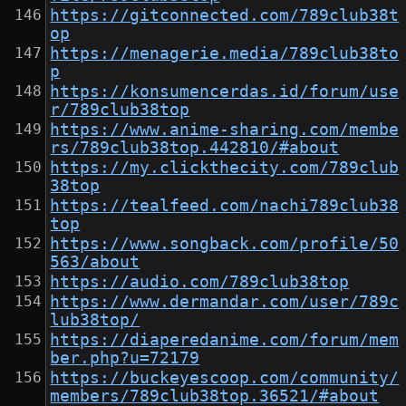
https://gitconnected.com/789club38t
op
https://menagerie.media/789club38to
p
https://konsumencerdas.id/forum/use
r/789club38top
https://www.anime-sharing.com/membe
rs/789club38top.442810/#about
https://my.clickthecity.com/789club
38top
https://tealfeed.com/nachi789club38
top
https://www.songback.com/profile/50
563/about
https://audio.com/789club38top
https://www.dermandar.com/user/789c
lub38top/
https://diaperedanime.com/forum/mem
ber.php?u=72179
https://buckeyescoop.com/community/
members/789club38top.36521/#about