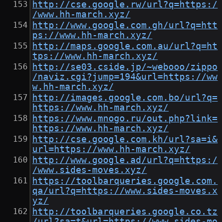
http://cse.google.rw/url?q=https:/
/www.hh-march.xyz/
http://www.google.com.gh/url?q=htt
ps://www.hh-march.xyz/
http://maps.google.com.au/url?q=ht
tps://www.hh-march.xyz/
http://se03.cside.jp/~webooo/zippo
/naviz.cgi?jump=194&url=https://ww
w.hh-march.xyz/
http://images.google.com.bo/url?q=
https://www.hh-march.xyz/
https://www.mnogo.ru/out.php?link=
https://www.hh-march.xyz/
http://cse.google.com.kh/url?sa=i&
url=https://www.hh-march.xyz/
http://www.google.ad/url?q=https:/
/www.sides-moves.xyz/
https://toolbarqueries.google.com.
qa/url?q=https://www.sides-moves.x
yz/
http://toolbarqueries.google.co.tz
/url?sa=t&url=https://www.sides-mo