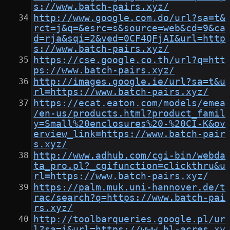
s://www.batch-pairs.xyz/
http://www.google.com.do/url?sa=t&
rct=j&q=&esrc=s&source=web&cd=9&ca
d=rja&sqi=2&ved=0CF4QFjAI&url=http
s://www.batch-pairs.xyz/
https://cse.google.co.th/url?q=htt
ps://www.batch-pairs.xyz/
http://images.google.ie/url?sa=t&u
rl=https://www.batch-pairs.xyz/
https://ecat.eaton.com/models/emea
/en-us/products.html?product_famil
y=Small%20enclosures%20-%20CI-K&ov
erview_link=https://www.batch-pair
s.xyz/
http://www.adhub.com/cgi-bin/webda
ta_pro.pl?_cgifunction=clickthru&u
rl=https://www.batch-pairs.xyz/
https://palm.muk.uni-hannover.de/t
rac/search?q=https://www.batch-pai
rs.xyz/
http://toolbarqueries.google.pl/ur
l?sa=i&url=https://www.bl-acres.xy