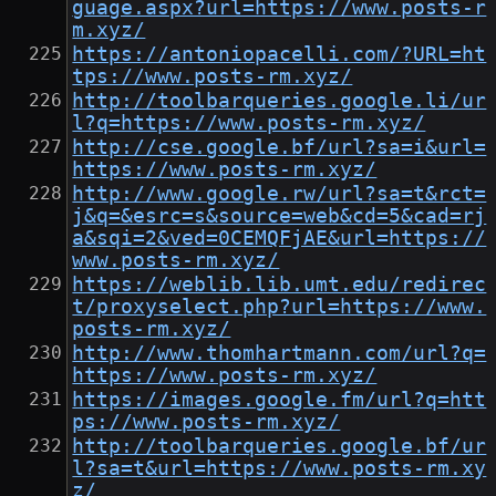
guage.aspx?url=https://www.posts-r
m.xyz/
https://antoniopacelli.com/?URL=ht
tps://www.posts-rm.xyz/
http://toolbarqueries.google.li/ur
l?q=https://www.posts-rm.xyz/
http://cse.google.bf/url?sa=i&url=
https://www.posts-rm.xyz/
http://www.google.rw/url?sa=t&rct=
j&q=&esrc=s&source=web&cd=5&cad=rj
a&sqi=2&ved=0CEMQFjAE&url=https://
www.posts-rm.xyz/
https://weblib.lib.umt.edu/redirec
t/proxyselect.php?url=https://www.
posts-rm.xyz/
http://www.thomhartmann.com/url?q=
https://www.posts-rm.xyz/
https://images.google.fm/url?q=htt
ps://www.posts-rm.xyz/
http://toolbarqueries.google.bf/ur
l?sa=t&url=https://www.posts-rm.xy
z/