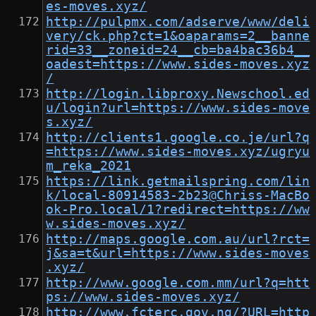
es-moves.xyz/
http://pulpmx.com/adserve/www/deli
very/ck.php?ct=1&oaparams=2__banne
rid=33__zoneid=24__cb=ba4bac36b4__
oadest=https://www.sides-moves.xyz
/
http://login.libproxy.Newschool.ed
u/login?url=https://www.sides-move
s.xyz/
http://clients1.google.co.je/url?q
=https://www.sides-moves.xyz/ugryu
m_reka_2021
https://link.getmailspring.com/lin
k/local-80914583-2b23@Chriss-MacBo
ok-Pro.local/1?redirect=https://ww
w.sides-moves.xyz/
http://maps.google.com.au/url?rct=
j&sa=t&url=https://www.sides-moves
.xyz/
http://www.google.com.mm/url?q=htt
ps://www.sides-moves.xyz/
http://www.fcterc.gov.ng/?URL=http