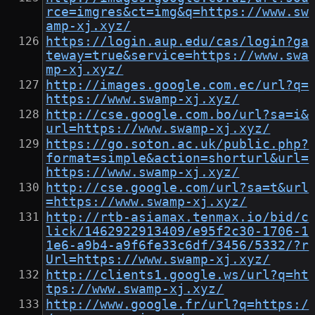
rce=imgres&ct=img&q=https://www.sw
amp-xj.xyz/
https://login.aup.edu/cas/login?ga
teway=true&service=https://www.swa
mp-xj.xyz/
http://images.google.com.ec/url?q=
https://www.swamp-xj.xyz/
http://cse.google.com.bo/url?sa=i&
url=https://www.swamp-xj.xyz/
https://go.soton.ac.uk/public.php?
format=simple&action=shorturl&url=
https://www.swamp-xj.xyz/
http://cse.google.com/url?sa=t&url
=https://www.swamp-xj.xyz/
http://rtb-asiamax.tenmax.io/bid/c
lick/1462922913409/e95f2c30-1706-1
1e6-a9b4-a9f6fe33c6df/3456/5332/?r
Url=https://www.swamp-xj.xyz/
http://clients1.google.ws/url?q=ht
tps://www.swamp-xj.xyz/
http://www.google.fr/url?q=https:/