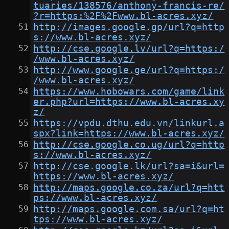
tuaries/138576/anthony-francis-re/
?r=https:%2F%2Fwww.bl-acres.xyz/
http://images.google.gp/url?q=http
s://www.bl-acres.xyz/
http://cse.google.lv/url?q=https:/
/www.bl-acres.xyz/
http://www.google.ge/url?q=https:/
/www.bl-acres.xyz/
https://www.hobowars.com/game/link
er.php?url=https://www.bl-acres.xy
z/
https://vpdu.dthu.edu.vn/linkurl.a
spx?link=https://www.bl-acres.xyz/
http://cse.google.co.ug/url?q=http
s://www.bl-acres.xyz/
http://cse.google.lk/url?sa=i&url=
https://www.bl-acres.xyz/
http://maps.google.co.za/url?q=htt
ps://www.bl-acres.xyz/
http://maps.google.com.sa/url?q=ht
tps://www.bl-acres.xyz/