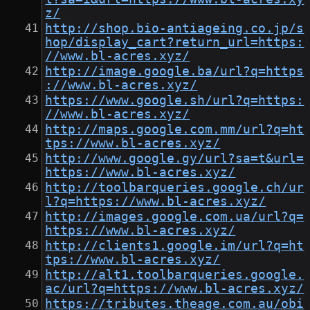
z/
http://shop.bio-antiageing.co.jp/s
hop/display_cart?return_url=https:
//www.bl-acres.xyz/
http://image.google.ba/url?q=https
://www.bl-acres.xyz/
https://www.google.sh/url?q=https:
//www.bl-acres.xyz/
http://maps.google.com.mm/url?q=ht
tps://www.bl-acres.xyz/
http://www.google.gy/url?sa=t&url=
https://www.bl-acres.xyz/
http://toolbarqueries.google.ch/ur
l?q=https://www.bl-acres.xyz/
http://images.google.com.ua/url?q=
https://www.bl-acres.xyz/
http://clients1.google.im/url?q=ht
tps://www.bl-acres.xyz/
http://alt1.toolbarqueries.google.
ac/url?q=https://www.bl-acres.xyz/
https://tributes.theage.com.au/obi