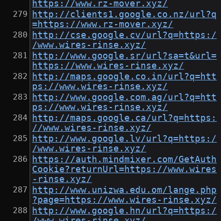
https://www.rz-mover.xyz/
http://clients1.google.co.nz/url?q
=https://www.rz-mover.xyz/
http://cse.google.cv/url?q=https:/
/www.wires-rinse.xyz/
http://www.google.sr/url?sa=t&url=
https://www.wires-rinse.xyz/
http://maps.google.co.in/url?q=htt
ps://www.wires-rinse.xyz/
http://www.google.com.ag/url?q=htt
ps://www.wires-rinse.xyz/
http://maps.google.ca/url?q=https:
//www.wires-rinse.xyz/
http://www.google.lv/url?q=https:/
/www.wires-rinse.xyz/
https://auth.mindmixer.com/GetAuth
Cookie?returnUrl=https://www.wires
-rinse.xyz/
http://www.unizwa.edu.om/lange.php
?page=https://www.wires-rinse.xyz/
http://www.google.hn/url?q=https:/
/www.wires-rinse.xyz/