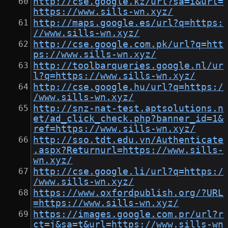
http://cse.google.kz/url?sa=i&url=
https://www.sills-wn.xyz/
http://maps.google.es/url?q=https:
//www.sills-wn.xyz/
http://cse.google.com.pk/url?q=htt
ps://www.sills-wn.xyz/
http://toolbarqueries.google.nl/ur
l?q=https://www.sills-wn.xyz/
http://cse.google.hu/url?q=https:/
/www.sills-wn.xyz/
http://snz-nat-test.aptsolutions.n
et/ad_click_check.php?banner_id=1&
ref=https://www.sills-wn.xyz/
http://sso.tdt.edu.vn/Authenticate
.aspx?Returnurl=https://www.sills-
wn.xyz/
http://cse.google.li/url?q=https:/
/www.sills-wn.xyz/
https://www.oxfordpublish.org/?URL
=https://www.sills-wn.xyz/
https://images.google.com.pr/url?r
ct=j&sa=t&url=https://www.sills-wn