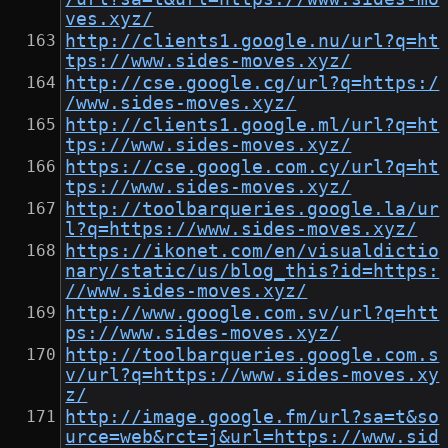
ves.xyz/
http://clients1.google.nu/url?q=ht
tps://www.sides-moves.xyz/
http://cse.google.cg/url?q=https:/
/www.sides-moves.xyz/
http://clients1.google.ml/url?q=ht
tps://www.sides-moves.xyz/
https://cse.google.com.cy/url?q=ht
tps://www.sides-moves.xyz/
http://toolbarqueries.google.la/ur
l?q=https://www.sides-moves.xyz/
https://ikonet.com/en/visualdictio
nary/static/us/blog_this?id=https:
//www.sides-moves.xyz/
http://www.google.com.sv/url?q=htt
ps://www.sides-moves.xyz/
http://toolbarqueries.google.com.s
v/url?q=https://www.sides-moves.xy
z/
http://image.google.fm/url?sa=t&so
urce=web&rct=j&url=https://www.sid