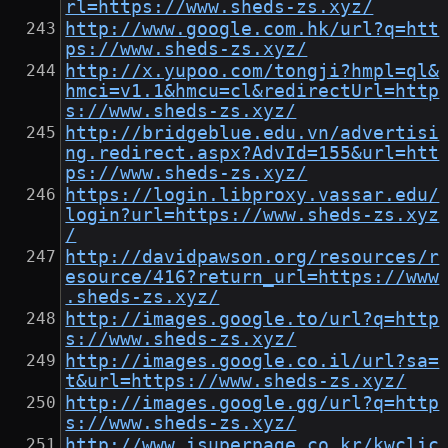
rl=https://www.sheds-zs.xyz/
http://www.google.com.hk/url?q=htt
ps://www.sheds-zs.xyz/
http://x.yupoo.com/tongji?hmpl=ql&
hmci=v1.1&hmcu=cl&redirectUrl=http
s://www.sheds-zs.xyz/
http://bridgeblue.edu.vn/advertisi
ng.redirect.aspx?AdvId=155&url=htt
ps://www.sheds-zs.xyz/
https://login.libproxy.vassar.edu/
login?url=https://www.sheds-zs.xyz
/
http://davidpawson.org/resources/r
esource/416?return_url=https://www
.sheds-zs.xyz/
http://images.google.to/url?q=http
s://www.sheds-zs.xyz/
http://images.google.co.il/url?sa=
t&url=https://www.sheds-zs.xyz/
http://images.google.gg/url?q=http
s://www.sheds-zs.xyz/
http://www.isuperpage.co.kr/kwclic