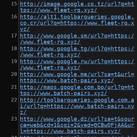
http://image.google.co.tz/url?q=ht
tps://www.fleet-rq.xyz/
http://alt1.toolbarqueries.google.
co.cr/url?q=https://www.fleet-rq.x
yz/
http://www.google.sm/url?q=https:/
/www.fleet-rq.xyz/
http://www.google.tg/url?q=https:/
/www.fleet-rq.xyz/
http://www.google.rw/url?q=https:/
/www.fleet-rq.xyz/
http://www.google.me/url?sa=t&url=
https://www.batch-pairs.xyz/
http://maps.google.com.bo/url?q=ht
tps://www.batch-pairs.xyz/
http://toolbarqueries.google.com.a
i/url?q=https://www.batch-pairs.xy
z/
http://www.google.dz/url?sa=t&sour
ce=web&cd=1&sqi=2&ved=0CBwQFjAA&ur
l=https://www.batch-pairs.xyz/