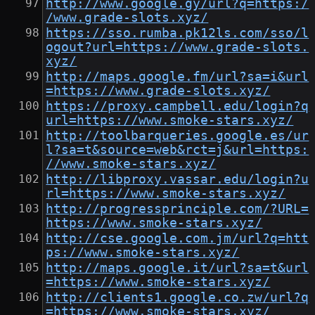
http://www.google.gy/url?q=https:/
/www.grade-slots.xyz/
https://sso.rumba.pk12ls.com/sso/l
ogout?url=https://www.grade-slots.
xyz/
http://maps.google.fm/url?sa=i&url
=https://www.grade-slots.xyz/
https://proxy.campbell.edu/login?q
url=https://www.smoke-stars.xyz/
http://toolbarqueries.google.es/ur
l?sa=t&source=web&rct=j&url=https:
//www.smoke-stars.xyz/
http://libproxy.vassar.edu/login?u
rl=https://www.smoke-stars.xyz/
http://progressprinciple.com/?URL=
https://www.smoke-stars.xyz/
http://cse.google.com.jm/url?q=htt
ps://www.smoke-stars.xyz/
http://maps.google.it/url?sa=t&url
=https://www.smoke-stars.xyz/
http://clients1.google.co.zw/url?q
=https://www.smoke-stars.xyz/