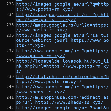
http://images.google.ae/url?q=http
s://www.posts-rm.xyz/
http://cse.google.com.tr/url?q=htt
ps://www.posts-rm.xyz/
http://maps.google.rs/url?q=https:
//www.posts-rm.xyz/
http://images.google.at/url?sa=t&s
ource=web&rct=j&url=https://www.po
sts-rm.xyz/
http://www.google.me/url?q=https:/
/www.posts-rm.xyz/
http://lonevelde.lovasok.hu/out_li
nk.php?url=https://www.posts-rm.xy
z/
http://chat.chat.ru/redirectwarn?h
ttps://www.posts-rm.xyz/
http://www.google.mn/url?q=https:/
/www.sheds-zs.xyz/
http://m.shopinusa.com/redirect.as
px?url=https://www.sheds-zs.xyz/
http://images.google.bg/url?sa=t&u