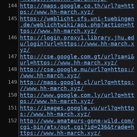
http://maps.google.co.th/url?q=htt
ps://www.hh-march.xyz/
https://weblicht.sfs.uni-tuebingen
.de/weblichtwiki/api.php?action=ht
tps://www.hh-march.xyz/
http://login.proxy1.library.jhu.ed
u/login?url=https://www.hh-march.x
yz/
http://cse.google.com.gt/url?sa=i&
url=https://www.hh-march.xyz/
http://cse.google.mu/url?q=https:/
/www.hh-march.xyz/
http://maps.google.cl/url?q=https:
//www.hh-march.xyz/
http://www.google.com.ly/url?q=htt
ps://www.hh-march.xyz/
http://images.google.vu/url?q=http
s://www.hh-march.xyz/
http://www.amateurs-gone-wild.com/
cgi-bin/atx/out.cgi?id=236&trade=h
ttps://www.hh-march.xyz/