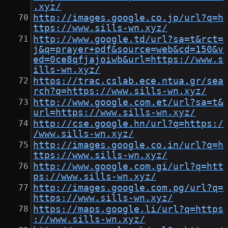
.xyz/
http://images.google.co.jp/url?q=h
ttps://www.sills-wn.xyz/
http://www.google.td/url?sa=t&rct=
j&q=prayer+pdf&source=web&cd=150&v
ed=0ce8qfjajoiwb&url=https://www.s
ills-wn.xyz/
https://trac.cslab.ece.ntua.gr/sea
rch?q=https://www.sills-wn.xyz/
http://www.google.com.et/url?sa=t&
url=https://www.sills-wn.xyz/
http://cse.google.hn/url?q=https:/
/www.sills-wn.xyz/
http://images.google.co.in/url?q=h
ttps://www.sills-wn.xyz/
http://www.google.com.gi/url?q=htt
ps://www.sills-wn.xyz/
http://images.google.com.pg/url?q=
https://www.sills-wn.xyz/
https://maps.google.li/url?q=https
://www.sills-wn.xyz/