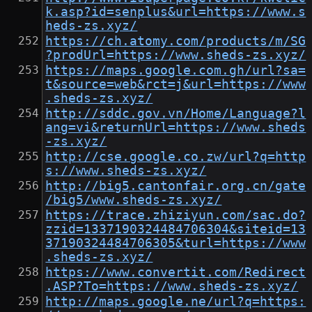
k.asp?id=senplus&url=https://www.s
heds-zs.xyz/
https://ch.atomy.com/products/m/SG
?prodUrl=https://www.sheds-zs.xyz/
https://maps.google.com.gh/url?sa=
t&source=web&rct=j&url=https://www
.sheds-zs.xyz/
http://sddc.gov.vn/Home/Language?l
ang=vi&returnUrl=https://www.sheds
-zs.xyz/
http://cse.google.co.zw/url?q=http
s://www.sheds-zs.xyz/
http://big5.cantonfair.org.cn/gate
/big5/www.sheds-zs.xyz/
https://trace.zhiziyun.com/sac.do?
zzid=1337190324484706304&siteid=13
37190324484706305&turl=https://www
.sheds-zs.xyz/
https://www.convertit.com/Redirect
.ASP?To=https://www.sheds-zs.xyz/
http://maps.google.ne/url?q=https: