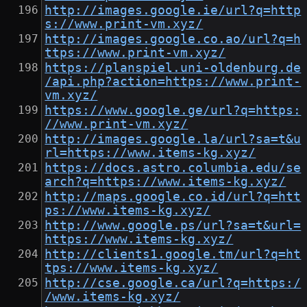
http://images.google.ie/url?q=http
s://www.print-vm.xyz/
http://images.google.co.ao/url?q=h
ttps://www.print-vm.xyz/
https://planspiel.uni-oldenburg.de
/api.php?action=https://www.print-
vm.xyz/
https://www.google.ge/url?q=https:
//www.print-vm.xyz/
http://images.google.la/url?sa=t&u
rl=https://www.items-kg.xyz/
https://docs.astro.columbia.edu/se
arch?q=https://www.items-kg.xyz/
http://maps.google.co.id/url?q=htt
ps://www.items-kg.xyz/
http://www.google.ps/url?sa=t&url=
https://www.items-kg.xyz/
http://clients1.google.tm/url?q=ht
tps://www.items-kg.xyz/
http://cse.google.ca/url?q=https:/
/www.items-kg.xyz/