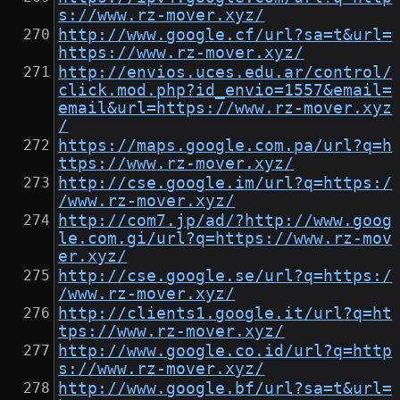
s://www.rz-mover.xyz/
http://www.google.cf/url?sa=t&url=
https://www.rz-mover.xyz/
http://envios.uces.edu.ar/control/
click.mod.php?id_envio=1557&email=
email&url=https://www.rz-mover.xyz
/
https://maps.google.com.pa/url?q=h
ttps://www.rz-mover.xyz/
http://cse.google.im/url?q=https:/
/www.rz-mover.xyz/
http://com7.jp/ad/?http://www.goog
le.com.gi/url?q=https://www.rz-mov
er.xyz/
http://cse.google.se/url?q=https:/
/www.rz-mover.xyz/
http://clients1.google.it/url?q=ht
tps://www.rz-mover.xyz/
http://www.google.co.id/url?q=http
s://www.rz-mover.xyz/
http://www.google.bf/url?sa=t&url=