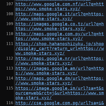
http://www.google.com.nf/url?q=htt
ps://www.smoke-stars.xyz/
http://maps.google.it/url?q=https:
//www.smoke-stars.xyz/
http://images.google.co.tz/url?q=h
ttps://www.smoke-stars.xyz/
http://maps.google.com.py/url?q=ht
tps://www.smoke-stars.xyz/
https://shop.hahanoshizuku.jp/shop
/display_cart?return_url=https://w
ww.smoke-stars.xyz/
http://maps.google.nr/url?q=https:
//www.smoke-stars.xyz/
http://images.google.am/url?q=http
s://www.smoke-stars.xyz/
http://maps.google.dm/url?q=https:
//www.smoke-stars.xyz/
https://image.google.im/url?sa=t&s
ource=web&rct=j&url=https://www.sm
oke-stars.xyz/
http://cse.google.com.pg/url?sa=i&