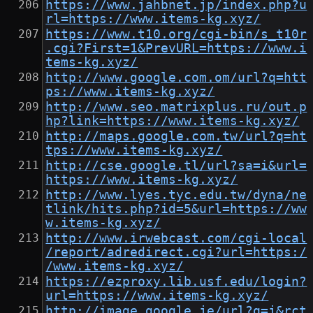
https://www.jahbnet.jp/index.php?u
rl=https://www.items-kg.xyz/
https://www.t10.org/cgi-bin/s_t10r
.cgi?First=1&PrevURL=https://www.i
tems-kg.xyz/
http://www.google.com.om/url?q=htt
ps://www.items-kg.xyz/
http://www.seo.matrixplus.ru/out.p
hp?link=https://www.items-kg.xyz/
http://maps.google.com.tw/url?q=ht
tps://www.items-kg.xyz/
http://cse.google.tl/url?sa=i&url=
https://www.items-kg.xyz/
http://www.lyes.tyc.edu.tw/dyna/ne
tlink/hits.php?id=5&url=https://ww
w.items-kg.xyz/
http://www.irwebcast.com/cgi-local
/report/adredirect.cgi?url=https:/
/www.items-kg.xyz/
https://ezproxy.lib.usf.edu/login?
url=https://www.items-kg.xyz/
http://image.google.je/url?q=j&rct