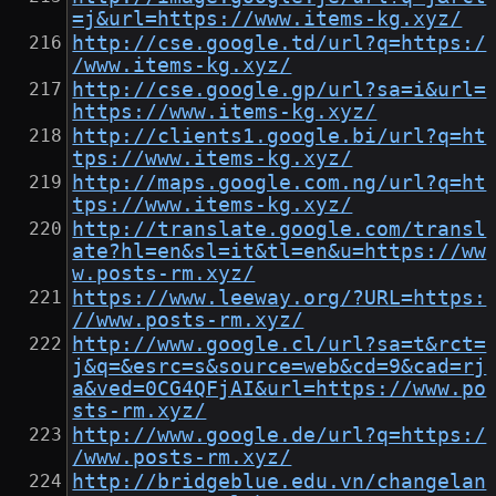
=j&url=https://www.items-kg.xyz/
http://cse.google.td/url?q=https:/
/www.items-kg.xyz/
http://cse.google.gp/url?sa=i&url=
https://www.items-kg.xyz/
http://clients1.google.bi/url?q=ht
tps://www.items-kg.xyz/
http://maps.google.com.ng/url?q=ht
tps://www.items-kg.xyz/
http://translate.google.com/transl
ate?hl=en&sl=it&tl=en&u=https://ww
w.posts-rm.xyz/
https://www.leeway.org/?URL=https:
//www.posts-rm.xyz/
http://www.google.cl/url?sa=t&rct=
j&q=&esrc=s&source=web&cd=9&cad=rj
a&ved=0CG4QFjAI&url=https://www.po
sts-rm.xyz/
http://www.google.de/url?q=https:/
/www.posts-rm.xyz/
http://bridgeblue.edu.vn/changelan