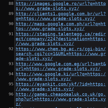
http://images.google.ro/url?q=http
s://www.grade-slots.xyz/
http://clients1.google.com.br/url?
q=https://www.grade-slots.xyz/
http://maps.google.com.ph/url?q=ht
tps://www.grade-slots.xyz/
https://staging.talentegg.ca/redir
ect/company/224?destination=https:
//www.grade-slots.xyz/
https://www.chem.bg.ac.rs/cgi-bin/
search.cgi?cc=1&URL=https://www.gr
ade-slots.xyz/
http://www.google.com.eg/url?sa=t&
url=https://www.grade-slots.xyz/
http://www.google.ki/url?q=https:/
/www.grade-slots.xyz/
https://eyankit.com/ykf/?id=https:
//www.grade-slots.xyz/
http://games.cheapdealuk.co.uk/go.
php?url=https://www.grade-slots.xy
z/