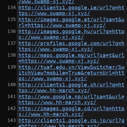
/www.swamp-xj.xyz/
http://clients1.google.ie/url?q=ht
tps://www.swamp-xj.xyz/
http://images.google.at/url?sa=t&u
rl=https://www.swamp-xj.xyz/
http://images.google.hu/url?q=http
s://www.swamp-xj.xyz/
http://profiles.google.com/url?q=h
ttps://www.swamp-xj.xyz/
http://maps.google.mg/url?sa=t&url
=https://www.swamp-xj.xyz/
http://tuaf.edu.vn/ViewSwitcher/Sw
itchView?mobile=True&returnUrl=htt
ps://www.swamp-xj.xyz/
http://clients1.google.sh/url?q=ht
tps://www.hh-march.xyz/
http://www.google.no/url?sa=t&url=
https://www.hh-march.xyz/
http://images.google.cd/url?q=http
s://www.hh-march.xyz/
http://clients1.google.co.jp/url?q
=https://www.hh-march.xyz/