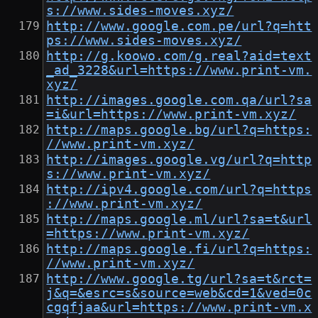
s://www.sides-moves.xyz/
http://www.google.com.pe/url?q=htt
ps://www.sides-moves.xyz/
http://g.koowo.com/g.real?aid=text
_ad_3228&url=https://www.print-vm.
xyz/
http://images.google.com.qa/url?sa
=i&url=https://www.print-vm.xyz/
http://maps.google.bg/url?q=https:
//www.print-vm.xyz/
http://images.google.vg/url?q=http
s://www.print-vm.xyz/
http://ipv4.google.com/url?q=https
://www.print-vm.xyz/
http://maps.google.ml/url?sa=t&url
=https://www.print-vm.xyz/
http://maps.google.fi/url?q=https:
//www.print-vm.xyz/
http://www.google.tg/url?sa=t&rct=
j&q=&esrc=s&source=web&cd=1&ved=0c
cgqfjaa&url=https://www.print-vm.x