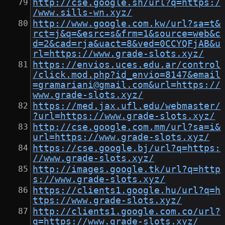
http://cse.google.sh/url?q=https:/
/www.sills-wn.xyz/
http://www.google.com.kw/url?sa=t&
rct=j&q=&esrc=s&frm=1&source=web&c
d=2&cad=rja&uact=8&ved=0CCYQFjAB&u
rl=https://www.grade-slots.xyz/
https://envios.uces.edu.ar/control
/click.mod.php?id_envio=8147&email
=gramariani@gmail.com&url=https://
www.grade-slots.xyz/
https://med.jax.ufl.edu/webmaster/
?url=https://www.grade-slots.xyz/
http://cse.google.com.mm/url?sa=i&
url=https://www.grade-slots.xyz/
https://cse.google.bj/url?q=https:
//www.grade-slots.xyz/
http://images.google.tk/url?q=http
s://www.grade-slots.xyz/
https://clients1.google.hu/url?q=h
ttps://www.grade-slots.xyz/
http://clients1.google.com.co/url?
q=https://www.grade-slots.xyz/