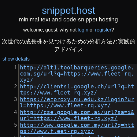
snippet
.
host
minimal text and code snippet hosting
welcome, guest. why not
login
or
register
?
次世代の成長株を見つけるための分析方法と実践的
アドバイス
show details
http://alt1.toolbarqueries.google.
com.sg/url?q=https://www.fleet-rq.
xyz/
http://clients1.google.ch/url?q=ht
tps://www.fleet-rq.xyz/
https://ezproxy.nu.edu.kz/login?ur
l=https://www.fleet-rq.xyz/
http://cse.google.com.ai/url?sa=i&
url=https://www.fleet-rq.xyz/
http://www.google.com.my/url?q=htt
ps://www.fleet-rq.xyz/