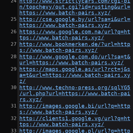
http://www.strictlycars.com/cgi-bi
n/topchevy/out.cgi?id=rusting&url=
https://www.batch-pairs.xyz/
http://cse.google.by/url?sa=i&url=
https://www.batch-pairs.xyz/
https://www.google.com.na/url?q=ht
tps://www.batch-pairs.xyz/
http://www.bookmerken.de/?url=http
s://www.batch-pairs.xyz/
http://www.google.com.do/url?sa=t&
url=https://www.batch-pairs.xyz/
https://maps.google.as/url?rct=j&s
a=t&url=https://www.batch-pairs.xy
z/
http://www.techno-press.org/sqlYG5
/url.php?url=https://www.batch-pai
rs.xyz/
http://images.google.bi/url?q=http
s://www.batch-pairs.xyz/
http://clients1.google.vg/url?q=ht
tps://www.batch-pairs.xyz/
http://images.google.pl/url?q=http