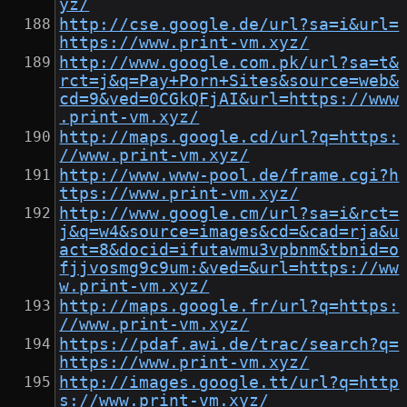
yz/
http://cse.google.de/url?sa=i&url=
https://www.print-vm.xyz/
http://www.google.com.pk/url?sa=t&
rct=j&q=Pay+Porn+Sites&source=web&
cd=9&ved=0CGkQFjAI&url=https://www
.print-vm.xyz/
http://maps.google.cd/url?q=https:
//www.print-vm.xyz/
http://www.www-pool.de/frame.cgi?h
ttps://www.print-vm.xyz/
http://www.google.cm/url?sa=i&rct=
j&q=w4&source=images&cd=&cad=rja&u
act=8&docid=ifutawmu3vpbnm&tbnid=o
fjjvosmg9c9um:&ved=&url=https://ww
w.print-vm.xyz/
http://maps.google.fr/url?q=https:
//www.print-vm.xyz/
https://pdaf.awi.de/trac/search?q=
https://www.print-vm.xyz/
http://images.google.tt/url?q=http
s://www.print-vm.xyz/