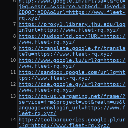
http://www.google.im/url?sa=t&rct=
j&q=&esrc=s&source=web&cd=14&ved=0
CDQQFjADOAo&url=https://www.fleet-
rq.xyz/
https://proxy1.library.jhu.edu/log
in?url=https://www.fleet-rq.xyz/
https://hudsonltd.com/?URL=https:/
/www.fleet-rq.xyz/
http://translate.google.fr/transla
te?u=https://www.fleet-rq.xyz/
http://www.google.lu/url?q=https:/
/www.fleet-rq.xyz/
http://sandbox.google.com/url?q=ht
tps://www.fleet-rq.xyz/
http://cse.google.gy/url?q=https:/
/www.fleet-rq.xyz/
http://cm-us.wargaming.net/frame/?
service=frm&project=wot&realm=us&l
anguage=en&login_url=https://www.f
leet-rq.xyz/
http://toolbarqueries.google.pl/ur
l?q=https://www.fleet-rq.xyz/