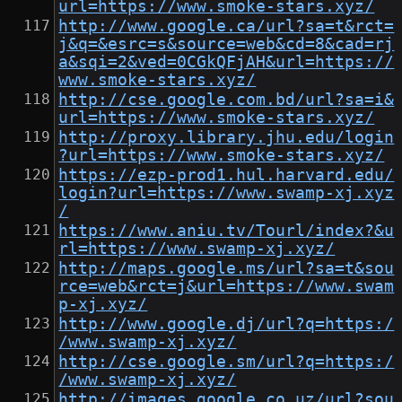
url=https://www.smoke-stars.xyz/
http://www.google.ca/url?sa=t&rct=
j&q=&esrc=s&source=web&cd=8&cad=rj
a&sqi=2&ved=0CGkQFjAH&url=https://
www.smoke-stars.xyz/
http://cse.google.com.bd/url?sa=i&
url=https://www.smoke-stars.xyz/
http://proxy.library.jhu.edu/login
?url=https://www.smoke-stars.xyz/
https://ezp-prod1.hul.harvard.edu/
login?url=https://www.swamp-xj.xyz
/
https://www.aniu.tv/Tourl/index?&u
rl=https://www.swamp-xj.xyz/
http://maps.google.ms/url?sa=t&sou
rce=web&rct=j&url=https://www.swam
p-xj.xyz/
http://www.google.dj/url?q=https:/
/www.swamp-xj.xyz/
http://cse.google.sm/url?q=https:/
/www.swamp-xj.xyz/
http://images.google.co.uz/url?sou