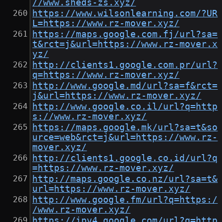
//www.sheds-zs.xyz/
https://www.wilsonlearning.com/?UR
L=https://www.rz-mover.xyz/
https://maps.google.com.fj/url?sa=
t&rct=j&url=https://www.rz-mover.x
yz/
http://clients1.google.com.pr/url?
q=https://www.rz-mover.xyz/
http://www.google.md/url?sa=f&rct=
j&url=https://www.rz-mover.xyz/
http://www.google.co.il/url?q=http
s://www.rz-mover.xyz/
https://maps.google.mk/url?sa=t&so
urce=web&rct=j&url=https://www.rz-
mover.xyz/
http://clients1.google.co.id/url?q
=https://www.rz-mover.xyz/
http://maps.google.co.nz/url?sa=t&
url=https://www.rz-mover.xyz/
http://www.google.fm/url?q=https:/
/www.rz-mover.xyz/
https://ipv4.google.com/url?q=http