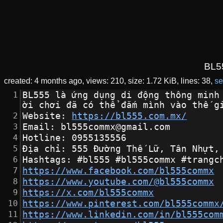
BL5
created:
4 months ago
views: 210
size:
1.72 KiB
lines: 38
se
BL555 là ứng dụng di động thông minh
ời chơi đã có thể đắm mình vào thế g
Website: 
https://bl555.com.mx/
Email: bl555commx@gmail.com
Hotline: 0955135556
Địa chỉ: 555 Đường Thế Lữ, Tân Nhựt,
Hashtags: #bl555 #bl555commx #trangc
https://www.facebook.com/bl555commx
https://www.youtube.com/@bl555commx
https://x.com/bl555commx
https://www.pinterest.com/bl555commx
https://www.linkedin.com/in/bl555com