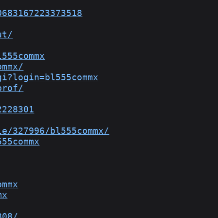
0683167223373518
ut/
l555commx
ommx/
gi?login=bl555commx
prof/
2228301
le/327996/bl555commx/
555commx
ommx
mx
808/