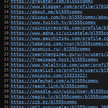
https://gravatar.com/bl555commx
https://www.blogger.com/profile/1701
https://about.me/bl555commx
https://disqus.com/by/bl555commx/abo
https://www.twitch.tv/bl555commx
https://spinninrecords.com/profile/b
https://www.edna.cz/uzivatele/bl555c
https://www.easyhits4u.com/profile.c
https://tabelog.com/rvwr/bl555commx/
https://acomics.ru/-bl555commx
https://searchengines.guru/ru/users/
https://freeimage.host/bl555commx
https://www.halaltrip.com/user/profi
https://savelist.co/profile/users/bl
https://poipiku.com/13323322/
https://safechat.com/u/bl555commx
https://reach.link/bl555commx
https://imoodle.win/wiki/User:Bl555c
https://magic.ly/bl555commx/bl555com
https://zzb.bz/bl555commx
https://mt2.org/uyeler/bl555commx.36