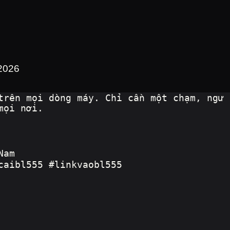
2026
trên mọi dòng máy. Chỉ cần một chạm, ngư
mọi nơi.
Nam
caibl555 #linkvaobl555 