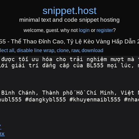
snippet
.
host
minimal text and code snippet hosting
welcome, guest. why not
login
or
register
?
55 - Thể Thao Đỉnh Cao, Tỷ Lệ Kèo Vàng Hấp Dẫn 
lect all
disable line wrap
clone
raw
download
 được tối ưu hóa cho trải nghiệm mượt mà 
iới giải trí đẳng cấp của BL555 mọi lúc, 
 Bình Chánh, Thành phố Hồ Chí Minh, Việt 
hubl555 #dangkybl555 #khuyenmaibl555 #nha
/
mx