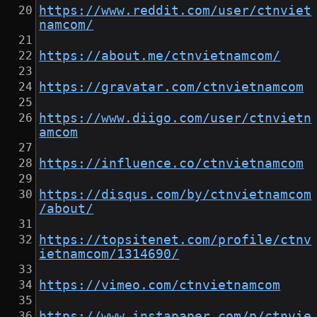
https://www.reddit.com/user/ctnviet
namcom/
https://about.me/ctnvietnamcom/
https://gravatar.com/ctnvietnamcom
https://www.diigo.com/user/ctnvietn
amcom
https://influence.co/ctnvietnamcom
https://disqus.com/by/ctnvietnamcom
/about/
https://topsitenet.com/profile/ctnv
ietnamcom/1314690/
https://vimeo.com/ctnvietnamcom
https://www.instapaper.com/p/ctnvie