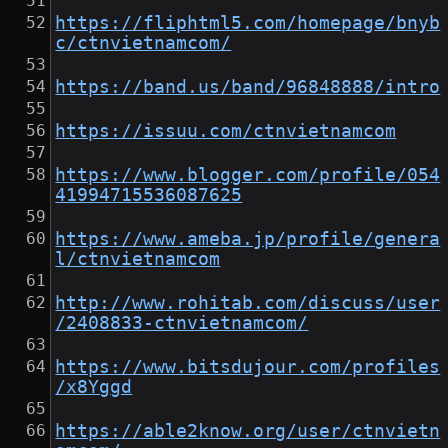
https://fliphtml5.com/homepage/bnyb
c/ctnvietnamcom/
https://band.us/band/96848888/intro
https://issuu.com/ctnvietnamcom
https://www.blogger.com/profile/054
41994715536087625
https://www.ameba.jp/profile/genera
l/ctnvietnamcom
http://www.rohitab.com/discuss/user
/2408833-ctnvietnamcom/
https://www.bitsdujour.com/profiles
/x8Yggd
https://able2know.org/user/ctnvietn