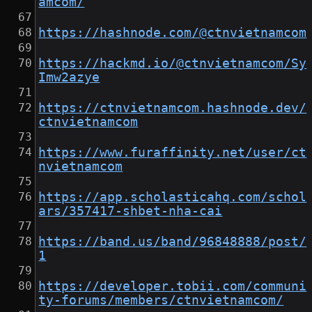
amcom/
https://hashnode.com/@ctnvietnamcom
https://hackmd.io/@ctnvietnamcom/Sy
Imw2azye
https://ctnvietnamcom.hashnode.dev/
ctnvietnamcom
https://www.furaffinity.net/user/ct
nvietnamcom
https://app.scholasticahq.com/schol
ars/357417-shbet-nha-cai
https://band.us/band/96848888/post/
1
https://developer.tobii.com/communi
ty-forums/members/ctnvietnamcom/