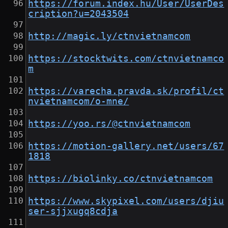
https://forum.index.hu/User/UserDes
cription?u=2043504
http://magic.ly/ctnvietnamcom
https://stocktwits.com/ctnvietnamco
m
https://varecha.pravda.sk/profil/ct
nvietnamcom/o-mne/
https://yoo.rs/@ctnvietnamcom
https://motion-gallery.net/users/67
1818
https://biolinky.co/ctnvietnamcom
https://www.skypixel.com/users/djiu
ser-sjjxugq8cdja