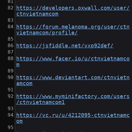
https://developers.oxwall.com/user/
ctnvietnamcom
https://forum.melanoma.org/user/ctn
vietnamcom/profile/
https://jsfiddle.net/vxp92def/
https://www.facer.io/u/ctnvietnamco
m
https://www.deviantart.com/ctnvietn
amcom
https://www.myminifactory.com/users
/ctnvietnamcom1
https://vc.ru/u/4212095-ctnvietnamc
om