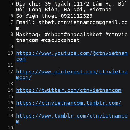
Địa chỉ: 39 Ngách 111/2 Lâm Hạ, Bồ 
Đề, Long Biên, Hà Nội, Vietnam
Số điện thoại:0921112323
Email: shbet.ctnvietnamcom@gmail.co
m
Hashtag: #shbet#nhacaishbet #ctnvie
tnamcom #cacuocshbet
https://www.youtube.com/@ctnvietnam
com
https://www.pinterest.com/ctnvietna
mcom/
https://twitter.com/ctnvietnamcom
https://ctnvietnamcom.tumblr.com/
https://www.tumblr.com/ctnvietnamco
m