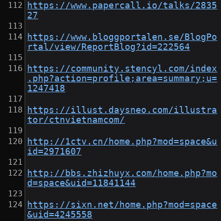
https://www.papercall.io/talks/2835
27
https://www.bloggportalen.se/BlogPo
rtal/view/ReportBlog?id=222564
https://community.stencyl.com/index
.php?action=profile;area=summary;u=
1247418
https://illust.daysneo.com/illustra
tor/ctnvietnamcom/
http://1ctv.cn/home.php?mod=space&u
id=2971607
http://bbs.zhizhuyx.com/home.php?mo
d=space&uid=11841144
https://sixn.net/home.php?mod=space
&uid=4245558