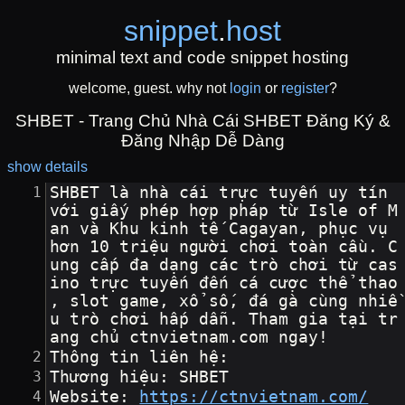
snippet
.
host
minimal text and code snippet hosting
welcome, guest. why not
login
or
register
?
SHBET - Trang Chủ Nhà Cái SHBET Đăng Ký &
Đăng Nhập Dễ Dàng
show details
SHBET là nhà cái trực tuyến uy tín 
với giấy phép hợp pháp từ Isle of M
an và Khu kinh tế Cagayan, phục vụ 
hơn 10 triệu người chơi toàn cầu. C
ung cấp đa dạng các trò chơi từ cas
ino trực tuyến đến cá cược thể thao
, slot game, xổ số, đá gà cùng nhiề
u trò chơi hấp dẫn. Tham gia tại tr
ang chủ ctnvietnam.com ngay!
Thông tin liên hệ:
Thương hiệu: SHBET
Website: 
https://ctnvietnam.com/