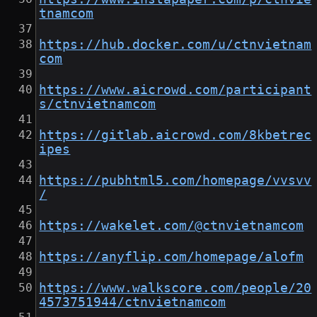
tnamcom
https://hub.docker.com/u/ctnvietnam
com
https://www.aicrowd.com/participant
s/ctnvietnamcom
https://gitlab.aicrowd.com/8kbetrec
ipes
https://pubhtml5.com/homepage/vvsvv
/
https://wakelet.com/@ctnvietnamcom
https://anyflip.com/homepage/alofm
https://www.walkscore.com/people/20
4573751944/ctnvietnamcom