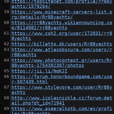
https://topsitenet.com/profile/rr88y
achts/1579264/
https://www.minecraft-servers-list.o
rg/details/Rr88yachts/
https://rr88yachts.wikiannouncing.co
m/8114982/rr88yachts
https://www.coh2.org/user/172031/rr8
8yachts
https://billetto.dk/users/Rr88yachts
https://www.atlasobscura.com/users/r
r88yachts
https://www.photocontest.gr/users/Rr
88yachts-1754302307/photos
https://jii.li/NqKJI
https://forum.honorboundgame.com/use
r-507439.html
https://www.stylevore.com/user/Rr88y
achts
http://www.izolacniskla.cz/forum-det
ail.php?dt_id=71941
https://www.aseeralkotb.com/en/profi
les/Rr88yachts