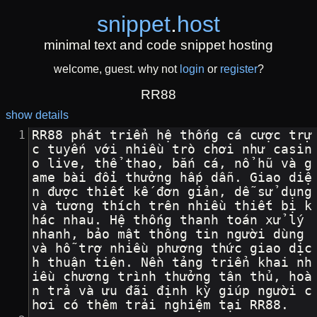
snippet
.
host
minimal text and code snippet hosting
welcome, guest. why not
login
or
register
?
RR88
show details
RR88 phát triển hệ thống cá cược trự
c tuyến với nhiều trò chơi như casin
o live, thể thao, bắn cá, nổ hũ và g
ame bài đổi thưởng hấp dẫn. Giao diệ
n được thiết kế đơn giản, dễ sử dụng 
và tương thích trên nhiều thiết bị k
hác nhau. Hệ thống thanh toán xử lý 
nhanh, bảo mật thông tin người dùng 
và hỗ trợ nhiều phương thức giao dịc
h thuận tiện. Nền tảng triển khai nh
iều chương trình thưởng tân thủ, hoà
n trả và ưu đãi định kỳ giúp người c
hơi có thêm trải nghiệm tại RR88.