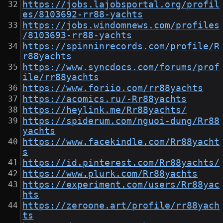
https://jobs.lajobsportal.org/profil
es/8103692-rr88-yachts
https://jobs.windomnews.com/profiles
/8103693-rr88-yachts
https://spinninrecords.com/profile/R
r88yachts
https://www.syncdocs.com/forums/prof
ile/rr88yachts
https://www.foriio.com/rr88yachts
https://acomics.ru/-Rr88yachts
https://heylink.me/Rr88yachts/
https://spiderum.com/nguoi-dung/Rr88
yachts
https://www.facekindle.com/Rr88yacht
s
https://id.pinterest.com/Rr88yachts/
https://www.plurk.com/Rr88yachts
https://experiment.com/users/Rr88yac
hts
https://zeroone.art/profile/rr88yach
ts