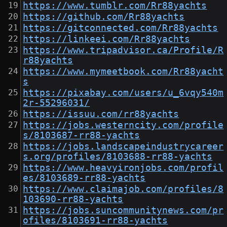
https://www.tumblr.com/Rr88yachts
https://github.com/Rr88yachts
https://gitconnected.com/Rr88yachts
https://linkeei.com/Rr88yachts
https://www.tripadvisor.ca/Profile/R
r88yachts
https://www.mymeetbook.com/Rr88yacht
s
https://pixabay.com/users/u_6vqy540m
2r-55296031/
https://issuu.com/rr88yachts
https://jobs.westerncity.com/profile
s/8103687-rr88-yachts
https://jobs.landscapeindustrycareer
s.org/profiles/8103688-rr88-yachts
https://www.heavyironjobs.com/profil
es/8103689-rr88-yachts
https://www.claimajob.com/profiles/8
103690-rr88-yachts
https://jobs.suncommunitynews.com/pr
ofiles/8103691-rr88-yachts