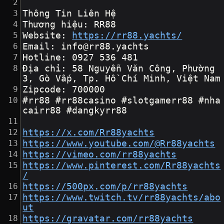
Thông Tin Liên Hệ
Thương hiệu: RR88
Website: 
https://rr88.yachts/
Email: info@rr88.yachts
Hotline: 0927 536 481
Địa chỉ: 58 Nguyễn Văn Công, Phường 
3, Gò Vấp, Tp. Hồ Chí Minh, Việt Nam
Zipcode: 700000
#rr88 #rr88casino #slotgamerr88 #nha
cairr88 #dangkyrr88 
https://x.com/Rr88yachts
https://www.youtube.com/@Rr88yachts
https://vimeo.com/rr88yachts
https://www.pinterest.com/Rr88yachts
/
https://500px.com/p/rr88yachts
https://www.twitch.tv/rr88yachts/abo
ut
https://gravatar.com/rr88yachts