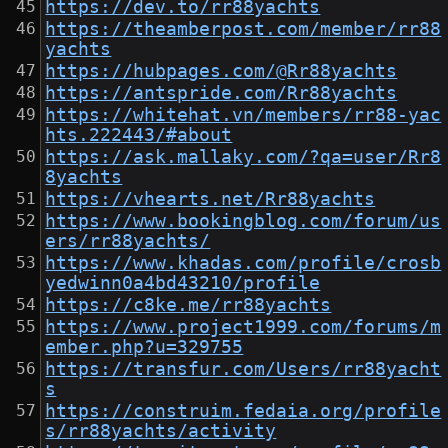
https://dev.to/rr88yachts
https://theamberpost.com/member/rr88
yachts
https://hubpages.com/@Rr88yachts
https://antspride.com/Rr88yachts
https://whitehat.vn/members/rr88-yac
hts.222443/#about
https://ask.mallaky.com/?qa=user/Rr8
8yachts
https://vhearts.net/Rr88yachts
https://www.bookingblog.com/forum/us
ers/rr88yachts/
https://www.khadas.com/profile/crosb
yedwinn0a4bd43210/profile
https://c8ke.me/rr88yachts
https://www.project1999.com/forums/m
ember.php?u=329755
https://transfur.com/Users/rr88yacht
s
https://construim.fedaia.org/profile
s/rr88yachts/activity