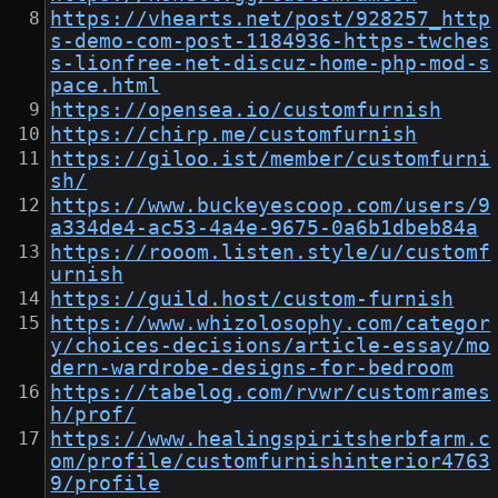
https://vhearts.net/post/928257_http
s-demo-com-post-1184936-https-twches
s-lionfree-net-discuz-home-php-mod-s
pace.html
https://opensea.io/customfurnish
https://chirp.me/customfurnish
https://giloo.ist/member/customfurni
sh/
https://www.buckeyescoop.com/users/9
a334de4-ac53-4a4e-9675-0a6b1dbeb84a
https://rooom.listen.style/u/customf
urnish
https://guild.host/custom-furnish
https://www.whizolosophy.com/categor
y/choices-decisions/article-essay/mo
dern-wardrobe-designs-for-bedroom
https://tabelog.com/rvwr/customrames
h/prof/
https://www.healingspiritsherbfarm.c
om/profile/customfurnishinterior4763
9/profile