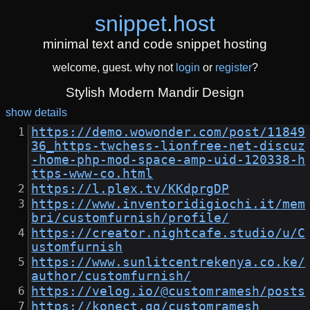
snippet
.
host
minimal text and code snippet hosting
welcome, guest. why not
login
or
register
?
Stylish Modern Mandir Design
show details
https://demo.wowonder.com/post/11849
36_https-twchess-lionfree-net-discuz
-home-php-mod-space-amp-uid-120338-h
ttps-www-co.html
https://l.plex.tv/KKdprgDP
https://www.inventoridigiochi.it/mem
bri/customfurnish/profile/
https://creator.nightcafe.studio/u/C
ustomfurnish
https://www.sunlitcentrekenya.co.ke/
author/customfurnish/
https://velog.io/@customramesh/posts
https://konect.gg/customramesh