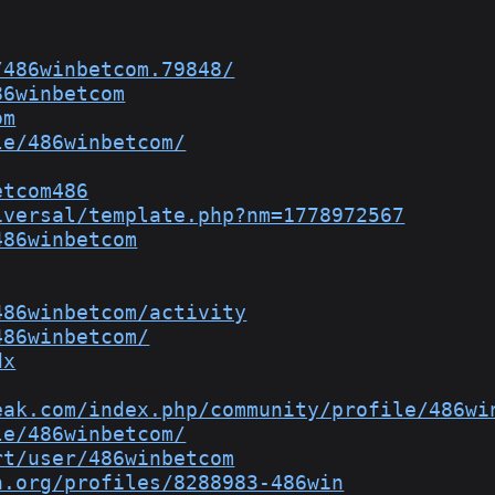
/486winbetcom.79848/
86winbetcom
om
le/486winbetcom/
etcom486
iversal/template.php?nm=1778972567
486winbetcom
486winbetcom/activity
486winbetcom/
dx
eak.com/index.php/community/profile/486wi
le/486winbetcom/
rt/user/486winbetcom
h.org/profiles/8288983-486win