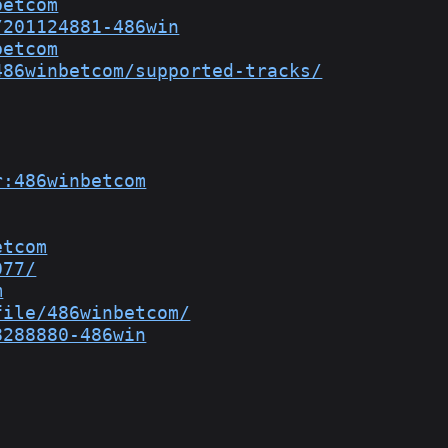
betcom
/201124881-486win
betcom
486winbetcom/supported-tracks/
r:486winbetcom
etcom
077/
m
file/486winbetcom/
8288880-486win