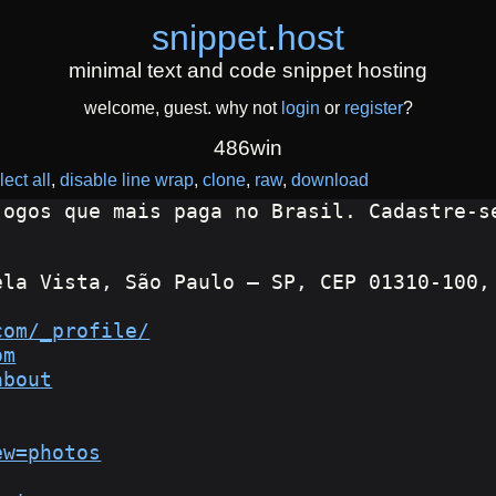
snippet
.
host
minimal text and code snippet hosting
welcome, guest. why not
login
or
register
?
486win
lect all
disable line wrap
clone
raw
download
jogos que mais paga no Brasil. Cadastre-s
ela Vista, São Paulo – SP, CEP 01310-100,
com/_profile/
om
about
ew=photos