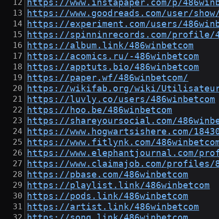
https://www.instapaper.com/p/486win
https://www.goodreads.com/user/show
https://experiment.com/users/486win
https://spinninrecords.com/profile/
https://album.link/486winbetcom
https://acomics.ru/-486winbetcom
https://apptuts.bio/486winbetcom
https://paper.wf/486winbetcom/
https://wikifab.org/wiki/Utilisateu
https://luvly.co/users/486winbetcom
https://hoo.be/486winbetcom
https://shareyoursocial.com/486winb
https://www.hogwartsishere.com/1843
https://www.fitlynk.com/486winbetco
https://www.elephantjournal.com/pro
https://www.claimajob.com/profiles/
https://pbase.com/486winbetcom
https://playlist.link/486winbetcom
https://pods.link/486winbetcom
https://artist.link/486winbetcom
https://song.link/486winbetcom