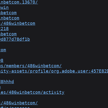
inbetcom.13670/
6win
nbetcom
inbetcom
s/486winbetcom
2218
nbetcom
0d877d78df1b
com
98
ms/members/486winbetcom/
nity-assets/profile/org.adobe.user:457E82
d8hhhd
e
les/486winbetcom/activity
s/486winbetcom/