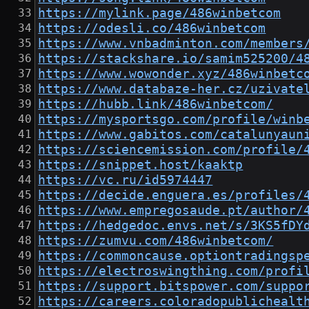
https://mylink.page/486winbetcom
https://odesli.co/486winbetcom
https://www.vnbadminton.com/members
https://stackshare.io/samim525200/4
https://www.wowonder.xyz/486winbetc
https://www.databaze-her.cz/uzivate
https://hubb.link/486winbetcom/
https://mysportsgo.com/profile/winb
https://www.gabitos.com/catalunyaun
https://sciencemission.com/profile/
https://snippet.host/kaaktp
https://vc.ru/id5974447
https://decide.enguera.es/profiles/
https://www.empregosaude.pt/author/
https://hedgedoc.envs.net/s/3KS5fDY
https://zumvu.com/486winbetcom/
https://commoncause.optiontradingsp
https://electroswingthing.com/profi
https://support.bitspower.com/suppo
https://careers.coloradopublichealt