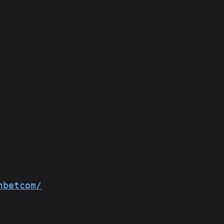
nbetcom/