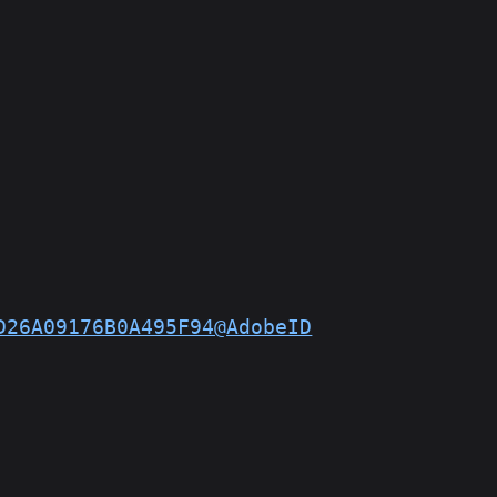
D26A09176B0A495F94@AdobeID