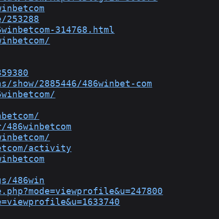
winbetcom
e/253288
6winbetcom-314768.html
winbetcom/
859380
ns/show/2885446/486winbet-com
6winbetcom/
nbetcom/
r/486winbetcom
winbetcom/
etcom/activity
winbetcom
gs/486win
e.php?mode=viewprofile&u=247800
e=viewprofile&u=1633740