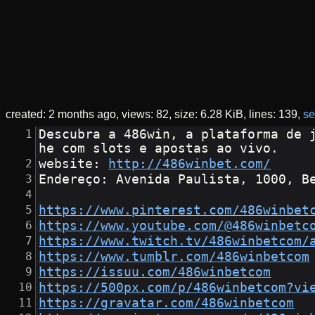
created:
2 months ago
views: 82
size:
6.28 KiB
lines: 139
se
Descubra a 486win, a plataforma de 
he com slots e apostas ao vivo.
website: 
http://486winbet.com/
Endereço: Avenida Paulista, 1000, B
https://www.pinterest.com/486winbet
https://www.youtube.com/@486winbetc
https://www.twitch.tv/486winbetcom/
https://www.tumblr.com/486winbetcom
https://issuu.com/486winbetcom
https://500px.com/p/486winbetcom?vi
https://gravatar.com/486winbetcom