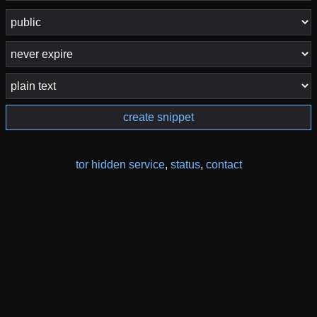
create snippet
tor hidden service
,
status
,
contact