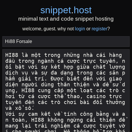
snippet
.
host
minimal text and code snippet hosting
welcome, guest. why not
login
or
register
?