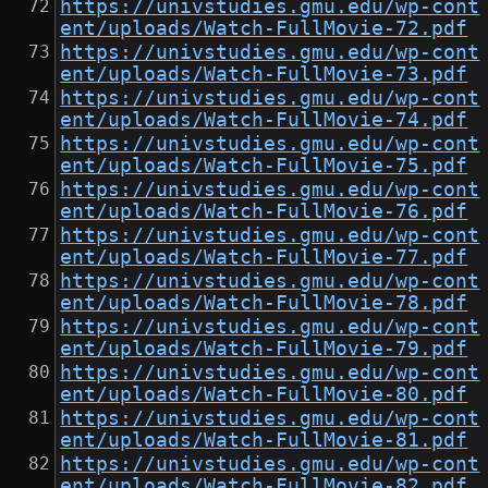
https://univstudies.gmu.edu/wp-cont
ent/uploads/Watch-FullMovie-72.pdf
https://univstudies.gmu.edu/wp-cont
ent/uploads/Watch-FullMovie-73.pdf
https://univstudies.gmu.edu/wp-cont
ent/uploads/Watch-FullMovie-74.pdf
https://univstudies.gmu.edu/wp-cont
ent/uploads/Watch-FullMovie-75.pdf
https://univstudies.gmu.edu/wp-cont
ent/uploads/Watch-FullMovie-76.pdf
https://univstudies.gmu.edu/wp-cont
ent/uploads/Watch-FullMovie-77.pdf
https://univstudies.gmu.edu/wp-cont
ent/uploads/Watch-FullMovie-78.pdf
https://univstudies.gmu.edu/wp-cont
ent/uploads/Watch-FullMovie-79.pdf
https://univstudies.gmu.edu/wp-cont
ent/uploads/Watch-FullMovie-80.pdf
https://univstudies.gmu.edu/wp-cont
ent/uploads/Watch-FullMovie-81.pdf
https://univstudies.gmu.edu/wp-cont
ent/uploads/Watch-FullMovie-82.pdf