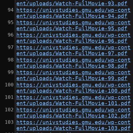
ent/uploads/Watch-FullMovie-93.pdf
https://univstudies.gmu.edu/wp-cont
ent/uploads/Watch-FullMovie-94.pdf
https://univstudies.gmu.edu/wp-cont
ent/uploads/Watch-FullMovie-95.pdf
https://univstudies.gmu.edu/wp-cont
ent/uploads/Watch-FullMovie-96.pdf
https://univstudies.gmu.edu/wp-cont
ent/uploads/Watch-FullMovie-97.pdf
https://univstudies.gmu.edu/wp-cont
ent/uploads/Watch-FullMovie-98.pdf
https://univstudies.gmu.edu/wp-cont
ent/uploads/Watch-FullMovie-99.pdf
https://univstudies.gmu.edu/wp-cont
ent/uploads/Watch-FullMovie-100.pdf
https://univstudies.gmu.edu/wp-cont
ent/uploads/Watch-FullMovie-101.pdf
https://univstudies.gmu.edu/wp-cont
ent/uploads/Watch-FullMovie-102.pdf
https://univstudies.gmu.edu/wp-cont
ent/uploads/Watch-FullMovie-103.pdf