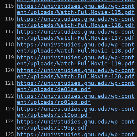
https://univstudies.gmu.edu/wp-cont
ent/uploads/Watch-FullMovie-115.pdf
https://univstudies.gmu.edu/wp-cont
ent/uploads/Watch-FullMovie-116.pdf
https://univstudies.gmu.edu/wp-cont
ent/uploads/Watch-FullMovie-117.pdf
https://univstudies.gmu.edu/wp-cont
ent/uploads/Watch-FullMovie-118.pdf
https://univstudies.gmu.edu/wp-cont
ent/uploads/Watch-FullMovie-119.pdf
https://univstudies.gmu.edu/wp-cont
ent/uploads/Watch-FullMovie-120.pdf
https://univstudies.gmu.edu/wp-cont
ent/uploads/de01se.pdf
https://univstudies.gmu.edu/wp-cont
ent/uploads/ro01io.pdf
https://univstudies.gmu.edu/wp-cont
ent/uploads/it10op.pdf
https://univstudies.gmu.edu/wp-cont
ent/uploads/it9op.pdf
https://univstudies.gmu.edu/wp-cont