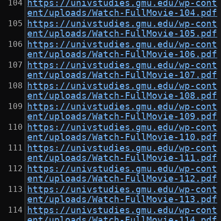
https://univstudies.gmu.edu/wp-cont
ent/uploads/Watch-FullMovie-104.pdf
https://univstudies.gmu.edu/wp-cont
ent/uploads/Watch-FullMovie-105.pdf
https://univstudies.gmu.edu/wp-cont
ent/uploads/Watch-FullMovie-106.pdf
https://univstudies.gmu.edu/wp-cont
ent/uploads/Watch-FullMovie-107.pdf
https://univstudies.gmu.edu/wp-cont
ent/uploads/Watch-FullMovie-108.pdf
https://univstudies.gmu.edu/wp-cont
ent/uploads/Watch-FullMovie-109.pdf
https://univstudies.gmu.edu/wp-cont
ent/uploads/Watch-FullMovie-110.pdf
https://univstudies.gmu.edu/wp-cont
ent/uploads/Watch-FullMovie-111.pdf
https://univstudies.gmu.edu/wp-cont
ent/uploads/Watch-FullMovie-112.pdf
https://univstudies.gmu.edu/wp-cont
ent/uploads/Watch-FullMovie-113.pdf
https://univstudies.gmu.edu/wp-cont
ent/uploads/Watch-FullMovie-114.pdf