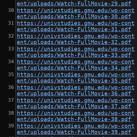
ent/uploads/Watch-FullMovie-29.pdf
https://univstudies.gmu.edu/wp-cont
ent/uploads/Watch-FullMovie-30.pdf
https://univstudies.gmu.edu/wp-cont
ent/uploads/Watch-FullMovie-31.pdf
https://univstudies.gmu.edu/wp-cont
ent/uploads/Watch-FullMovie-32.pdf
https://univstudies.gmu.edu/wp-cont
ent/uploads/Watch-FullMovie-33.pdf
https://univstudies.gmu.edu/wp-cont
ent/uploads/Watch-FullMovie-34.pdf
https://univstudies.gmu.edu/wp-cont
ent/uploads/Watch-FullMovie-35.pdf
https://univstudies.gmu.edu/wp-cont
ent/uploads/Watch-FullMovie-36.pdf
https://univstudies.gmu.edu/wp-cont
ent/uploads/Watch-FullMovie-37.pdf
https://univstudies.gmu.edu/wp-cont
ent/uploads/Watch-FullMovie-38.pdf
https://univstudies.gmu.edu/wp-cont
ent/uploads/Watch-FullMovie-39.pdf