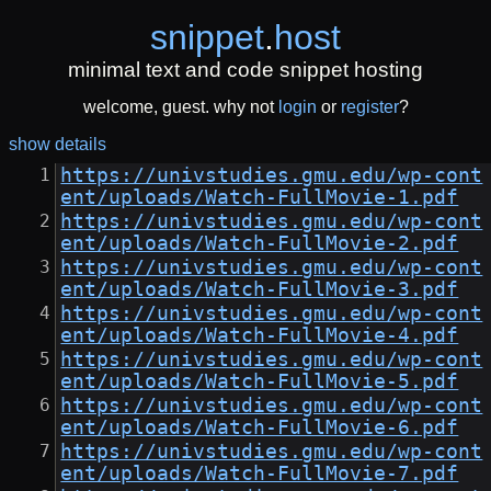
snippet
.
host
minimal text and code snippet hosting
welcome, guest. why not
login
or
register
?
show details
https://univstudies.gmu.edu/wp-cont
ent/uploads/Watch-FullMovie-1.pdf
https://univstudies.gmu.edu/wp-cont
ent/uploads/Watch-FullMovie-2.pdf
https://univstudies.gmu.edu/wp-cont
ent/uploads/Watch-FullMovie-3.pdf
https://univstudies.gmu.edu/wp-cont
ent/uploads/Watch-FullMovie-4.pdf
https://univstudies.gmu.edu/wp-cont
ent/uploads/Watch-FullMovie-5.pdf
https://univstudies.gmu.edu/wp-cont
ent/uploads/Watch-FullMovie-6.pdf
https://univstudies.gmu.edu/wp-cont
ent/uploads/Watch-FullMovie-7.pdf