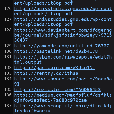
ent/uploads/it8op.pdf
https://univstudies.gmu.edu/wp-cont
ent/uploads/it7op.pdf
https://univstudies.gmu.edu/wp-cont
ent/uploads/it6op.pdf
https://www.deviantart.com/dfdgerhg
be/journal/sdfkjsfosidfobwieyv-9715
36437
https://yamcode.com/untitled-76767
https://pastelink.net/d92b4w78
https://jsbin.com/riwazepote/edit?h
tml,output
https://pastebin.com/WKdce1Nz
https://rentry.co/ithaa
https://www.wowace.com/paste/9aaa0a
91
https://rextester.com/MAGD96453
https://medium.com/@aofofluf/dsfkls
djnfowiebfeoi-7a080c979cae
https://www.scoop.it/topic/dfsolkdj
fnsdoifbwoeiu