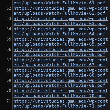
ent/uploads/Watch-FullMovie-61.pdf
https://univstudies.gmu.edu/wp-cont
ent/uploads/Watch-FullMovie-62.pdf
https://univstudies.gmu.edu/wp-cont
ent/uploads/Watch-FullMovie-63.pdf
https://univstudies.gmu.edu/wp-cont
ent/uploads/Watch-FullMovie-64.pdf
https://univstudies.gmu.edu/wp-cont
ent/uploads/Watch-FullMovie-65.pdf
https://univstudies.gmu.edu/wp-cont
ent/uploads/Watch-FullMovie-66.pdf
https://univstudies.gmu.edu/wp-cont
ent/uploads/Watch-FullMovie-67.pdf
https://univstudies.gmu.edu/wp-cont
ent/uploads/Watch-FullMovie-68.pdf
https://univstudies.gmu.edu/wp-cont
ent/uploads/Watch-FullMovie-69.pdf
https://univstudies.gmu.edu/wp-cont
ent/uploads/Watch-FullMovie-70.pdf
https://univstudies.gmu.edu/wp-cont
ent/uploads/Watch-FullMovie-71.pdf