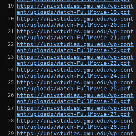
https://univstudies.gmu.edu/wp-cont
ent/uploads/Watch-FullMovie-19.pdf
https://univstudies.gmu.edu/wp-cont
ent/uploads/Watch-FullMovie-20.pdf
https://univstudies.gmu.edu/wp-cont
ent/uploads/Watch-FullMovie-21.pdf
https://univstudies.gmu.edu/wp-cont
ent/uploads/Watch-FullMovie-22.pdf
https://univstudies.gmu.edu/wp-cont
ent/uploads/Watch-FullMovie-23.pdf
https://univstudies.gmu.edu/wp-cont
ent/uploads/Watch-FullMovie-24.pdf
https://univstudies.gmu.edu/wp-cont
ent/uploads/Watch-FullMovie-25.pdf
https://univstudies.gmu.edu/wp-cont
ent/uploads/Watch-FullMovie-26.pdf
https://univstudies.gmu.edu/wp-cont
ent/uploads/Watch-FullMovie-27.pdf
https://univstudies.gmu.edu/wp-cont
ent/uploads/Watch-FullMovie-28.pdf
https://univstudies.gmu.edu/wp-cont