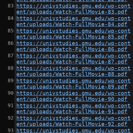
https://univstudies.gmu.edu/wp-cont
ent/uploads/Watch-FullMovie-83.pdf
https://univstudies.gmu.edu/wp-cont
ent/uploads/Watch-FullMovie-84.pdf
https://univstudies.gmu.edu/wp-cont
ent/uploads/Watch-FullMovie-85.pdf
https://univstudies.gmu.edu/wp-cont
ent/uploads/Watch-FullMovie-86.pdf
https://univstudies.gmu.edu/wp-cont
ent/uploads/Watch-FullMovie-87.pdf
https://univstudies.gmu.edu/wp-cont
ent/uploads/Watch-FullMovie-88.pdf
https://univstudies.gmu.edu/wp-cont
ent/uploads/Watch-FullMovie-89.pdf
https://univstudies.gmu.edu/wp-cont
ent/uploads/Watch-FullMovie-90.pdf
https://univstudies.gmu.edu/wp-cont
ent/uploads/Watch-FullMovie-91.pdf
https://univstudies.gmu.edu/wp-cont
ent/uploads/Watch-FullMovie-92.pdf
https://univstudies.gmu.edu/wp-cont