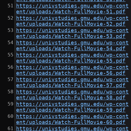
https://univstudies.gmu.edu/wp-cont
ent/uploads/Watch-FullMovie-51.pdf
https://univstudies.gmu.edu/wp-cont
ent/uploads/Watch-FullMovie-52.pdf
https://univstudies.gmu.edu/wp-cont
ent/uploads/Watch-FullMovie-53.pdf
https://univstudies.gmu.edu/wp-cont
ent/uploads/Watch-FullMovie-54.pdf
https://univstudies.gmu.edu/wp-cont
ent/uploads/Watch-FullMovie-55.pdf
https://univstudies.gmu.edu/wp-cont
ent/uploads/Watch-FullMovie-56.pdf
https://univstudies.gmu.edu/wp-cont
ent/uploads/Watch-FullMovie-57.pdf
https://univstudies.gmu.edu/wp-cont
ent/uploads/Watch-FullMovie-58.pdf
https://univstudies.gmu.edu/wp-cont
ent/uploads/Watch-FullMovie-59.pdf
https://univstudies.gmu.edu/wp-cont
ent/uploads/Watch-FullMovie-60.pdf
https://univstudies.gmu.edu/wp-cont