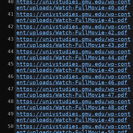
https://univstudies.gmu.edu/wp-cont
ent/uploads/Watch-FullMovie-40.pdf
https://univstudies.gmu.edu/wp-cont
ent/uploads/Watch-FullMovie-41.pdf
https://univstudies.gmu.edu/wp-cont
ent/uploads/Watch-FullMovie-42.pdf
https://univstudies.gmu.edu/wp-cont
ent/uploads/Watch-FullMovie-43.pdf
https://univstudies.gmu.edu/wp-cont
ent/uploads/Watch-FullMovie-44.pdf
https://univstudies.gmu.edu/wp-cont
ent/uploads/Watch-FullMovie-45.pdf
https://univstudies.gmu.edu/wp-cont
ent/uploads/Watch-FullMovie-46.pdf
https://univstudies.gmu.edu/wp-cont
ent/uploads/Watch-FullMovie-47.pdf
https://univstudies.gmu.edu/wp-cont
ent/uploads/Watch-FullMovie-48.pdf
https://univstudies.gmu.edu/wp-cont
ent/uploads/Watch-FullMovie-49.pdf
https://univstudies.gmu.edu/wp-cont
ent/uploads/Watch-FullMovie-50.pdf