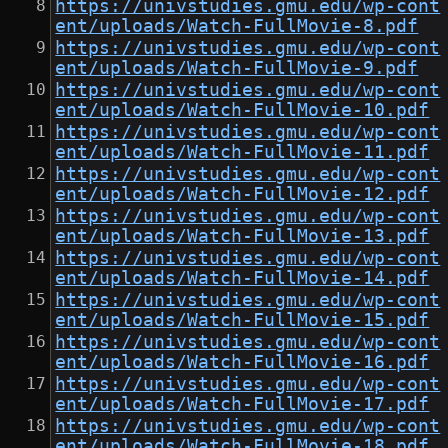
https://univstudies.gmu.edu/wp-cont
ent/uploads/Watch-FullMovie-8.pdf
https://univstudies.gmu.edu/wp-cont
ent/uploads/Watch-FullMovie-9.pdf
https://univstudies.gmu.edu/wp-cont
ent/uploads/Watch-FullMovie-10.pdf
https://univstudies.gmu.edu/wp-cont
ent/uploads/Watch-FullMovie-11.pdf
https://univstudies.gmu.edu/wp-cont
ent/uploads/Watch-FullMovie-12.pdf
https://univstudies.gmu.edu/wp-cont
ent/uploads/Watch-FullMovie-13.pdf
https://univstudies.gmu.edu/wp-cont
ent/uploads/Watch-FullMovie-14.pdf
https://univstudies.gmu.edu/wp-cont
ent/uploads/Watch-FullMovie-15.pdf
https://univstudies.gmu.edu/wp-cont
ent/uploads/Watch-FullMovie-16.pdf
https://univstudies.gmu.edu/wp-cont
ent/uploads/Watch-FullMovie-17.pdf
https://univstudies.gmu.edu/wp-cont
ent/uploads/Watch-FullMovie-18.pdf