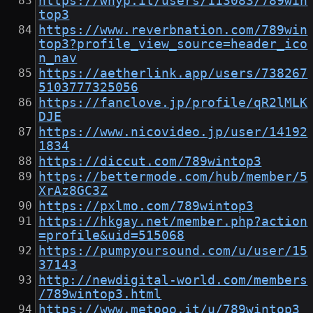
https://whyp.it/users/113083/789win
top3
https://www.reverbnation.com/789win
top3?profile_view_source=header_ico
n_nav
https://aetherlink.app/users/738267
5103777325056
https://fanclove.jp/profile/qR2lMLK
DJE
https://www.nicovideo.jp/user/14192
1834
https://diccut.com/789wintop3
https://bettermode.com/hub/member/5
XrAz8GC3Z
https://pxlmo.com/789wintop3
https://hkgay.net/member.php?action
=profile&uid=515068
https://pumpyoursound.com/u/user/15
37143
http://newdigital-world.com/members
/789wintop3.html
https://www.metooo.it/u/789wintop3