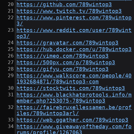
https://github.com/789wintop3
https://www.twitch.tv/789wintop3
https://www.pinterest.com/789wintop
3/
https://www.reddit.com/user/789wint
op3/
https://gravatar.com/789wintop3
https://hub.docker.com/u/789wintop3
https://vimeo.com/789wintop3
https://500px.com/p/789wintop3
https://gifyu.com/789wintop3
https://www.walkscore.com/people/40
1932684871/789wintop3-com
https://stocktwits.com/789wintop3
https://www.blackhatprotools.info/m
ember.php?253075-789wintop3
https://fairebruxellessamen.be/prof
iles/789wintop3arl/
https://web.ggather.com/789wintop3
https://www.giveawayoftheday.com/fo
rums/profile/1267063