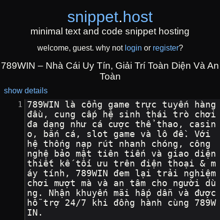
snippet
.
host
minimal text and code snippet hosting
welcome, guest. why not
login
or
register
?
789WIN – Nhà Cái Uy Tín, Giải Trí Toàn Diện Và An
Toàn
show details
789WIN là cổng game trực tuyến hàng 
đầu, cung cấp hệ sinh thái trò chơi 
đa dạng như cá cược thể thao, casin
o, bắn cá, slot game và lô đề. Với 
hệ thống nạp rút nhanh chóng, công 
nghệ bảo mật tiên tiến và giao diện 
thiết kế tối ưu trên điện thoại & m
áy tính, 789WIN đem lại trải nghiệm 
chơi mượt mà và an tâm cho người dù
ng. Nhận khuyến mãi hấp dẫn và được 
hỗ trợ 24/7 khi đồng hành cùng 789W
IN.