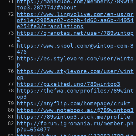
https://manacube.com/members/789win
top3.287774/#about
https://www.lingvolive.com/en-us/pr
ofile/2985ac02-ccbb-4d60-aa6b-44954
e254fe3/translations
https://granotas.net/user/789wintop
3
https://www.skool.com/@wintop-com-8
476
https://es.stylevore.com/user/winto
p
https://www.stylevore.com/user/wint
op
https://pixelfed.uno/789wintop3
https://thefwa.com/profiles/789wint
op3
https://anyflip.com/homepage/crukz
https://www.notebook.ai/@789wintop3
https://789wintop3.stck.me/profile
http://forum.igromania.ru/member.ph
p?u=654077