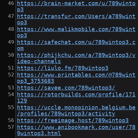
https://brain-market.com/u/789winto
p3
https://transfur.com/Users/a789wint
op3
https://www.malikmobile.com/789wint
op3
https://safechat.com/u/789wintop3.c
om
https://phijkchu.com/a/789wintop3/v
ideo-channels
https://liulo.fm/789wintop3
https://www.printables.com/@789wint
op3_3753683
https://savee.com/789wintop3/
https://rotorbuilds.com/profile/171
129
https://uccle.monopinion.belgium.be
/profiles/789wintop3/activity
https://freeimage.host/789wintop3
https://www.anibookmark.com/user/78
9wintop3.html