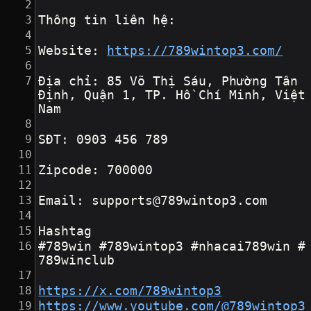
Thông tin liên hệ:
Website: 
https://789wintop3.com/
Địa chỉ: 85 Võ Thị Sáu, Phường Tân 
Định, Quận 1, TP. Hồ Chí Minh, Việt 
Nam
SĐT: 0903 456 789
Zipcode: 700000
Email: supports@789wintop3.com
Hashtag
#789win #789wintop3 #nhacai789win #
789winclub
https://x.com/789wintop3
https://www.youtube.com/@789wintop3