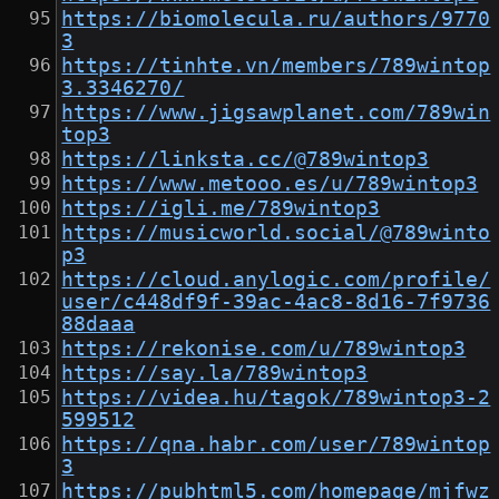
https://biomolecula.ru/authors/9770
3
https://tinhte.vn/members/789wintop
3.3346270/
https://www.jigsawplanet.com/789win
top3
https://linksta.cc/@789wintop3
https://www.metooo.es/u/789wintop3
https://igli.me/789wintop3
https://musicworld.social/@789winto
p3
https://cloud.anylogic.com/profile/
user/c448df9f-39ac-4ac8-8d16-7f9736
88daaa
https://rekonise.com/u/789wintop3
https://say.la/789wintop3
https://videa.hu/tagok/789wintop3-2
599512
https://qna.habr.com/user/789wintop
3
https://pubhtml5.com/homepage/mjfwz