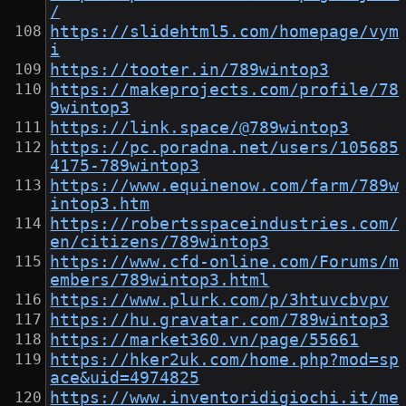
/
https://slidehtml5.com/homepage/vym
i
https://tooter.in/789wintop3
https://makeprojects.com/profile/78
9wintop3
https://link.space/@789wintop3
https://pc.poradna.net/users/105685
4175-789wintop3
https://www.equinenow.com/farm/789w
intop3.htm
https://robertsspaceindustries.com/
en/citizens/789wintop3
https://www.cfd-online.com/Forums/m
embers/789wintop3.html
https://www.plurk.com/p/3htuvcbvpv
https://hu.gravatar.com/789wintop3
https://market360.vn/page/55661
https://hker2uk.com/home.php?mod=sp
ace&uid=4974825
https://www.inventoridigiochi.it/me