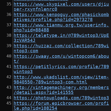
https://www.skypixel.com/users/djiu
ser-rxynfnlenrc0
https://www.kenpoguy.com/phasickomb
atives/profile.php?id=2973278
https://www.tianmu.org.tw/userinfo.
php?uid=88488
https://teletype.in/@789wintop3/UpE
3zVAR54J
https://huzzaz.com/collection/789wi
ntop3-com
https://swaay.com/u/wintopcom6/abou
t/
https://petitlyrics.com/profile/789
wintop3
http://www.ukadslist.com/view/item-
9840550-789wintop3-com.html
http://vintagemachinery.org/members
/detail.aspx?id=141555
https://photouploads.com/789wintop3
https://forum.epicbrowser.com/profi
le.php?id=108254