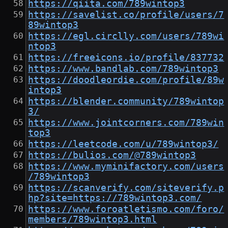
https://qiita.com/789wintop3
https://savelist.co/profile/users/7
89wintop3
https://egl.circlly.com/users/789wi
ntop3
https://freeicons.io/profile/837732
https://www.bandlab.com/789wintop3
https://doodleordie.com/profile/89w
intop3
https://blender.community/789wintop
3/
https://www.jointcorners.com/789win
top3
https://leetcode.com/u/789wintop3/
https://bulios.com/@789wintop3
https://www.myminifactory.com/users
/789wintop3
https://scanverify.com/siteverify.p
hp?site=https://789wintop3.com/
https://www.foroatletismo.com/foro/
members/789wintop3.html