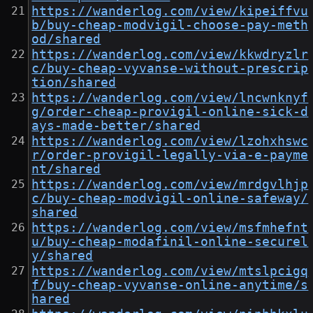
https://wanderlog.com/view/kipeiffvu
b/buy-cheap-modvigil-choose-pay-meth
od/shared
https://wanderlog.com/view/kkwdryzlr
c/buy-cheap-vyvanse-without-prescrip
tion/shared
https://wanderlog.com/view/lncwnknyf
g/order-cheap-provigil-online-sick-d
ays-made-better/shared
https://wanderlog.com/view/lzohxhswc
r/order-provigil-legally-via-e-payme
nt/shared
https://wanderlog.com/view/mrdgvlhjp
c/buy-cheap-modvigil-online-safeway/
shared
https://wanderlog.com/view/msfmhefnt
u/buy-cheap-modafinil-online-securel
y/shared
https://wanderlog.com/view/mtslpcigq
f/buy-cheap-vyvanse-online-anytime/s
hared