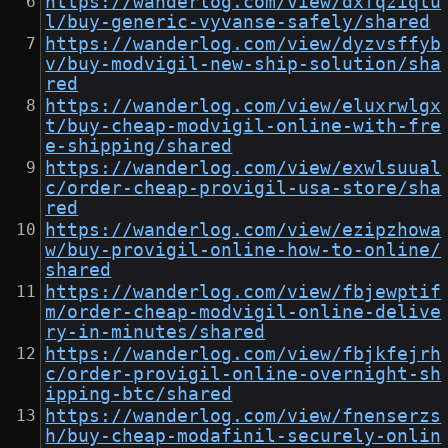
https://wanderlog.com/view/dxfqziqtu
l/buy-generic-vyvanse-safely/shared
https://wanderlog.com/view/dyzvsffyb
v/buy-modvigil-new-ship-solution/sha
red
https://wanderlog.com/view/eluxrwlgx
t/buy-cheap-modvigil-online-with-fre
e-shipping/shared
https://wanderlog.com/view/exwlsuual
c/order-cheap-provigil-usa-store/sha
red
https://wanderlog.com/view/ezipzhowa
w/buy-provigil-online-how-to-online/
shared
https://wanderlog.com/view/fbjewptif
m/order-cheap-modvigil-online-delive
ry-in-minutes/shared
https://wanderlog.com/view/fbjkfejrh
c/order-provigil-online-overnight-sh
ipping-btc/shared
https://wanderlog.com/view/fnenserzs
h/buy-cheap-modafinil-securely-onlin