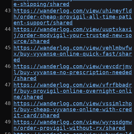
e-shipping/shared
https://wanderlog.com/view/uhineyfld
h/order-cheap-provigil-all-time-pati
ent-support/shared
https://wanderlog.com/view/uuptxkaxi
j/order-modvigil-your-trusted-new-so
urce/shared
https://wanderlog.com/view/vehlmbwfw
x/buy-vyvanse-online-quick-fast/shar
ed
https://wanderlog.com/view/vevcdrjmv
l/buy-vyvanse-no-prescription-needed
/shared
https://wanderlog.com/view/vfrfbbadr
f/buy-provigil-online-overnight-onli
ne/shared
https://wanderlog.com/view/vssimlzhp
t/buy-cheap-vyvanse-online-with-cred
it-card/shared
https://wanderlog.com/view/wyrqsdgmw
n/order-provigil-without-rx/shared