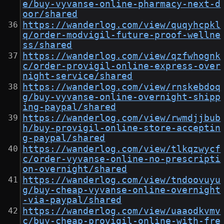
e/buy-vyvanse-online-pharmacy-next-d
oor/shared
https://wanderlog.com/view/quqyhcpkl
q/order-modvigil-future-proof-wellne
ss/shared
https://wanderlog.com/view/qzfwhognk
c/order-provigil-online-express-over
night-service/shared
https://wanderlog.com/view/rnskebdoq
g/buy-vyvanse-online-overnight-shipp
ing-paypal/shared
https://wanderlog.com/view/rwmdjjbub
h/buy-provigil-online-store-acceptin
g-paypal/shared
https://wanderlog.com/view/tlkqzwycf
c/order-vyvanse-online-no-prescripti
on-overnight/shared
https://wanderlog.com/view/tndoovuyu
g/buy-cheap-vyvanse-online-overnight
-via-paypal/shared
https://wanderlog.com/view/uaaodkvmv
c/buy-cheap-provigil-online-with-fre