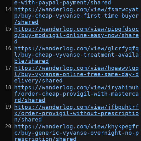
e-with-paypal-payment/shared
https://wanderlog.com/view/fsmzwcyat
p/buy-cheap-vyvanse-first-time-buyer
/shared
https://wanderlog.com/view/gipqfdsoc
q/buy-modvigil-online-easy-now/share
d
https://wanderlog.com/view/glcrfyqfq
l/buy-cheap-vyvanse-treatment-availa
ble/shared
https://wanderlog.com/view/hqaawvtgq
l/buy-vyvanse-online-free-same-day-d
elivery/shared
https://wanderlog.com/view/iryahimuh
f/order-cheap-provigil-with-masterca
rd/shared
https://wanderlog.com/view/jfbpuhtrf
x/order-provigil-without-prescriptio
n/shared
https://wanderlog.com/view/khykpegfr
c/buy-generic-vyvanse-overnight-no-p
rescription/shared