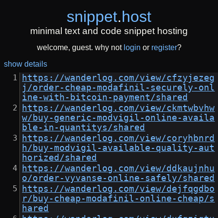
snippet
.
host
minimal text and code snippet hosting
welcome, guest. why not
login
or
register
?
show details
https://wanderlog.com/view/cfzyjezeg
j/order-cheap-modafinil-securely-onl
ine-with-bitcoin-payment/shared
https://wanderlog.com/view/ckmtwbvhw
w/buy-generic-modvigil-online-availa
ble-in-quantitys/shared
https://wanderlog.com/view/coryhbnrd
h/buy-modvigil-available-quality-aut
horized/shared
https://wanderlog.com/view/ddkaujnhu
o/order-vyvanse-online-safely/shared
https://wanderlog.com/view/dejfqgdbo
r/buy-cheap-modafinil-online-cheap/s
hared