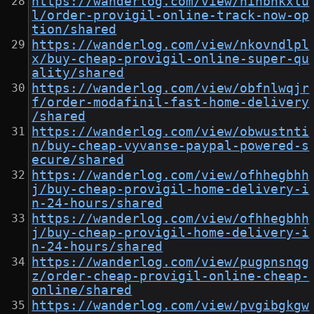
https://wanderlog.com/view/ninbhkxlu
l/order-provigil-online-track-now-op
tion/shared
https://wanderlog.com/view/nkovndlpl
x/buy-cheap-provigil-online-super-qu
ality/shared
https://wanderlog.com/view/obfnlwqjr
f/order-modafinil-fast-home-delivery
/shared
https://wanderlog.com/view/obwustnti
n/buy-cheap-vyvanse-paypal-powered-s
ecure/shared
https://wanderlog.com/view/ofhhegbhh
j/buy-cheap-provigil-home-delivery-i
n-24-hours/shared
https://wanderlog.com/view/ofhhegbhh
j/buy-cheap-provigil-home-delivery-i
n-24-hours/shared
https://wanderlog.com/view/pugpnsnqg
z/order-cheap-provigil-online-cheap-
online/shared
https://wanderlog.com/view/pvgibgkgw