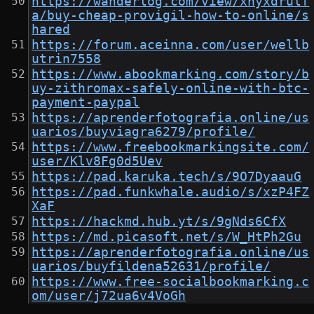
https://wanderlog.com/view/xhyxdrulf
a/buy-cheap-provigil-how-to-online/s
hared
https://forum.aceinna.com/user/wellb
utrin7558
https://www.abookmarking.com/story/b
uy-zithromax-safely-online-with-btc-
payment-paypal
https://aprenderfotografia.online/us
uarios/buyviagra6279/profile/
https://www.freebookmarkingsite.com/
user/Klv8Fg0d5Uev
https://pad.karuka.tech/s/9O7DyaauG
https://pad.funkwhale.audio/s/xzP4FZ
XaF
https://hackmd.hub.yt/s/9gNds6CfX
https://md.picasoft.net/s/W_HtPh2Gu
https://aprenderfotografia.online/us
uarios/buyfildena52631/profile/
https://www.free-socialbookmarking.c
om/user/j72ua6v4VoGh