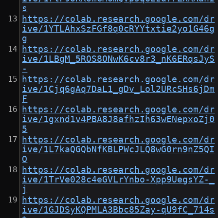
s
https://colab.research.google.com/dr
ive/1YTLAhxSzFGf8q0cRYYtxtie2yo1G46g
g
https://colab.research.google.com/dr
ive/1LBgM_5ROS8ONwK6cv8r3_nK6ERqsJyS
-
https://colab.research.google.com/dr
ive/1Cjq6gAq7DaL1_gDv_Lol2URcSHs6jDm
F
https://colab.research.google.com/dr
ive/1gxnd1v4PBA8J8afhzIh63wENepxoZj0
5
https://colab.research.google.com/dr
ive/1L7kaQGQbNfKBLPWcJLQ8wG0rn9nZ5QI
O
https://colab.research.google.com/dr
ive/1TrVe028c4eGVLrYnbo-Xpp9UegsYZ-_
j
https://colab.research.google.com/dr
ive/1GJDSyKQPMLA3Bbc85Zay-qU9fC_714s