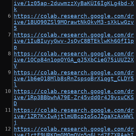
ive/1z05ap-2duwmzzXyBaKUI6IgKLg4bd-X
k
https://colab.research.google.com/dr
ive/18UQ90ZSl9MOrawtNkOkvM3-sXkLwGzv
5
https://colab.research.google.com/dr
ive/1IuBIuyyGwv-JsQvC8BTEklwKh6GfI1p
p
https://colab.research.google.com/dr
ive/1OCp84n1opOYGA_qJ5XbCieG75iUUZ2X
V
https://colab.research.google.com/dr
ive/1b6eQ18Mlb8sRnZspsoBrXiqgt_CLDY5
l
https://colab.research.google.com/dr
ive/1Rp3BBbwhA79E-Zr45vdd0r4J9vsuCKS
D
https://colab.research.google.com/dr
ive/1ZR7KxIwAjtlmUBcpIoSoJZgaXzAxWWl
j
https://colab.research.google.com/dr
ive/1rtF9URKOmGMOmQVp5q6Lzd7FZXRAahI