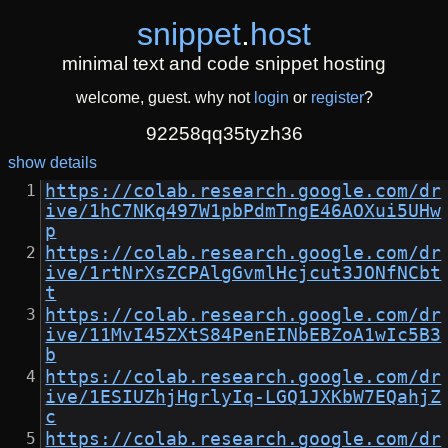
snippet
.
host
minimal text and code snippet hosting
welcome, guest. why not
login
or
register
?
92258qq35tyzh36
show details
https://colab.research.google.com/dr
ive/1hC7NKq497W1pbPdmTngE46AOXui5UHw
p
https://colab.research.google.com/dr
ive/1rtNrXsZCPAlgGvmlHcjcut3JONfNCbt
t
https://colab.research.google.com/dr
ive/11MvI45ZXtS84PenEINbEBZoA1wIc5B3
b
https://colab.research.google.com/dr
ive/1ESIUZhjHgrlyIq-LGQ1JXKbW7EQahjZ
c
https://colab.research.google.com/dr